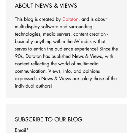
ABOUT NEWS & VIEWS
This blog is created by
Dataton
, and is about
multi-display software and surrounding
technologies, media servers, content creation -
basically anything within the AV industry that
serves to enrich the audience experience! Since the
90s, Dataton has published News & Views, with
content reflecting the world of multimedia
communication. Views, info, and opinions
expressed in News & Views are solely those of the
individual authors!
SUBSCRIBE TO OUR BLOG
Email
*