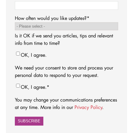
How often would you like updates?
*
Is it OK if we send you articles, tips and relevant
info from time to time?
OK, I agree.
We need your consent to store and process your
personal data to respond to your request.
OK, I agree.
*
You may change your communications preferences
at any time. More info in our
Privacy Policy
.