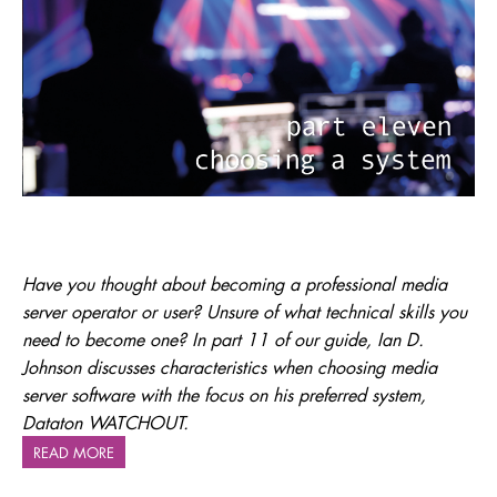
Have you thought about becoming a professional media
server operator or user? Unsure of what technical skills you
need to become one? In part 11 of our guide, Ian D.
Johnson discusses characteristics when choosing media
server software with the focus on his preferred system,
Dataton WATCHOUT.
READ MORE