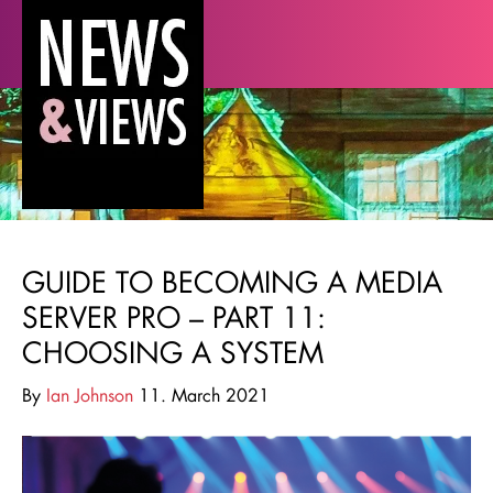
GUIDE TO BECOMING A MEDIA
SERVER PRO – PART 11:
CHOOSING A SYSTEM
By
Ian Johnson
11. March 2021