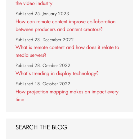
the video industry
Published
25. January 2023
How can remote content improve collaboration
between producers and content creators?
Published
23. December 2022
What is remote content and how does it relate to
media servers?
Published
28. October 2022
What's trending in display technology?
Published
18. October 2022
How projection mapping makes an impact every
time
SEARCH THE BLOG