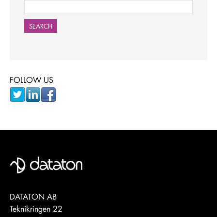
SEARCH
FOLLOW US
DATATON AB
Teknikringen 22