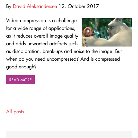
By
David Aleksandersen
12. October 2017
Video compression is a challenge
for a wide range of applications,
as it reduces overall image quality
and adds unwanted artefacts such
as discoloration, break-ups and noise to the image. But
when do you need uncompressed? And is compressed
good enough?
READ MORE
All posts