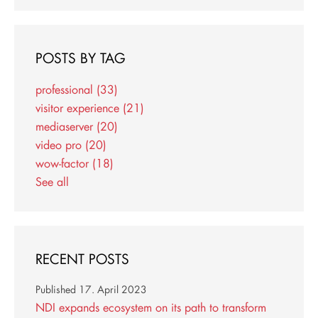
POSTS BY TAG
professional
(33)
visitor experience
(21)
mediaserver
(20)
video pro
(20)
wow-factor
(18)
See all
RECENT POSTS
Published
17. April 2023
NDI expands ecosystem on its path to transform