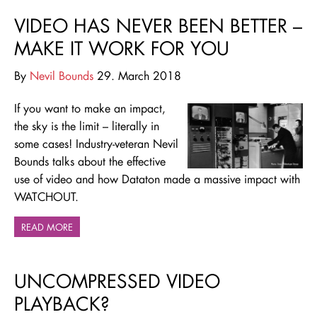
VIDEO HAS NEVER BEEN BETTER –
MAKE IT WORK FOR YOU
By
Nevil Bounds
29. March 2018
If you want to make an impact,
the sky is the limit – literally in
some cases! Industry-veteran Nevil
Bounds talks about the effective
use of video and how Dataton made a massive impact with
WATCHOUT.
READ MORE
UNCOMPRESSED VIDEO
PLAYBACK?