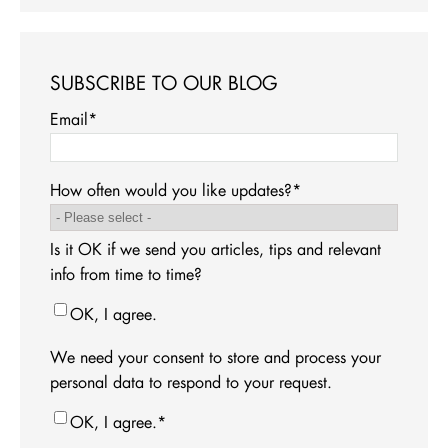
SUBSCRIBE TO OUR BLOG
Email
*
How often would you like updates?
*
Is it OK if we send you articles, tips and relevant
info from time to time?
OK, I agree.
We need your consent to store and process your
personal data to respond to your request.
OK, I agree.
*