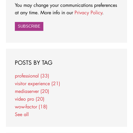
You may change your communications preferences
at any time. More info in our
Privacy Policy
.
POSTS BY TAG
professional
(33)
visitor experience
(21)
mediaserver
(20)
video pro
(20)
wow-factor
(18)
See all