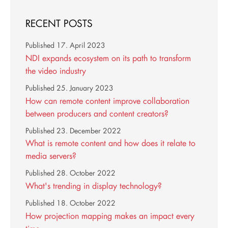
RECENT POSTS
Published
17. April 2023
NDI expands ecosystem on its path to transform
the video industry
Published
25. January 2023
How can remote content improve collaboration
between producers and content creators?
Published
23. December 2022
What is remote content and how does it relate to
media servers?
Published
28. October 2022
What's trending in display technology?
Published
18. October 2022
How projection mapping makes an impact every