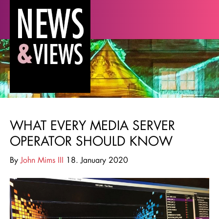
WHAT EVERY MEDIA SERVER
OPERATOR SHOULD KNOW
By
John Mims III
18. January 2020