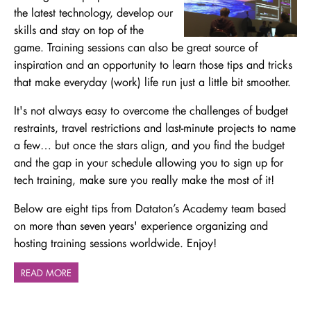
the latest technology, develop our
skills and stay on top of the
game. Training sessions can also be great source of
inspiration and an opportunity to learn those tips and tricks
that make everyday (work) life run just a little bit smoother.
It's not always easy to overcome the challenges of budget
restraints, travel restrictions and last-minute projects to name
a few… but once the stars align, and you find the budget
and the gap in your schedule allowing you to sign up for
tech training, make sure you really make the most of it!
Below are eight tips from Dataton’s Academy team based
on more than seven years' experience organizing and
hosting training sessions worldwide. Enjoy!
READ MORE