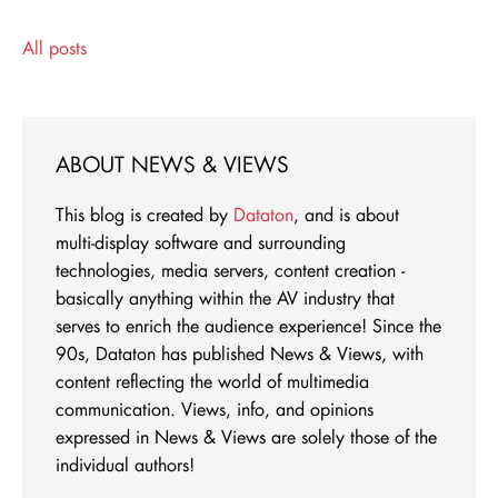
All posts
ABOUT NEWS & VIEWS
This blog is created by
Dataton
, and is about
multi-display software and surrounding
technologies, media servers, content creation -
basically anything within the AV industry that
serves to enrich the audience experience! Since the
90s, Dataton has published News & Views, with
content reflecting the world of multimedia
communication. Views, info, and opinions
expressed in News & Views are solely those of the
individual authors!