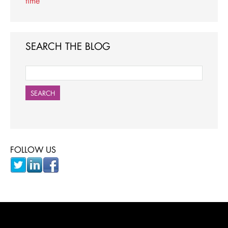
time
SEARCH THE BLOG
SEARCH
FOLLOW US