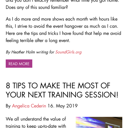
Does any of this sound familiar?
As I do more and more shows each month with hours like
this, I strive to avoid the event hangover as much as I can.
Here are the tips and tricks I have found that help me avoid
feeling terrible after a long event.
By Heather Holm writing for
SoundGirls.org
READ MORE
8 TIPS TO MAKE THE MOST OF
YOUR NEXT TRAINING SESSION!
By
Angelica Cederin
16. May 2019
We all understand the value of
training to keep up-to-date with