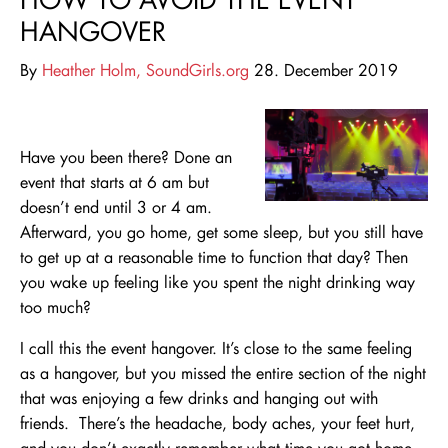
HANGOVER
By
Heather Holm, SoundGirls.org
28. December 2019
Have you been there? Done an
event that starts at 6 am but
doesn’t end until 3 or 4 am.
Afterward, you go home, get some sleep, but you still have
to get up at a reasonable time to function that day? Then
you wake up feeling like you spent the night drinking way
too much?
I call this the event hangover. It’s close to the same feeling
as a hangover, but you missed the entire section of the night
that was enjoying a few drinks and hanging out with
friends. There’s the headache, body aches, your feet hurt,
and you don’t exactly remember what time you got home.