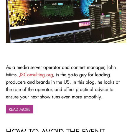
As a media server operator and content manager, John
Mims,
J3Consulting.org
, is the go-to guy for leading
producers and brands in the US. In this blog, he looks at
the role of the operator, and offers practical advice to
ensure your next show runs even more smoothly.
READ MORE
HOW TO AVOID THE EVENT