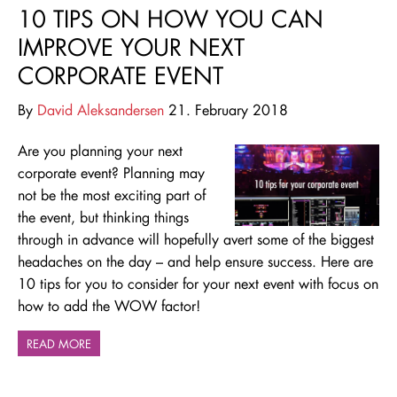
10 TIPS ON HOW YOU CAN
IMPROVE YOUR NEXT
CORPORATE EVENT
By
David Aleksandersen
21. February 2018
Are you planning your next
corporate event? Planning may
not be the most exciting part of
the event, but thinking things
through in advance will hopefully avert some of the biggest
headaches on the day – and help ensure success. Here are
10 tips for you to consider for your next event with focus on
how to add the WOW factor!
READ MORE