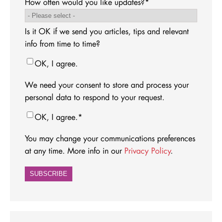
How often would you like updates?
*
Is it OK if we send you articles, tips and relevant
info from time to time?
OK, I agree.
We need your consent to store and process your
personal data to respond to your request.
OK, I agree.
*
You may change your communications preferences
at any time. More info in our
Privacy Policy
.