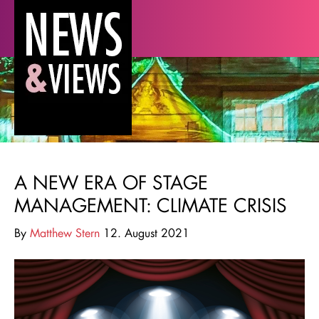
A NEW ERA OF STAGE
MANAGEMENT: CLIMATE CRISIS
By
Matthew Stern
12. August 2021