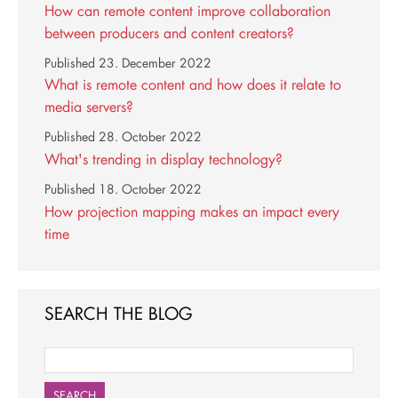
How can remote content improve collaboration
between producers and content creators?
Published
23. December 2022
What is remote content and how does it relate to
media servers?
Published
28. October 2022
What's trending in display technology?
Published
18. October 2022
How projection mapping makes an impact every
time
SEARCH THE BLOG
SEARCH