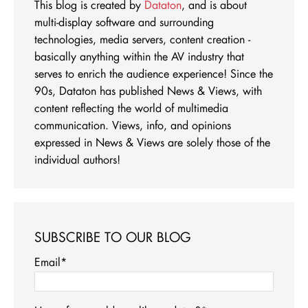
This blog is created by
Dataton
, and is about
multi-display software and surrounding
technologies, media servers, content creation -
basically anything within the AV industry that
serves to enrich the audience experience! Since the
90s, Dataton has published News & Views, with
content reflecting the world of multimedia
communication. Views, info, and opinions
expressed in News & Views are solely those of the
individual authors!
SUBSCRIBE TO OUR BLOG
Email
*