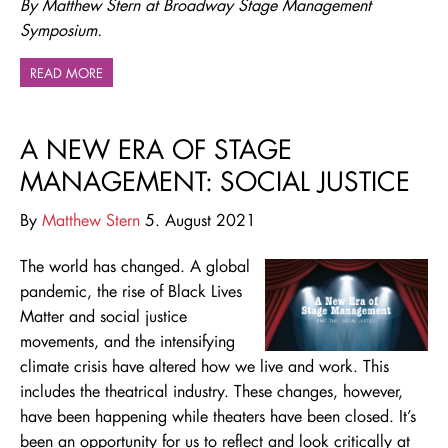
By Matthew Stern at Broadway Stage Management
Symposium.
READ MORE
A NEW ERA OF STAGE
MANAGEMENT: SOCIAL JUSTICE
By
Matthew Stern
5. August 2021
The world has changed. A global
pandemic, the rise of Black Lives
Matter and social justice
movements, and the intensifying
climate crisis have altered how we live and work. This
includes the theatrical industry. These changes, however,
have been happening while theaters have been closed. It’s
been an opportunity for us to reflect and look critically at