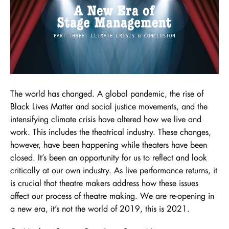
The world has changed. A global pandemic, the rise of
Black Lives Matter and social justice movements, and the
intensifying climate crisis have altered how we live and
work. This includes the theatrical industry. These changes,
however, have been happening while theaters have been
closed. It’s been an opportunity for us to reflect and look
critically at our own industry. As live performance returns, it
is crucial that theatre makers address how these issues
affect our process of theatre making. We are re-opening in
a new era, it’s not the world of 2019, this is 2021.