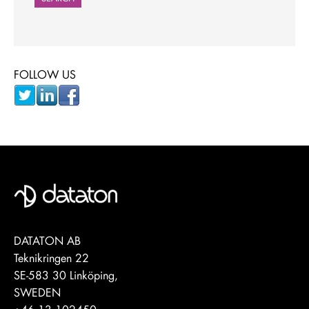
FOLLOW US
DATATON AB
Teknikringen 22
SE-583 30 Linköping,
SWEDEN