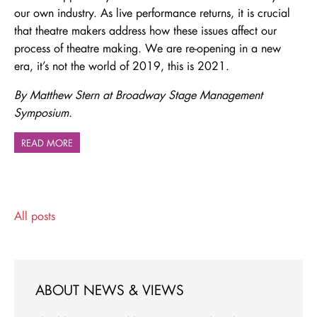
our own industry. As live performance returns, it is crucial
that theatre makers address how these issues affect our
process of theatre making. We are re-opening in a new
era, it’s not the world of 2019, this is 2021.
By Matthew Stern at Broadway Stage Management
Symposium.
READ MORE
All posts
ABOUT NEWS & VIEWS