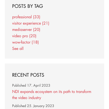
POSTS BY TAG
professional
(33)
visitor experience
(21)
mediaserver
(20)
video pro
(20)
wow-factor
(18)
See all
RECENT POSTS
Published
17. April 2023
NDI expands ecosystem on its path to transform
the video industry
Published
25. January 2023