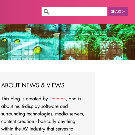
SEARCH
ABOUT NEWS & VIEWS
This blog is created by
Dataton
, and is
about multi-display software and
surrounding technologies, media servers,
content creation - basically anything
within the AV industry that serves to