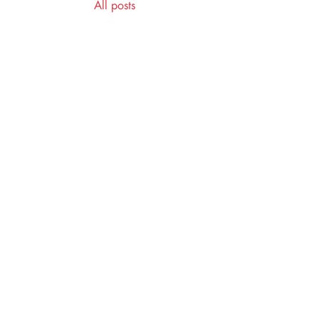
All posts