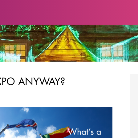
XPO ANYWAY?