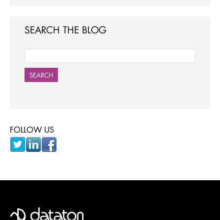
SEARCH THE BLOG
SEARCH
FOLLOW US