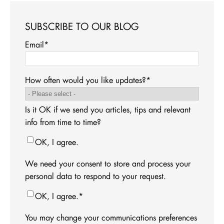
SUBSCRIBE TO OUR BLOG
Email
*
How often would you like updates?
*
Is it OK if we send you articles, tips and relevant
info from time to time?
OK, I agree.
We need your consent to store and process your
personal data to respond to your request.
OK, I agree.
*
You may change your communications preferences