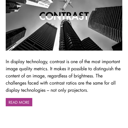
In display technology, contrast is one of the most important
image quality metrics. It makes it possible to distinguish the
content of an image, regardless of brightness. The
challenges faced with contrast ratios are the same for all
display technologies – not only projectors.
READ MORE