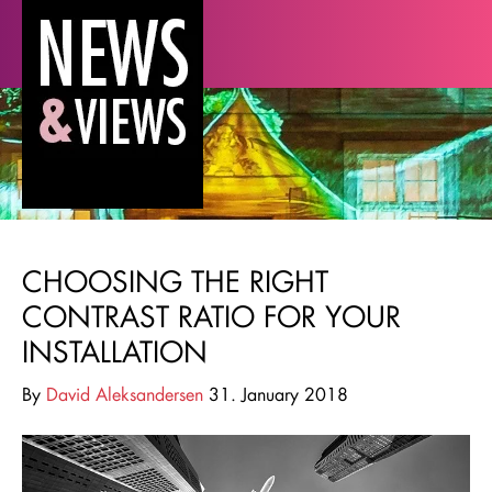
CHOOSING THE RIGHT
CONTRAST RATIO FOR YOUR
INSTALLATION
By
David Aleksandersen
31. January 2018