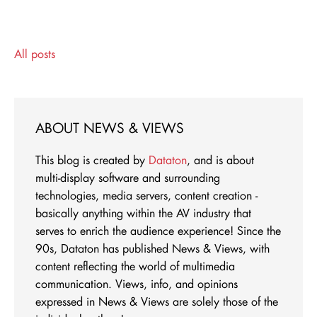
All posts
ABOUT NEWS & VIEWS
This blog is created by
Dataton
, and is about
multi-display software and surrounding
technologies, media servers, content creation -
basically anything within the AV industry that
serves to enrich the audience experience! Since the
90s, Dataton has published News & Views, with
content reflecting the world of multimedia
communication. Views, info, and opinions
expressed in News & Views are solely those of the