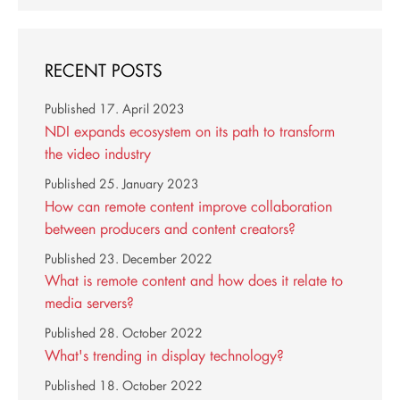
RECENT POSTS
Published
17. April 2023
NDI expands ecosystem on its path to transform
the video industry
Published
25. January 2023
How can remote content improve collaboration
between producers and content creators?
Published
23. December 2022
What is remote content and how does it relate to
media servers?
Published
28. October 2022
What's trending in display technology?
Published
18. October 2022