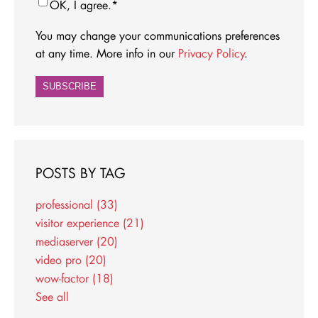
OK, I agree.
*
You may change your communications preferences
at any time. More info in our
Privacy Policy
.
POSTS BY TAG
professional
(33)
visitor experience
(21)
mediaserver
(20)
video pro
(20)
wow-factor
(18)
See all