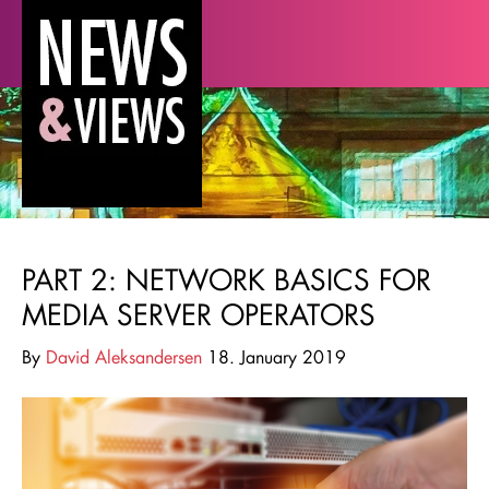
PART 2: NETWORK BASICS FOR
MEDIA SERVER OPERATORS
By
David Aleksandersen
18. January 2019