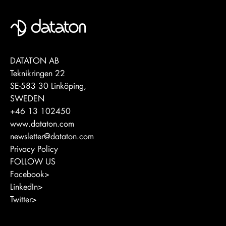
DATATON AB
Teknikringen 22
SE-583 30 Linköping,
SWEDEN
+46 13 102450
www.dataton.com
newsletter@dataton.com
Privacy Policy
FOLLOW US
Facebook>
LinkedIn>
Twitter>