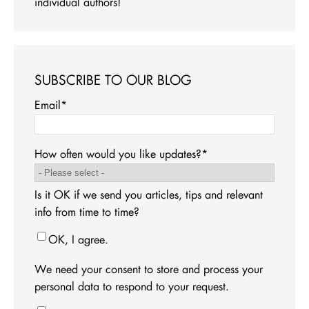
individual authors!
SUBSCRIBE TO OUR BLOG
Email
*
How often would you like updates?
*
Is it OK if we send you articles, tips and relevant
info from time to time?
OK, I agree.
We need your consent to store and process your
personal data to respond to your request.