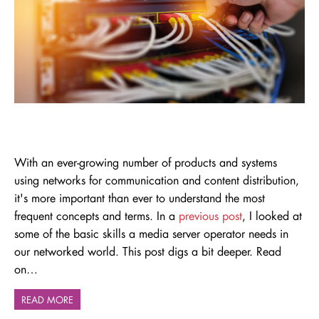
With an ever-growing number of
p
roducts and systems
using
networks
for communication and content distribution,
it's
more important than ever to understand the most
frequent concepts and terms. In a
previous post
, I looked at
some of the basic skills a media server operator needs in
our networked world. This post digs a bit deeper. Read
on…
READ MORE