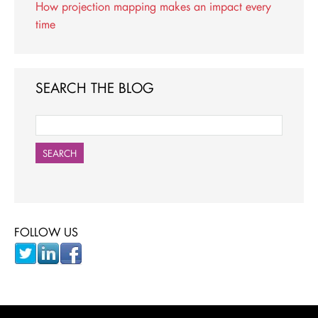
How projection mapping makes an impact every
time
SEARCH THE BLOG
SEARCH
FOLLOW US