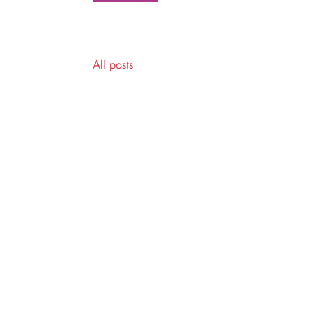
All posts