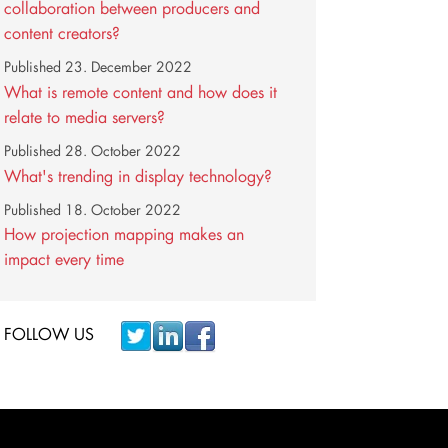
collaboration between producers and
content creators?
Published
23. December 2022
What is remote content and how does it
relate to media servers?
Published
28. October 2022
What's trending in display technology?
Published
18. October 2022
How projection mapping makes an
impact every time
FOLLOW US