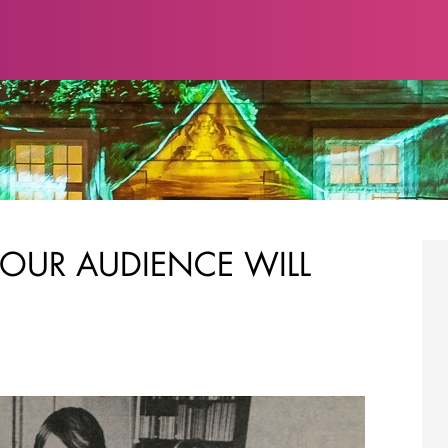
OUR AUDIENCE WILL