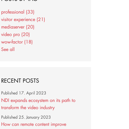
professional
(33)
visitor experience
(21)
mediaserver
(20)
video pro
(20)
wow-factor
(18)
See all
RECENT POSTS
Published
17. April 2023
NDI expands ecosystem on its path to
transform the video industry
Published
25. January 2023
How can remote content improve