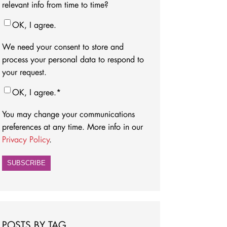
relevant info from time to time?
OK, I agree.
We need your consent to store and
process your personal data to respond to
your request.
OK, I agree.
*
You may change your communications
preferences at any time. More info in our
Privacy Policy
.
POSTS BY TAG