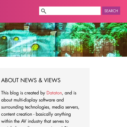
SEARCH
ABOUT NEWS & VIEWS
This blog is created by
Dataton
, and is
about multi-display software and
surrounding technologies, media servers,
content creation - basically anything
within the AV industry that serves to