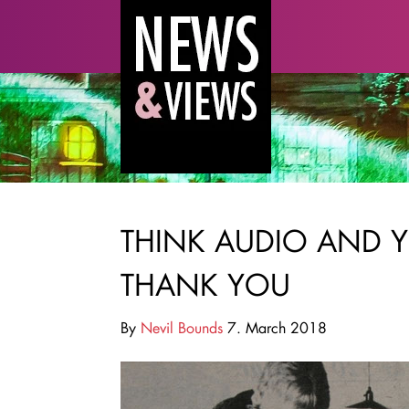
THINK AUDIO AND Y
THANK YOU
By
Nevil Bounds
7. March 2018