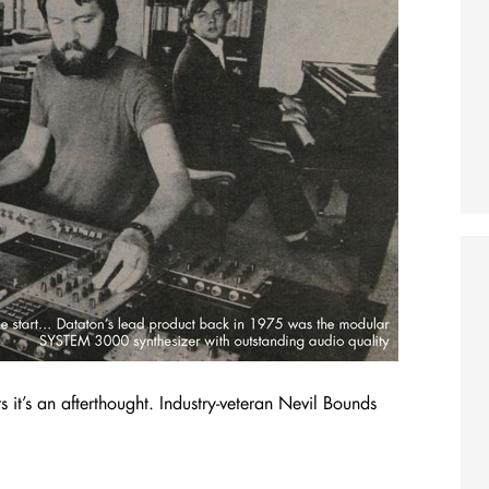
s it’s an afterthought. Industry-veteran Nevil Bounds