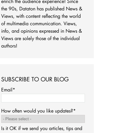
enrich the audience experience! Since
the 90s, Dataton has published News &
Views, with content reflecting the world
of multimedia communication. Views,
info, and opinions expressed in News &
Views are solely those of the individual
authors!
SUBSCRIBE TO OUR BLOG
Email
*
How often would you like updates?
*
Is it OK if we send you articles, tips and