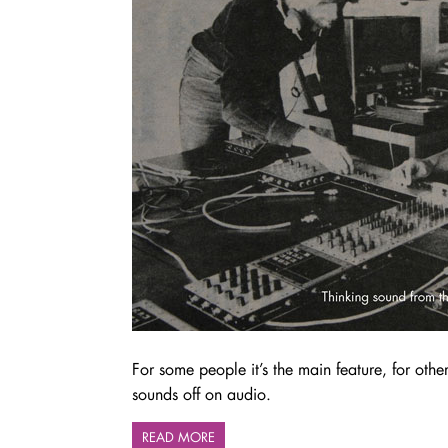
For some people it’s the main feature, for other
sounds off on audio.
READ MORE