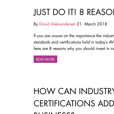
JUST DO IT! 8 REASO
By
David Aleksandersen
21. March 2018
If you are unsure on the importance the indust
standards and certifications hold in today’s AV
here are 8 reasons why you should invest in cer
READ MORE
HOW CAN INDUSTRY
CERTIFICATIONS AD