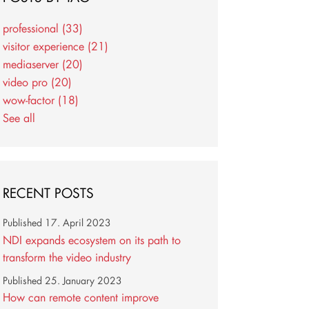
professional
(33)
visitor experience
(21)
mediaserver
(20)
video pro
(20)
wow-factor
(18)
See all
RECENT POSTS
Published
17. April 2023
NDI expands ecosystem on its path to
transform the video industry
Published
25. January 2023
How can remote content improve