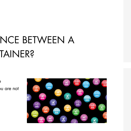
RENCE BETWEEN A
AINER?
e
ou are not