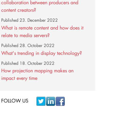
collaboration between producers and
content creators?
Published
23. December 2022
What is remote content and how does it
relate to media servers?
Published
28. October 2022
What's trending in display technology?
Published
18. October 2022
How projection mapping makes an
impact every time
FOLLOW US