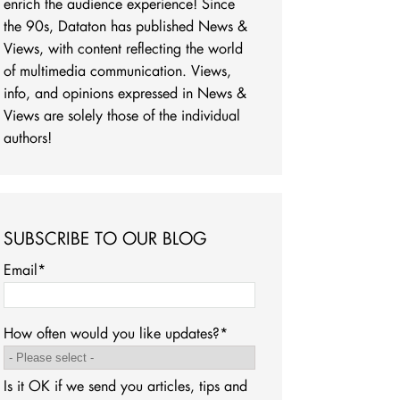
enrich the audience experience! Since
the 90s, Dataton has published News &
Views, with content reflecting the world
of multimedia communication. Views,
info, and opinions expressed in News &
Views are solely those of the individual
authors!
SUBSCRIBE TO OUR BLOG
Email
*
How often would you like updates?
*
Is it OK if we send you articles, tips and