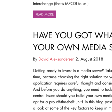
Interchange (that’s MPCDI to us!)
READ MORE
HAVE YOU GOT WHAT
YOUR OWN MEDIA S
By
David Aleksandersen
2. August 2018
Getting ready to invest in a media server? Tak
time, because choosing the right solution for y
application requires careful thought and consi
And before you do anything, you need to tack
central issue: should you build your own medi
opt for a pro off-the-shelf unit? In this blog pos
a look at some of the key factors to keep in m