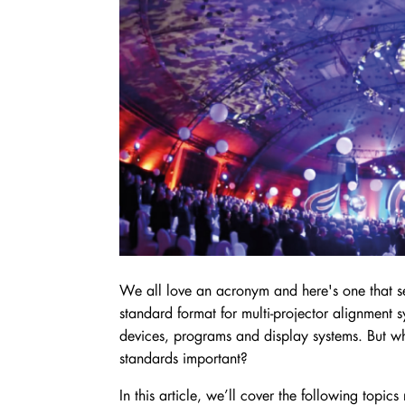
We all love an acronym and here's one that
standard format for multi-projector alignment 
devices, programs and display systems. But wh
standards important?
In this article, we’ll cover the following topi