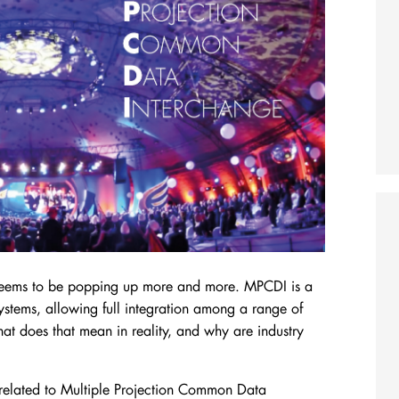
 seems to be popping up more and more.
MPCDI is a
systems, allowing full integration among a range of
at does that mean in reality, and why are industry
cs related to Multiple Projection Common Data