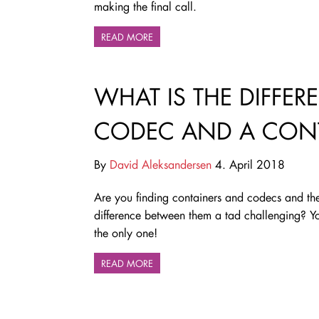
making the final call.
READ MORE
WHAT IS THE DIFFE
CODEC AND A CONT
By
David Aleksandersen
4. April 2018
Are you finding containers and codecs and th
difference between them a tad challenging? Y
the only one!
READ MORE