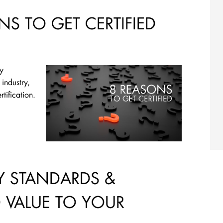
NS TO GET CERTIFIED
ry
 industry,
tification.
 STANDARDS &
D VALUE TO YOUR