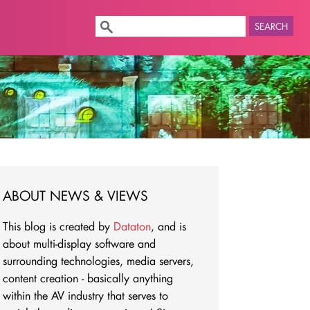
SEARCH
ABOUT NEWS & VIEWS
This blog is created by
Dataton
, and is
about multi-display software and
surrounding technologies, media servers,
content creation - basically anything
within the AV industry that serves to