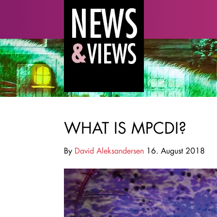
WHAT IS MPCDI?
By
David Aleksandersen
16. August 2018