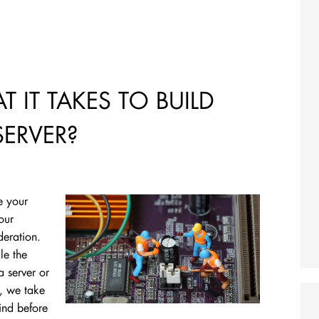
 IT TAKES TO BUILD
ERVER?
e your
our
deration.
le the
a server or
t, we take
ind before