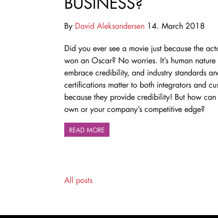
BUSINESS?
By
David Aleksandersen
14. March 2018
Did you ever see a movie just because the act
won an Oscar? No worries. It’s human nature 
embrace credibility, and industry standards a
certifications matter to both integrators and c
because they provide credibility! But how can 
own or your company’s competitive edge?
READ MORE
All posts