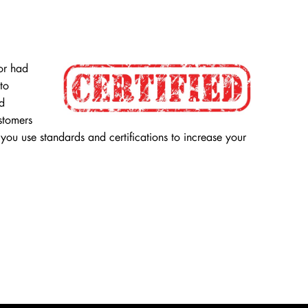
or had
to
nd
ustomers
you use standards and certifications to increase your