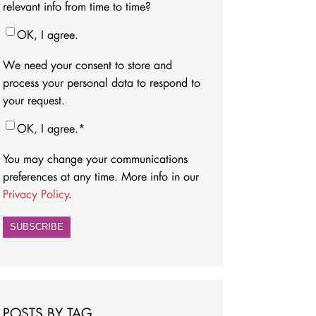
relevant info from time to time?
OK, I agree.
We need your consent to store and
process your personal data to respond to
your request.
OK, I agree.
*
You may change your communications
preferences at any time. More info in our
Privacy Policy
.
POSTS BY TAG