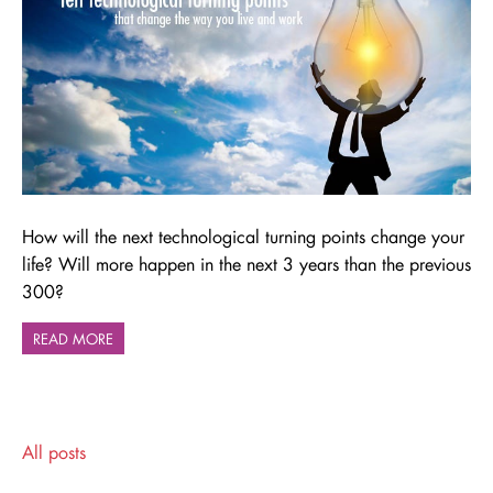
How will the next technological turning points change your
life? Will more happen in the next 3 years than the previous
300?
READ MORE
All posts