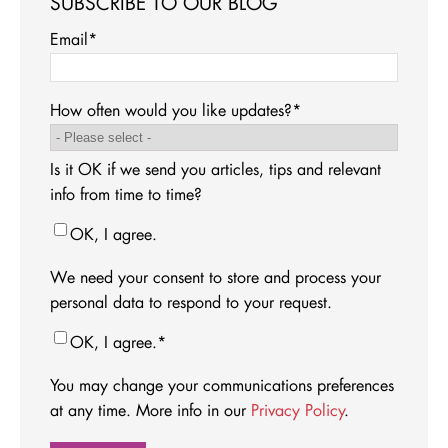
SUBSCRIBE TO OUR BLOG
Email
*
How often would you like updates?
*
Is it OK if we send you articles, tips and relevant
info from time to time?
OK, I agree.
We need your consent to store and process your
personal data to respond to your request.
OK, I agree.
*
You may change your communications preferences
at any time. More info in our
Privacy Policy
.