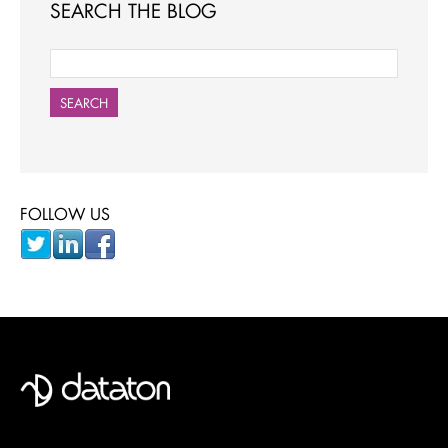
SEARCH THE BLOG
SEARCH
FOLLOW US