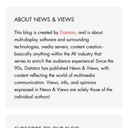
ABOUT NEWS & VIEWS
This blog is created by
Dataton
, and is about
multi-display software and surrounding
technologies, media servers, content creation -
basically anything within the AV industry that
serves to enrich the audience experience! Since the
90s, Dataton has published News & Views, with
content reflecting the world of multimedia
communication. Views, info, and opinions
expressed in News & Views are solely those of the
individual authors!