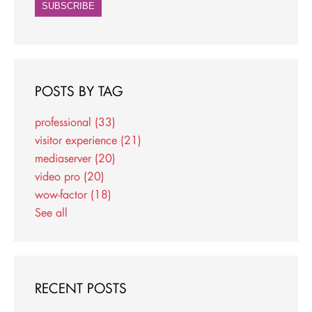
POSTS BY TAG
professional
(33)
visitor experience
(21)
mediaserver
(20)
video pro
(20)
wow-factor
(18)
See all
RECENT POSTS