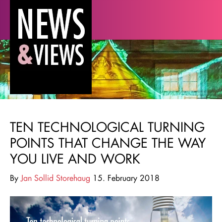
TEN TECHNOLOGICAL TURNING
POINTS THAT CHANGE THE WAY
YOU LIVE AND WORK
By
Jan Sollid Storehaug
15. February 2018