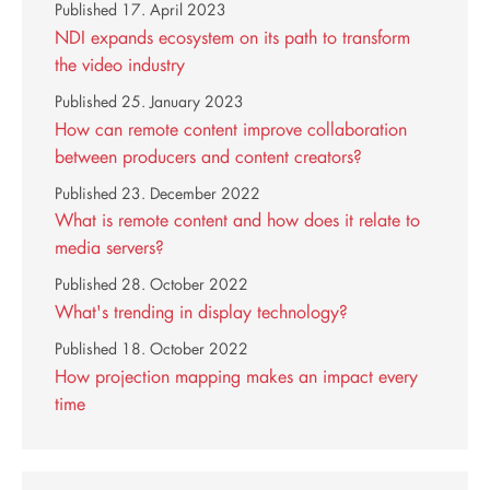
Published
17. April 2023
NDI expands ecosystem on its path to transform
the video industry
Published
25. January 2023
How can remote content improve collaboration
between producers and content creators?
Published
23. December 2022
What is remote content and how does it relate to
media servers?
Published
28. October 2022
What's trending in display technology?
Published
18. October 2022
How projection mapping makes an impact every
time