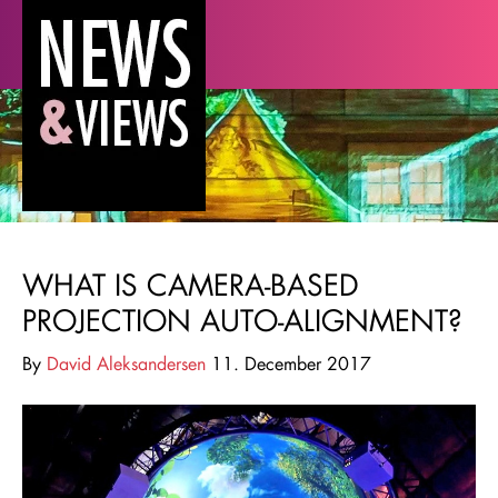
WHAT IS CAMERA-BASED
PROJECTION AUTO-ALIGNMENT?
By
David Aleksandersen
11. December 2017