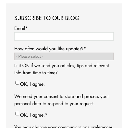
SUBSCRIBE TO OUR BLOG
Email
*
How often would you like updates?
*
Is it OK if we send you articles, tips and relevant
info from time to time?
OK, I agree.
We need your consent to store and process your
personal data to respond to your request.
OK, I agree.
*
You may change your communications preferences