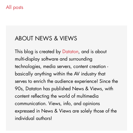
All posts
ABOUT NEWS & VIEWS
This blog is created by
Dataton
, and is about
multi-display software and surrounding
technologies, media servers, content creation -
basically anything within the AV industry that
serves to enrich the audience experience! Since the
90s, Dataton has published News & Views, with
content reflecting the world of multimedia
communication. Views, info, and opinions
expressed in News & Views are solely those of the
individual authors!