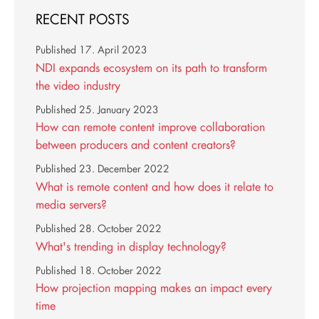
RECENT POSTS
Published
17. April 2023
NDI expands ecosystem on its path to transform
the video industry
Published
25. January 2023
How can remote content improve collaboration
between producers and content creators?
Published
23. December 2022
What is remote content and how does it relate to
media servers?
Published
28. October 2022
What's trending in display technology?
Published
18. October 2022
How projection mapping makes an impact every
time