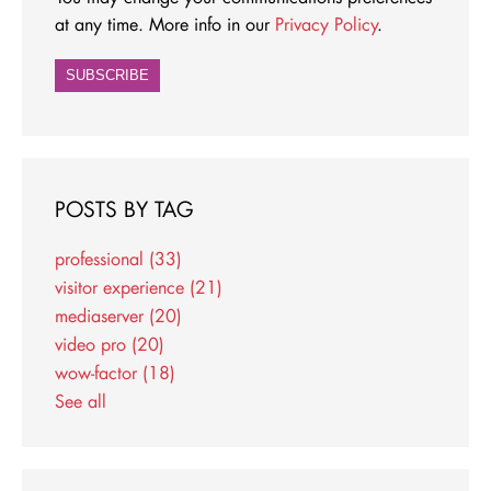
at any time. More info in our
Privacy Policy
.
POSTS BY TAG
professional
(33)
visitor experience
(21)
mediaserver
(20)
video pro
(20)
wow-factor
(18)
See all