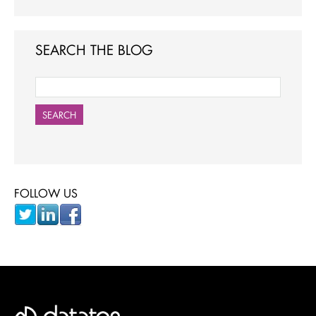
SEARCH THE BLOG
SEARCH
FOLLOW US