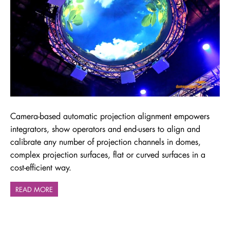
Camera-based automatic projection alignment empowers
integrators, show operators and end-users to align and
calibrate any number of projection channels in domes,
complex projection surfaces, flat or curved surfaces in a
cost-efficient way.
READ MORE