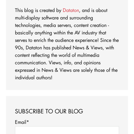
This blog is created by
Dataton
, and is about
multi-display software and surrounding
technologies, media servers, content creation -
basically anything within the AV industry that
serves to enrich the audience experience! Since the
90s, Dataton has published News & Views, with
content reflecting the world of multimedia
communication. Views, info, and opinions
expressed in News & Views are solely those of the
individual authors!
SUBSCRIBE TO OUR BLOG
Email
*