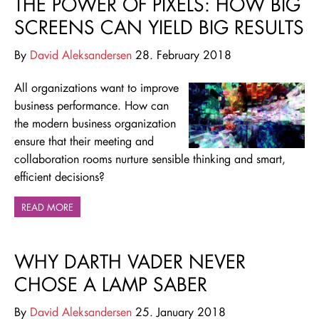
THE POWER OF PIXELS: HOW BIG
SCREENS CAN YIELD BIG RESULTS
By
David Aleksandersen
28. February 2018
All organizations want to improve
business performance. How can
the modern business organization
ensure that their meeting and
collaboration rooms nurture sensible thinking and smart,
efficient decisions?
READ MORE
WHY DARTH VADER NEVER
CHOSE A LAMP SABER
By
David Aleksandersen
25. January 2018