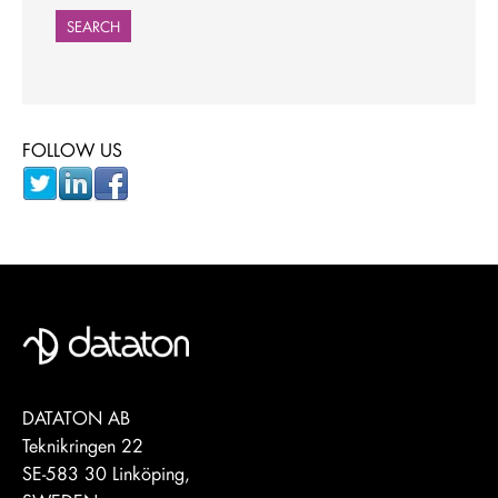
SEARCH
FOLLOW US
DATATON AB
Teknikringen 22
SE-583 30 Linköping,