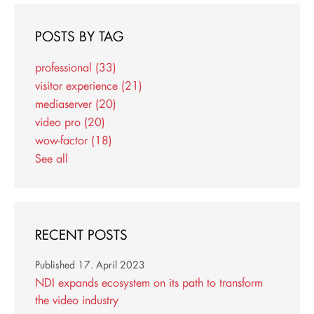
POSTS BY TAG
professional
(33)
visitor experience
(21)
mediaserver
(20)
video pro
(20)
wow-factor
(18)
See all
RECENT POSTS
Published
17. April 2023
NDI expands ecosystem on its path to transform
the video industry