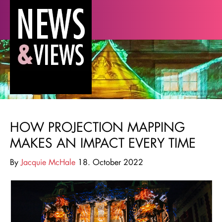
HOW PROJECTION MAPPING
MAKES AN IMPACT EVERY TIME
By
Jacquie McHale
18. October 2022