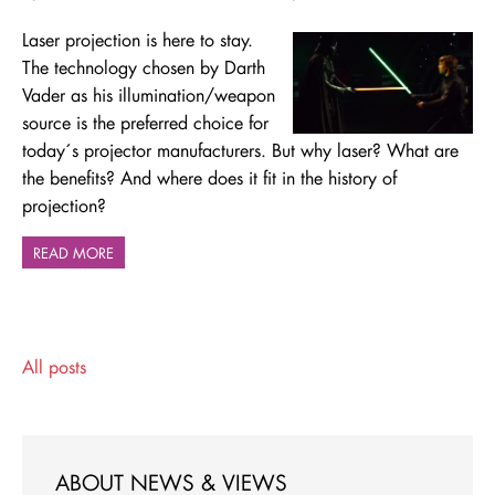
Laser projection is here to stay.
The technology chosen by Darth
Vader as his illumination/weapon
source is the preferred choice for
today´s projector manufacturers. But why laser? What are
the benefits? And where does it fit in the history of
projection?
READ MORE
All posts
ABOUT NEWS & VIEWS