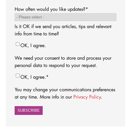
How often would you like updates?
*
Is it OK if we send you articles, tips and relevant
info from time to time?
OK, I agree.
We need your consent to store and process your
personal data to respond to your request.
OK, I agree.
*
You may change your communications preferences
at any time. More info in our
Privacy Policy
.