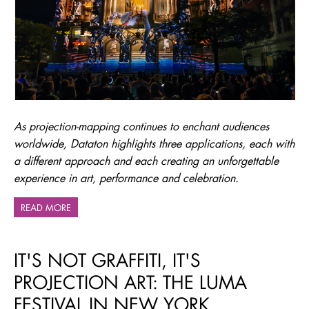
As projection-mapping continues to enchant audiences
worldwide, Dataton highlights three applications, each with
a different approach and each creating an unforgettable
experience in art, performance and celebration.
READ MORE
IT'S NOT GRAFFITI, IT'S
PROJECTION ART: THE LUMA
FESTIVAL IN NEW YORK