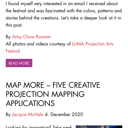
I found myself very interested in an email I received about
the festival and was fascinated with the colors, patterns and
stories behind the creations. Let’s take a deeper look at it in
this post.
By
Artsy Chow Roamer
All photos and videos courtesy of
LUMA Projection Arts
Festival
READ MORE
MAP MORE – FIVE CREATIVE
PROJECTION MAPPING
APPLICATIONS
By
Jacquie McHale
4. December 2020
Looking for inspiration? Take peek