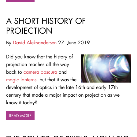
A SHORT HISTORY OF
PROJECTION
By
David Aleksandersen
27. June 2019
Did you know that the history of
projection reaches all the way
back to
camera obscura
and
magic lanterns
, but that it was the
development of optics in the late 16th and early 17th
century that made a major impact on projection as we
know it today?
READ MORE