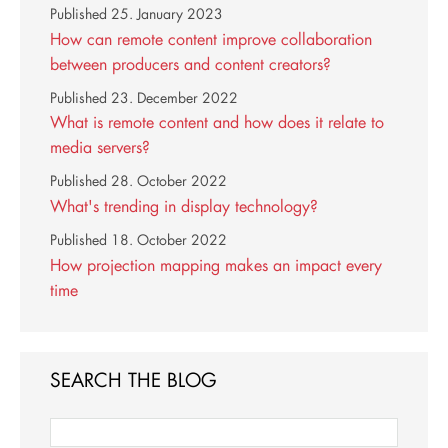
Published
25. January 2023
How can remote content improve collaboration
between producers and content creators?
Published
23. December 2022
What is remote content and how does it relate to
media servers?
Published
28. October 2022
What's trending in display technology?
Published
18. October 2022
How projection mapping makes an impact every
time
SEARCH THE BLOG