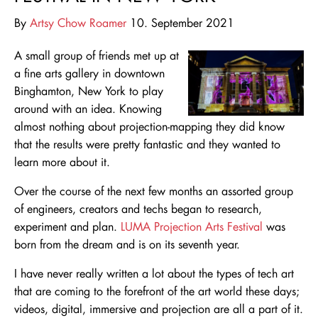
By
Artsy Chow Roamer
10. September 2021
A small group of friends met up at
a fine arts gallery in downtown
Binghamton, New York to play
around with an idea. Knowing
almost nothing about projection-mapping they did know
that the results were pretty fantastic and they wanted to
learn more about it.
Over the course of the next few months an assorted group
of engineers, creators and techs began to research,
experiment and plan.
LUMA Projection Arts Festival
was
born from the dream and is on its seventh year.
I have never really written a lot about the types of tech art
that are coming to the forefront of the art world these days;
videos, digital, immersive and projection are all a part of it.