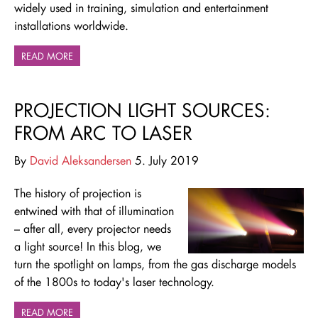
widely used in training, simulation and entertainment
installations worldwide.
READ MORE
PROJECTION LIGHT SOURCES:
FROM ARC TO LASER
By
David Aleksandersen
5. July 2019
The history of projection is
entwined with that of illumination
– after all, every projector needs
a light source! In this blog, we
turn the spotlight on lamps, from the gas discharge models
of the 1800s to today's laser technology.
READ MORE