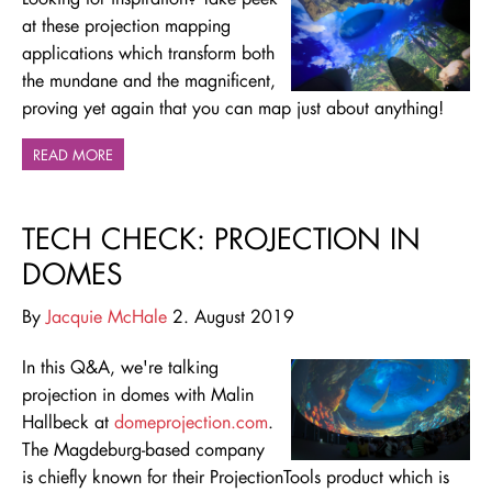
at these projection mapping
applications which transform both
the mundane and the magnificent,
proving yet again that you can map just about anything!
READ MORE
TECH CHECK: PROJECTION IN
DOMES
By
Jacquie McHale
2. August 2019
In this Q&A, we're talking
projection in domes with Malin
Hallbeck at
domeprojection.com
.
The Magdeburg-based company
is chiefly known for their ProjectionTools product which is