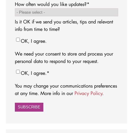
How often would you like updates?
*
Is it OK if we send you articles, tips and relevant
info from time to time?
OK, I agree.
We need your consent to store and process your
personal data to respond to your request.
OK, I agree.
*
You may change your communications preferences
at any time. More info in our
Privacy Policy
.