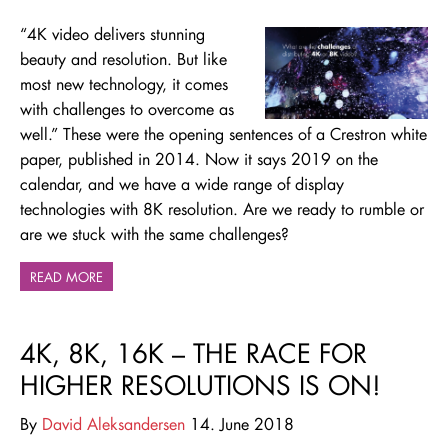
“4K video delivers stunning
beauty and resolution. But like
most new technology, it comes
with challenges to overcome as
well.” These were the opening sentences of a Crestron white
paper, published in 2014. Now it says 2019 on the
calendar, and we have a wide range of display
technologies with 8K resolution. Are we ready to rumble or
are we stuck with the same challenges?
READ MORE
4K, 8K, 16K – THE RACE FOR
HIGHER RESOLUTIONS IS ON!
By
David Aleksandersen
14. June 2018