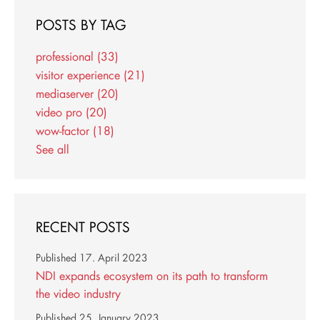
POSTS BY TAG
professional
(33)
visitor experience
(21)
mediaserver
(20)
video pro
(20)
wow-factor
(18)
See all
RECENT POSTS
Published
17. April 2023
NDI expands ecosystem on its path to transform
the video industry
Published
25. January 2023