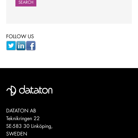
SEARCH
FOLLOW US
DATATON AB
Teknikringen 22
SE-583 30 Linköping,
SWEDEN