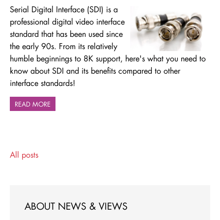
Serial Digital Interface (SDI) is a
professional digital video interface
standard that has been used since
the early 90s. From its relatively
humble beginnings to 8K support, here's what you need to
know about SDI and its benefits compared to other
interface standards!
READ MORE
All posts
ABOUT NEWS & VIEWS