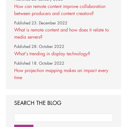
How can remote content improve collaboration
between producers and content creators?
Published
23. December 2022
What is remote content and how does it relate to
media servers?
Published
28. October 2022
What's trending in display technology?
Published
18. October 2022
How projection mapping makes an impact every
time
SEARCH THE BLOG