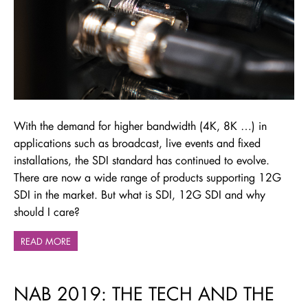
With the demand for higher bandwidth (4K, 8K …) in
applications such as broadcast, live events and fixed
installations, the SDI standard has continued to evolve.
There are now a wide range of products supporting 12G
SDI in the market. But what is SDI, 12G SDI and why
should I care?
READ MORE
NAB 2019: THE TECH AND THE