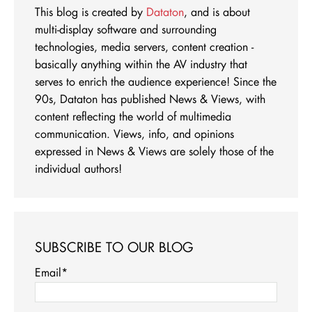
This blog is created by
Dataton
, and is about
multi-display software and surrounding
technologies, media servers, content creation -
basically anything within the AV industry that
serves to enrich the audience experience! Since the
90s, Dataton has published News & Views, with
content reflecting the world of multimedia
communication. Views, info, and opinions
expressed in News & Views are solely those of the
individual authors!
SUBSCRIBE TO OUR BLOG
Email
*