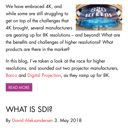
We have embraced 4K, and
while some are still struggling to
get on top of the challenges that
4K brought, several manufacturers
are gearing up for 8K resolutions – and beyond! What are
the benefits and challenges of higher resolutions? What
products are there in the market?
In this blog, I’ve taken a look at the race for higher
resolutions, and sounded out two projector manufacturers,
Barco
and
Digital Projection
, as they ramp up for 8K.
READ MORE
WHAT IS SDI?
By
David Aleksandersen
3. May 2018