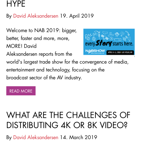
HYPE
By
David Aleksandersen
19. April 2019
Welcome to NAB 2019: bigger,
better, faster and more, more,
MORE! David
Aleksandersen reports from the
world's largest trade show for
the convergence of media,
entertainment and technology,
focusing on the
broadcast sector of the AV industry.
READ MORE
WHAT ARE THE CHALLENGES OF
DISTRIBUTING 4K OR 8K VIDEO?
By
David Aleksandersen
14. March 2019