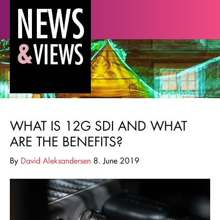
WHAT IS 12G SDI AND WHAT
ARE THE BENEFITS?
By
David Aleksandersen
8. June 2019