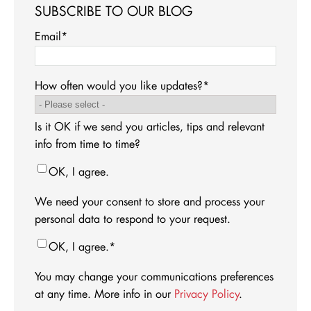
SUBSCRIBE TO OUR BLOG
Email
*
How often would you like updates?
*
Is it OK if we send you articles, tips and relevant
info from time to time?
OK, I agree.
We need your consent to store and process your
personal data to respond to your request.
OK, I agree.
*
You may change your communications preferences
at any time. More info in our
Privacy Policy
.