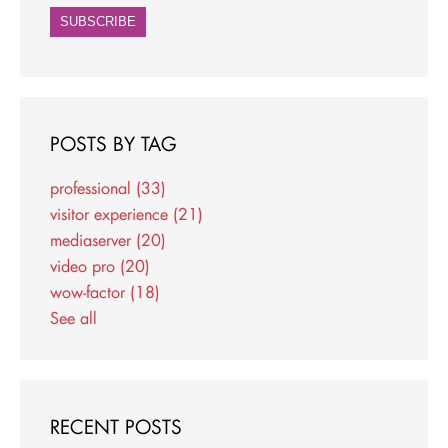
POSTS BY TAG
professional
(33)
visitor experience
(21)
mediaserver
(20)
video pro
(20)
wow-factor
(18)
See all
RECENT POSTS