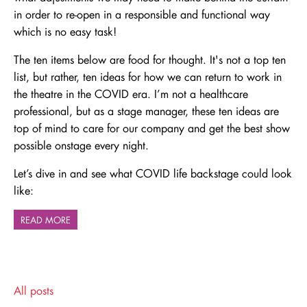
in order to re-open in a responsible and functional way
which is no easy task!
The ten items below are food for thought. It's not a top ten
list, but rather, ten ideas for how we can return to work in
the theatre in the COVID era. I’m not a healthcare
professional, but as a stage manager, these ten ideas are
top of mind to care for our company and get the best show
possible onstage every night.
Let’s dive in and see what COVID life backstage could look
like:
READ MORE
All posts