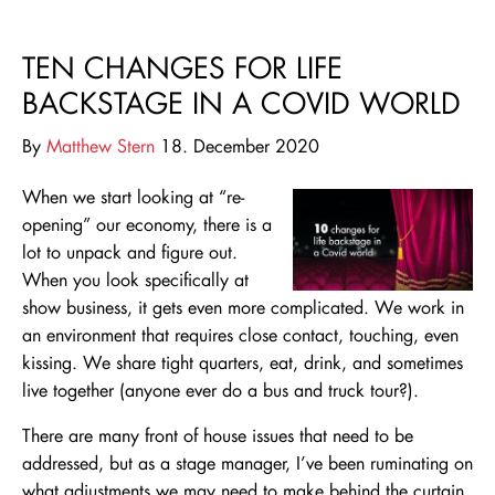
TEN CHANGES FOR LIFE
BACKSTAGE IN A COVID WORLD
By
Matthew Stern
18. December 2020
When we start looking at “re-
opening” our economy, there is a
lot to unpack and figure out.
When you look specifically at
show business, it gets even more complicated. We work in
an environment that requires close contact, touching, even
kissing. We share tight
quarters, eat, drink, and sometimes
live together (anyone
ever do a bus and truck tour?).
There are many front of house issues that need to be
addressed, but as a stage manager, I’ve been ruminating on
what adjustments we may need to make behind the curtain