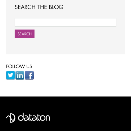
SEARCH THE BLOG
SEARCH
FOLLOW US