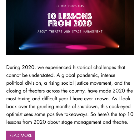
During 2020, we experienced historical challenges that
cannot be understated. A global pandemic, intense
political division, a rising social justice movement, and the
closing of theaters across the country, have made 2020 the
most taxing and difficult year I have ever known. As I look
back over the grueling months of shutdown, this cock-eyed
optimist sees some positive takeaways. So here’s the top 10
lessons from 2020 about stage management and theatre.
READ MORE