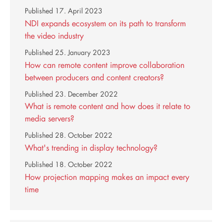
Published
17. April 2023
NDI expands ecosystem on its path to transform
the video industry
Published
25. January 2023
How can remote content improve collaboration
between producers and content creators?
Published
23. December 2022
What is remote content and how does it relate to
media servers?
Published
28. October 2022
What's trending in display technology?
Published
18. October 2022
How projection mapping makes an impact every
time