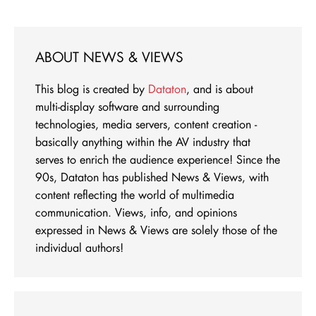
ABOUT NEWS & VIEWS
This blog is created by
Dataton
, and is about
multi-display software and surrounding
technologies, media servers, content creation -
basically anything within the AV industry that
serves to enrich the audience experience! Since the
90s, Dataton has published News & Views, with
content reflecting the world of multimedia
communication. Views, info, and opinions
expressed in News & Views are solely those of the
individual authors!