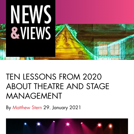
TEN LESSONS FROM 2020
ABOUT THEATRE AND STAGE
MANAGEMENT
By
Matthew Stern
29. January 2021