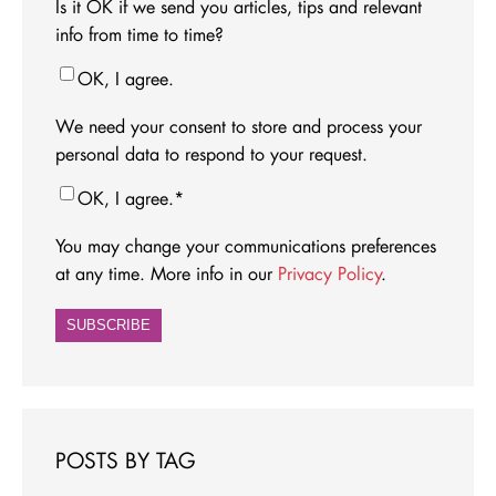
Is it OK if we send you articles, tips and relevant
info from time to time?
OK, I agree.
We need your consent to store and process your
personal data to respond to your request.
OK, I agree.
*
You may change your communications preferences
at any time. More info in our
Privacy Policy
.
POSTS BY TAG