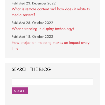
Published
23. December 2022
What is remote content and how does it relate to
media servers?
Published
28. October 2022
What's trending in display technology?
Published
18. October 2022
How projection mapping makes an impact every
time
SEARCH THE BLOG
SEARCH