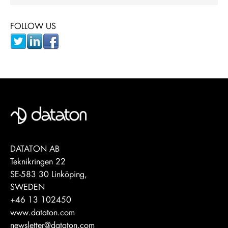
FOLLOW US
DATATON AB
Teknikringen 22
SE-583 30 Linköping,
SWEDEN
+46 13 102450
www.dataton.com
newsletter@dataton.com