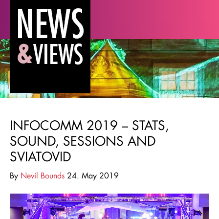
INFOCOMM 2019 – STATS,
SOUND, SESSIONS AND
SVIATOVID
By
Nevil Bounds
24. May 2019