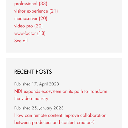
professional
(33)
visitor experience
(21)
mediaserver
(20)
video pro
(20)
wow-factor
(18)
See all
RECENT POSTS
Published
17. April 2023
NDI expands ecosystem on its path to transform
the video industry
Published
25. January 2023
How can remote content improve collaboration
between producers and content creators?