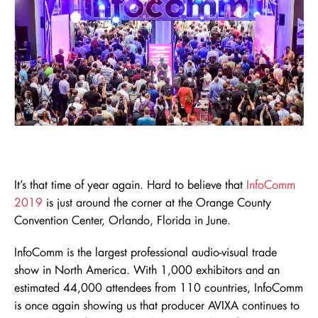
It’s that time of year again. Hard to believe that
InfoComm
2019
is just around the corner at the Orange County
Convention Center, Orlando, Florida in June.
InfoComm is the largest professional audio-visual trade
show in North America. With 1,000 exhibitors and an
estimated 44,000 attendees from 110 countries, InfoComm
is once again showing us that producer AVIXA continues to