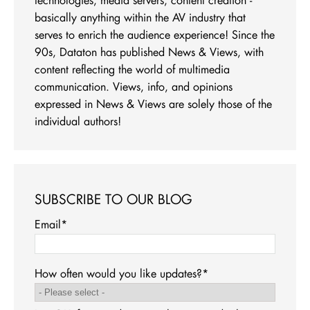
basically anything within the AV industry that
serves to enrich the audience experience! Since the
90s, Dataton has published News & Views, with
content reflecting the world of multimedia
communication. Views, info, and opinions
expressed in News & Views are solely those of the
individual authors!
SUBSCRIBE TO OUR BLOG
Email
*
How often would you like updates?
*