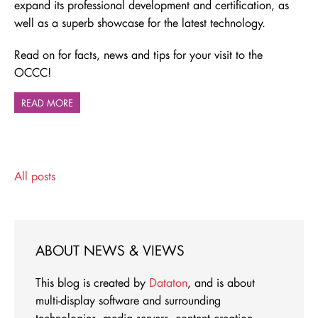
expand its professional development and certification, as
well as a superb showcase for the latest technology.
Read on for facts, news and tips for your visit to the
OCCC!
READ MORE
All posts
ABOUT NEWS & VIEWS
This blog is created by
Dataton
, and is about
multi-display software and surrounding
technologies, media servers, content creation -