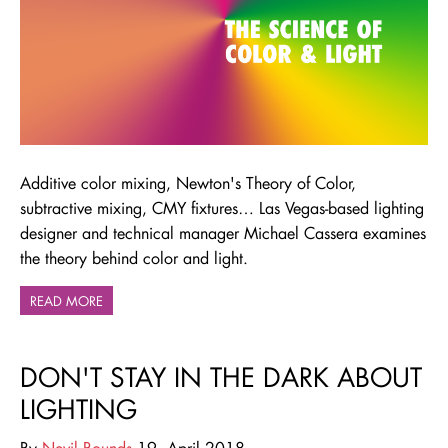
Additive color mixing, Newton's Theory of Color,
subtractive mixing, CMY fixtures… Las Vegas-based lighting
designer and technical manager Michael Cassera examines
the theory behind color and light.
READ MORE
DON'T STAY IN THE DARK ABOUT
LIGHTING
By
Nevil Bounds
19. April 2018