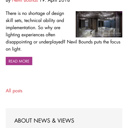
There is no shortage of design
skill sets, technical ability and
implementation. So why are
lighting experiences often
disappointing or underplayed? Nevil Bounds puts the focus
on light.
READ MORE
All posts
ABOUT NEWS & VIEWS