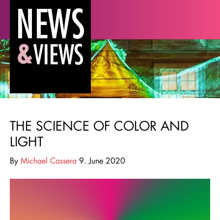
THE SCIENCE OF COLOR AND
LIGHT
By
Michael Cassera
9. June 2020