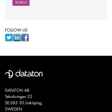
SEARCH
FOLLOW US
DATATON AB
Teknikringen 22
SE-583 30 Linköping,
SWEDEN