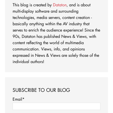
This blog is created by
Dataton
, and is about
multi-display software and surrounding
technologies, media servers, content creation -
basically anything within the AV industry that
serves to enrich the audience experience! Since the
90s, Dataton has published News & Views, with
content reflecting the world of multimedia
communication. Views, info, and opinions
expressed in News & Views are solely those of the
individual authors!
SUBSCRIBE TO OUR BLOG
Email
*