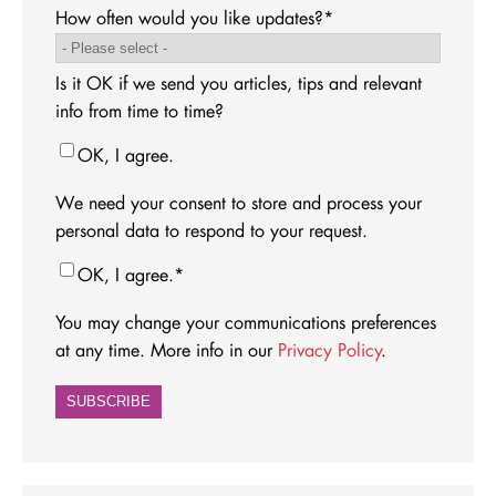
How often would you like updates?
*
Is it OK if we send you articles, tips and relevant
info from time to time?
OK, I agree.
We need your consent to store and process your
personal data to respond to your request.
OK, I agree.
*
You may change your communications preferences
at any time. More info in our
Privacy Policy
.