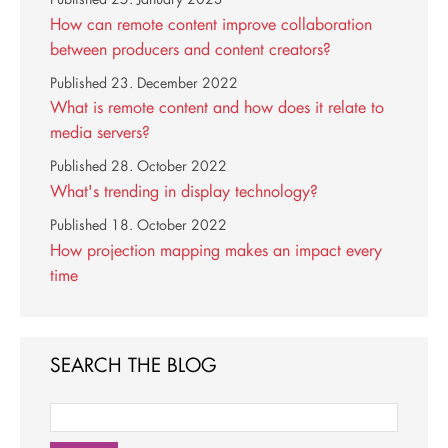
How can remote content improve collaboration
between producers and content creators?
Published
23. December 2022
What is remote content and how does it relate to
media servers?
Published
28. October 2022
What's trending in display technology?
Published
18. October 2022
How projection mapping makes an impact every
time
SEARCH THE BLOG