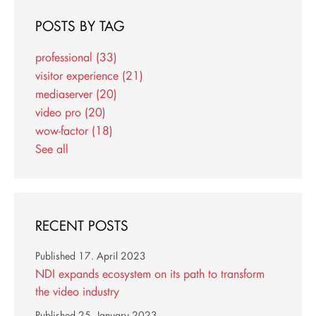
POSTS BY TAG
professional
(33)
visitor experience
(21)
mediaserver
(20)
video pro
(20)
wow-factor
(18)
See all
RECENT POSTS
Published
17. April 2023
NDI expands ecosystem on its path to transform
the video industry
Published
25. January 2023