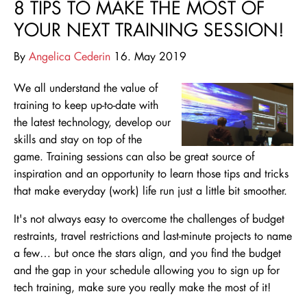
8 TIPS TO MAKE THE MOST OF
YOUR NEXT TRAINING SESSION!
By
Angelica Cederin
16. May 2019
We all understand the value of
training to keep up-to-date with
the latest technology, develop our
skills and stay on top of the
game. Training sessions can also be great source of
inspiration and an opportunity to learn those tips and tricks
that make everyday (work) life run just a little bit smoother.
It's not always easy to overcome the challenges of budget
restraints, travel restrictions and last-minute projects to name
a few… but once the stars align, and you find the budget
and the gap in your schedule allowing you to sign up for
tech training, make sure you really make the most of it!