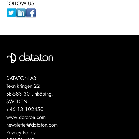
FOLLOW US
DATATON AB
Teknikringen 22
SE-583 30 Linköping,
SWEDEN
+46 13 102450
www.dataton.com
newsletter@dataton.com
Privacy Policy