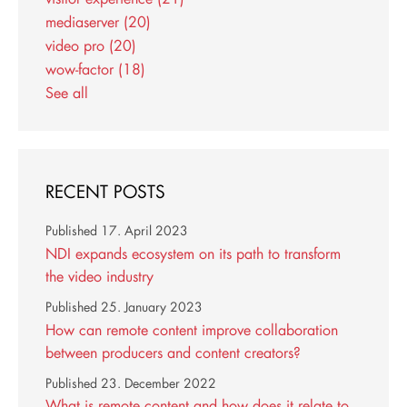
mediaserver
(20)
video pro
(20)
wow-factor
(18)
See all
RECENT POSTS
Published
17. April 2023
NDI expands ecosystem on its path to transform
the video industry
Published
25. January 2023
How can remote content improve collaboration
between producers and content creators?
Published
23. December 2022
What is remote content and how does it relate to