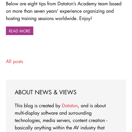
Below are eight tips from Dataton’s Academy team based
on more than seven years' experience organizing and
hosting training sessions worldwide. Enjoy!
READ MORE
All posts
ABOUT NEWS & VIEWS
This blog is created by
Dataton
, and is about
multi-display software and surrounding
technologies, media servers, content creation -
basically anything within the AV industry that