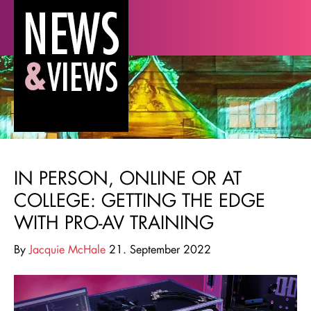
IN PERSON, ONLINE OR AT
COLLEGE: GETTING THE EDGE
WITH PRO-AV TRAINING
By
Jacquie McHale
21. September 2022