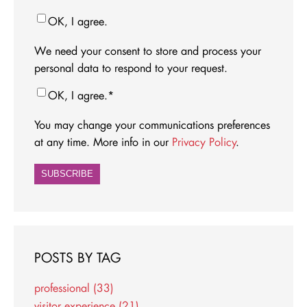
OK, I agree.
We need your consent to store and process your
personal data to respond to your request.
OK, I agree.
*
You may change your communications preferences
at any time. More info in our
Privacy Policy
.
POSTS BY TAG
professional
(33)
visitor experience
(21)