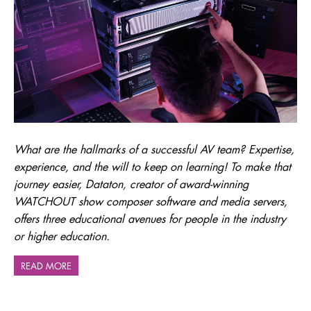
What are the hallmarks of a successful AV team? Expertise,
experience, and the will to keep on learning! To make that
journey easier, Dataton, creator of award-winning
WATCHOUT show composer software and media servers,
offers three educational avenues for people in the industry
or higher education.
READ MORE