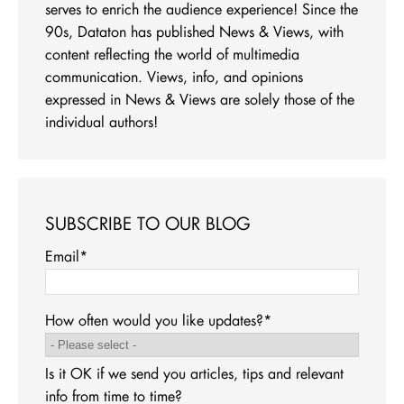
serves to enrich the audience experience! Since the
90s, Dataton has published News & Views, with
content reflecting the world of multimedia
communication. Views, info, and opinions
expressed in News & Views are solely those of the
individual authors!
SUBSCRIBE TO OUR BLOG
Email
*
How often would you like updates?
*
Is it OK if we send you articles, tips and relevant
info from time to time?