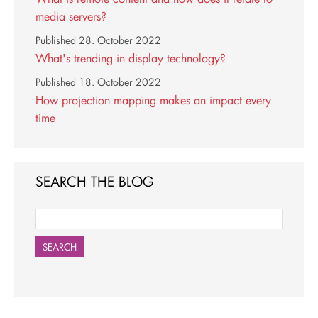
media servers?
Published
28. October 2022
What's trending in display technology?
Published
18. October 2022
How projection mapping makes an impact every
time
SEARCH THE BLOG
SEARCH