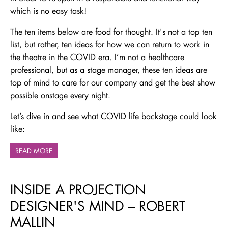
which is no easy task!
The ten items below are food for thought. It's not a top ten
list, but rather, ten ideas for how we can return to work in
the theatre in the COVID era. I’m not a healthcare
professional, but as a stage manager, these ten ideas are
top of mind to care for our company and get the best show
possible onstage every night.
Let’s dive in and see what COVID life backstage could look
like:
READ MORE
INSIDE A PROJECTION
DESIGNER'S MIND – ROBERT
MALLIN