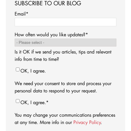
SUBSCRIBE TO OUR BLOG
Email
*
How often would you like updates?
*
Is it OK if we send you articles, tips and relevant
info from time to time?
OK, I agree.
We need your consent to store and process your
personal data to respond to your request.
OK, I agree.
*
You may change your communications preferences
at any time. More info in our
Privacy Policy
.