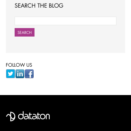
SEARCH THE BLOG
SEARCH
FOLLOW US