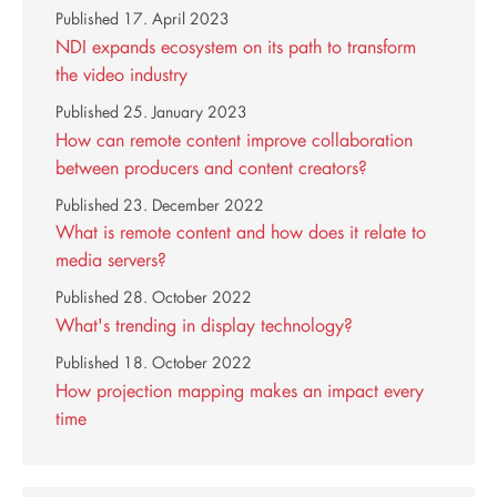
Published
17. April 2023
NDI expands ecosystem on its path to transform
the video industry
Published
25. January 2023
How can remote content improve collaboration
between producers and content creators?
Published
23. December 2022
What is remote content and how does it relate to
media servers?
Published
28. October 2022
What's trending in display technology?
Published
18. October 2022
How projection mapping makes an impact every
time