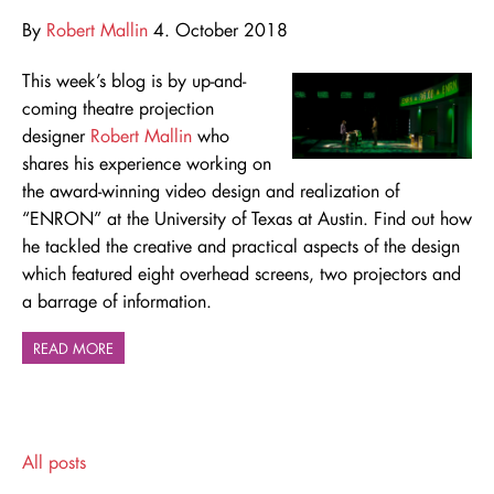
By
Robert Mallin
4. October 2018
This week’s blog is by up-and-
coming theatre projection
designer
Robert Mallin
who
shares his experience working on
the award-winning video design and realization of
“ENRON” at the University of Texas at Austin. Find out how
he tackled the creative and practical aspects of the design
which featured eight overhead screens, two projectors and
a barrage of information.
READ MORE
All posts