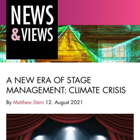
A NEW ERA OF STAGE
MANAGEMENT: CLIMATE CRISIS
By
Matthew Stern
12. August 2021