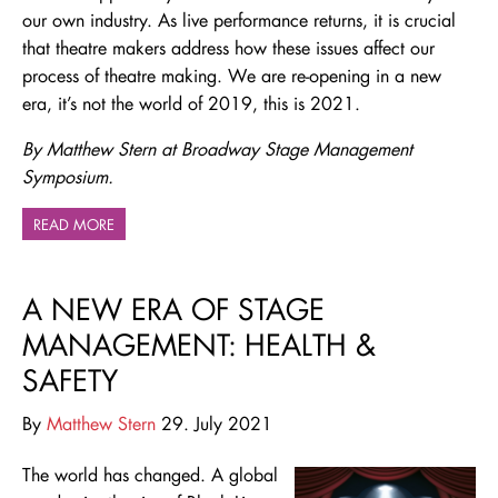
our own industry. As live performance returns, it is crucial
that theatre makers address how these issues affect our
process of theatre making. We are re-opening in a new
era, it’s not the world of 2019, this is 2021.
By Matthew Stern at Broadway Stage Management
Symposium.
READ MORE
A NEW ERA OF STAGE
MANAGEMENT: HEALTH &
SAFETY
By
Matthew Stern
29. July 2021
The world has changed. A global