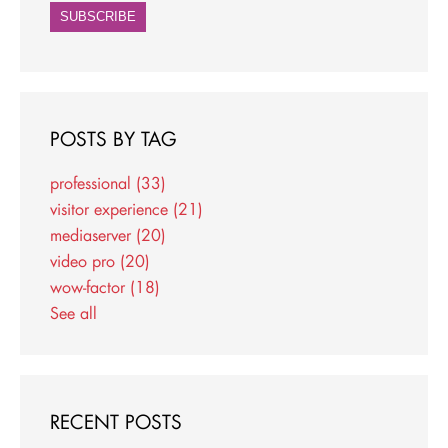
POSTS BY TAG
professional
(33)
visitor experience
(21)
mediaserver
(20)
video pro
(20)
wow-factor
(18)
See all
RECENT POSTS