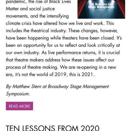
pandemic, the rise of Black Lives
Matter and social justice
movements, and the intensifying
climate crisis have altered how we live and work. This
includes the theatrical industry. These changes, however,
have been happening while theaters have been closed. It’s
been an opportunity for us to reflect and look critically at
our own industry. As live performance returns, it is crucial
that theatre makers address how these issues affect our
process of theatre making. We are re-opening in a new
era, it’s not the world of 2019, this is 2021.
By Matthew Stern at Broadway Stage Management
Symposium.
READ MORE
TEN LESSONS FROM 2020