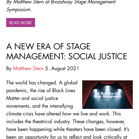
By Matthew Stern at Broadway Stage Management
Symposium.
READ MORE
A NEW ERA OF STAGE
MANAGEMENT: SOCIAL JUSTICE
By
Matthew Stern
5. August 2021
The world has changed. A global
pandemic, the rise of Black Lives
Matter and social justice
movements, and the intensifying
climate crisis have altered how we live and work. This
includes the theatrical industry. These changes, however,
have been happening while theaters have been closed. It’s
been an opportunity for us to reflect and look critically at