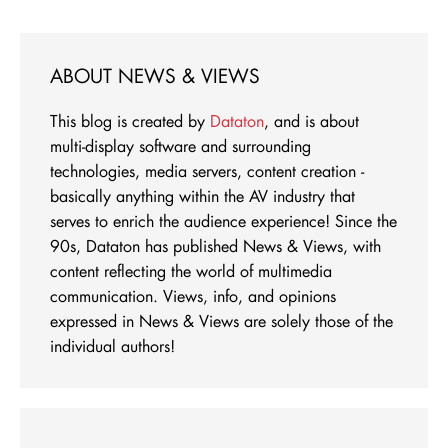
ABOUT NEWS & VIEWS
This blog is created by
Dataton
, and is about
multi-display software and surrounding
technologies, media servers, content creation -
basically anything within the AV industry that
serves to enrich the audience experience! Since the
90s, Dataton has published News & Views, with
content reflecting the world of multimedia
communication. Views, info, and opinions
expressed in News & Views are solely those of the
individual authors!