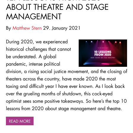
ABOUT THEATRE AND STAGE
MANAGEMENT
By
Matthew Stern
29. January 2021
During 2020, we experienced
historical challenges that cannot
be understated. A global
pandemic, intense political
division, a rising social justice movement, and the closing of
theaters across the country, have made 2020 the most
taxing and difficult year I have ever known. As I look back
over the grueling months of shutdown, this cock-eyed
optimist sees some positive takeaways. So here’s the top 10
lessons from 2020 about stage management and theatre.
READ MORE