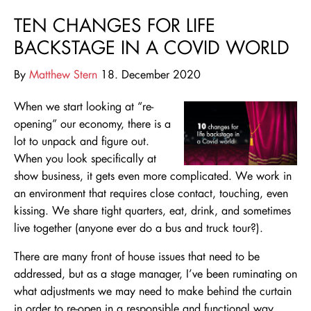
TEN CHANGES FOR LIFE
BACKSTAGE IN A COVID WORLD
By
Matthew Stern
18. December 2020
When we start looking at “re-
opening” our economy, there is a
lot to unpack and figure out.
When you look specifically at
show business, it gets even more complicated. We work in
an environment that requires close contact, touching, even
kissing. We share tight
quarters, eat, drink, and sometimes
live together (anyone
ever do a bus and truck tour?).
There are many front of house issues that need to be
addressed, but as a stage manager, I’ve been ruminating on
what adjustments we may need to make behind the curtain
in order to re-open in a responsible and functional way