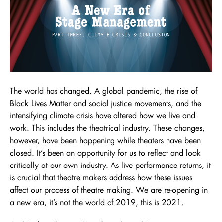
The world has changed. A global pandemic, the rise of
Black Lives Matter and social justice movements, and the
intensifying climate crisis have altered how we live and
work. This includes the theatrical industry. These changes,
however, have been happening while theaters have been
closed. It’s been an opportunity for us to reflect and look
critically at our own industry. As live performance returns, it
is crucial that theatre makers address how these issues
affect our process of theatre making. We are re-opening in
a new era, it’s not the world of 2019, this is 2021.