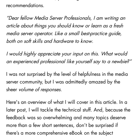
recommendations.
“Dear fellow Media Server Professionals, I am writing an
article about things you should know or learn as a fresh
media server operator. Like a small best-practice guide,
both on soft skills and hardware to know.
I would highly appreciate your input on this. What would
an experienced professional like yourself say to a newbie?”
I was not surprised by the level of helpfulness in the media
server community, but I was admittedly amazed by the
sheer
volume of responses.
Here's an overview of what I will cover in this article. In a
later post, I will tackle the technical stuff. And, because the
feedback was so overwhelming and many topics deserve
more than a few short sentences, don’t be surprised if
there’s a more comprehensive eBook on the subject