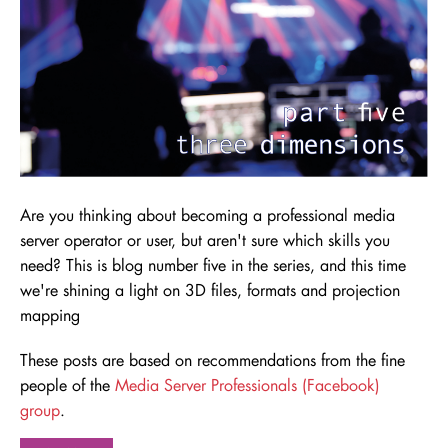
Are you thinking about becoming a professional media
server operator or user, but aren't sure which skills you
need
? This is blog number five in the series, and this time
we're shining a light on 3D files, formats and projection
mapping
These posts are based on recommendations from the fine
people of the
Media Server Professionals (Facebook)
group
.