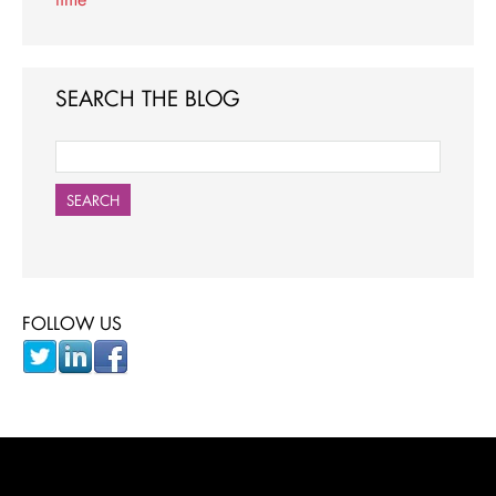
SEARCH THE BLOG
SEARCH
FOLLOW US