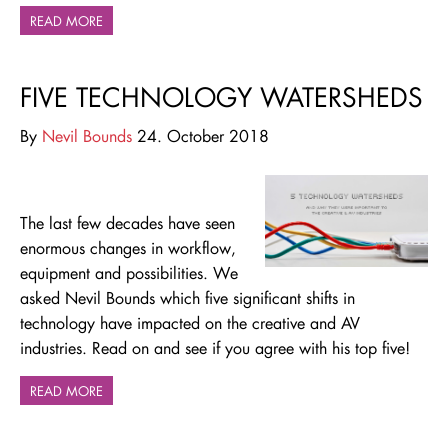
READ MORE
FIVE TECHNOLOGY WATERSHEDS
By
Nevil Bounds
24. October 2018
The last few decades have seen
enormous changes in workflow,
equipment and possibilities.
We
asked Nevil Bounds which five significant shifts in
technology have impacted on the creative and AV
industries. Read on and see if you agree with his top five!
READ MORE