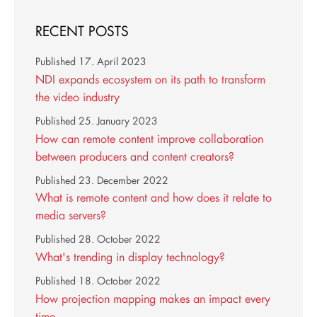
RECENT POSTS
Published
17. April 2023
NDI expands ecosystem on its path to transform
the video industry
Published
25. January 2023
How can remote content improve collaboration
between producers and content creators?
Published
23. December 2022
What is remote content and how does it relate to
media servers?
Published
28. October 2022
What's trending in display technology?
Published
18. October 2022
How projection mapping makes an impact every
time