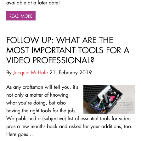
available at a later date!
READ MORE
FOLLOW UP: WHAT ARE THE
MOST IMPORTANT TOOLS FOR A
VIDEO PROFESSIONAL?
By
Jacquie McHale
21. February 2019
As any craftsman will tell you, it’s
not only a matter of knowing
what you’re doing, but also
having the right tools for the job.
We published a (subjective) list of essential tools for video
pros a few months back and asked for your additions, too.
Here goes…