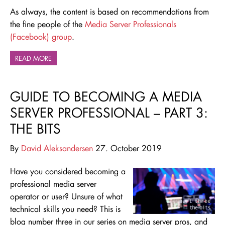
As always, the content is based on recommendations from
the fine people of the
Media Server Professionals
(Facebook) group
.
READ MORE
GUIDE TO BECOMING A MEDIA
SERVER PROFESSIONAL – PART 3:
THE BITS
By
David Aleksandersen
27. October 2019
Have you considered becoming a
professional media server
operator or user? Unsure of what
technical skills you need? This is
blog number three in our series on media server pros, and