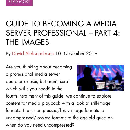
READ MORE
GUIDE TO BECOMING A MEDIA
SERVER PROFESSIONAL – PART 4:
THE IMAGES
By
David Aleksandersen
10. November 2019
Are you thinking about becoming
a professional media server
operator or user, but aren't sure
which skills you need
? In the
fourth instalment of this guide, we continue to explore
content for media playback with a look at still-image
formats. From compressed/lossy image formats to
uncompressed/lossless formats to the age-old question,
when do you need uncompressed?