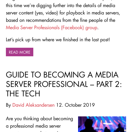
this time we’re digging further into the details of media
server content (yes, video) for playback in media servers,
based on recommendations from the fine people of the
Media Server Professionals (Facebook) group
.
Let’s pick up from where we finished in the last post!
READ MORE
GUIDE TO BECOMING A MEDIA
SERVER PROFESSIONAL – PART 2:
THE TECH
By
David Aleksandersen
12. October 2019
Are you thinking about becoming
a professional media server