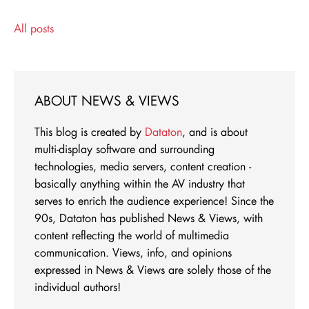
All posts
ABOUT NEWS & VIEWS
This blog is created by
Dataton
, and is about
multi-display software and surrounding
technologies, media servers, content creation -
basically anything within the AV industry that
serves to enrich the audience experience! Since the
90s, Dataton has published News & Views, with
content reflecting the world of multimedia
communication. Views, info, and opinions
expressed in News & Views are solely those of the
individual authors!