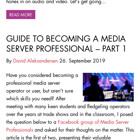
hones in on audio and video. Let's get going…
READ MORE
GUIDE TO BECOMING A MEDIA
SERVER PROFESSIONAL – PART 1
By
David Aleksandersen
26. September 2019
Have you considered becoming a
professional media server
operator or user, but aren't sure
which skills you need? After
meeting with many keen students and fledgeling operators
over the years at trade shows and in the classroom, I posed
the question below to a
Facebook group of Media Server
Professionals
and asked for their thoughts on the matter. This
article is the first of two, presenting their valuable