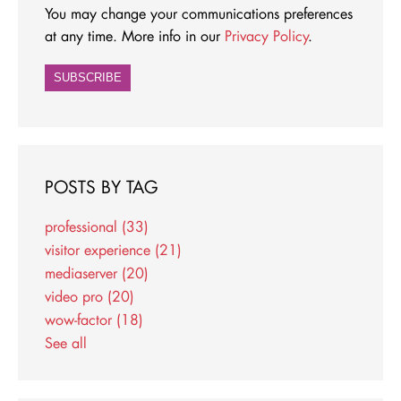
You may change your communications preferences
at any time. More info in our
Privacy Policy
.
POSTS BY TAG
professional
(33)
visitor experience
(21)
mediaserver
(20)
video pro
(20)
wow-factor
(18)
See all