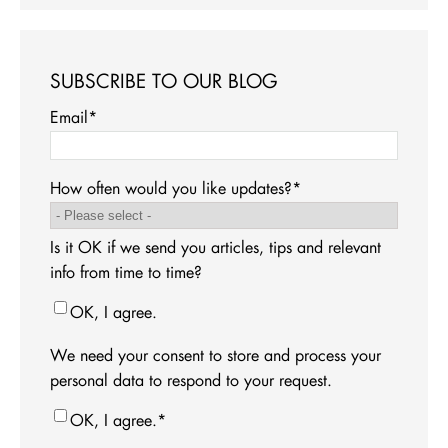
SUBSCRIBE TO OUR BLOG
Email
*
How often would you like updates?
*
Is it OK if we send you articles, tips and relevant
info from time to time?
OK, I agree.
We need your consent to store and process your
personal data to respond to your request.
OK, I agree.
*