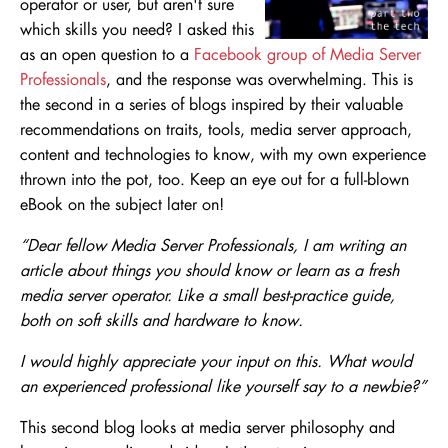
operator or user, but aren't sure
which skills you need? I asked this
as an open question to a
Facebook group of Media Server
Professionals
, and the response was overwhelming. This is
the second in a series of blogs inspired by their valuable
recommendations on traits, tools, media server approach,
content and technologies to know, with my own experience
thrown into the pot, too. Keep an eye out for a full-blown
eBook on the subject later on!
“Dear fellow Media Server Professionals, I am writing an
article about things you should know or learn as a fresh
media server operator. Like a small best-practice guide,
both on soft skills and hardware to know.
I would highly appreciate your input on this. What would
an experienced professional like yourself say to a newbie?”
This second blog looks at media server philosophy and