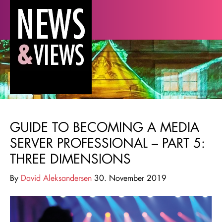
GUIDE TO BECOMING A MEDIA
SERVER PROFESSIONAL – PART 5:
THREE DIMENSIONS
By
David Aleksandersen
30. November 2019