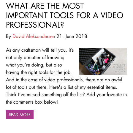
WHAT ARE THE MOST
IMPORTANT TOOLS FOR A VIDEO
PROFESSIONAL?
By
David Aleksandersen
21. June 2018
As any craftsman will tell you, it’s
not only a matter of knowing
what you’re doing, but also
having the right tools for the job.
And in the case of video professionals, there are an awful
lot of tools out there. Here's a list of my essential items.
Think I’ve missed something off the list? Add your favorite in
the comments box below!
READ MORE