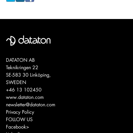
DATATON AB
Teknikringen 22
SE-583 30 Linköping,
SWEDEN
+46 13 102450
www.dataton.com
newsletter@dataton.com
Privacy Policy
FOLLOW US
Facebook>