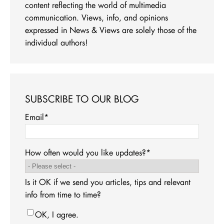
content reflecting the world of multimedia
communication. Views, info, and opinions
expressed in News & Views are solely those of the
individual authors!
SUBSCRIBE TO OUR BLOG
Email
*
How often would you like updates?
*
Is it OK if we send you articles, tips and relevant
info from time to time?
OK, I agree.