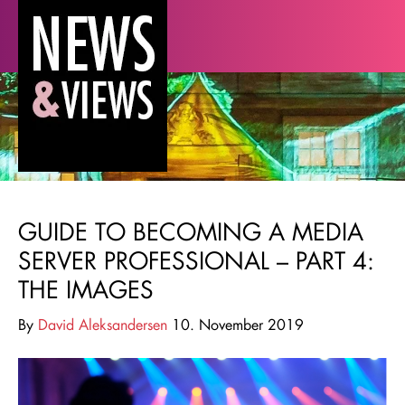
GUIDE TO BECOMING A MEDIA
SERVER PROFESSIONAL – PART 4:
THE IMAGES
By
David Aleksandersen
10. November 2019