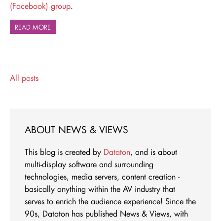
(Facebook) group
.
READ MORE
All posts
ABOUT NEWS & VIEWS
This blog is created by
Dataton
, and is about
multi-display software and surrounding
technologies, media servers, content creation -
basically anything within the AV industry that
serves to enrich the audience experience! Since the
90s, Dataton has published News & Views, with