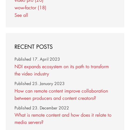
wow-factor
(18)
See all
RECENT POSTS
Published
17. April 2023
NDI expands ecosystem on its path to transform
the video industry
Published
25. January 2023
How can remote content improve collaboration
between producers and content creators?
Published
23. December 2022
What is remote content and how does it relate to
media servers?