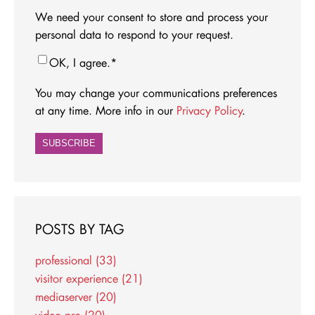
We need your consent to store and process your
personal data to respond to your request.
OK, I agree.
*
You may change your communications preferences
at any time. More info in our
Privacy Policy
.
POSTS BY TAG
professional
(33)
visitor experience
(21)
mediaserver
(20)
video pro
(20)