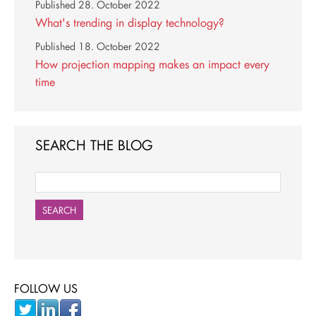
Published
28. October 2022
What's trending in display technology?
Published
18. October 2022
How projection mapping makes an impact every
time
SEARCH THE BLOG
SEARCH
FOLLOW US