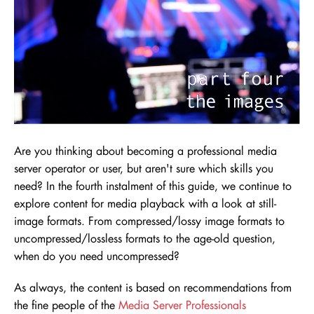
Are you thinking about becoming a professional media
server operator or user, but aren't sure which skills you
need
? In the fourth instalment of this guide, we continue to
explore content for media playback with a look at still-
image formats. From compressed/lossy image formats to
uncompressed/lossless formats to the age-old question,
when do you need uncompressed?
As always, the content is based on recommendations from
the fine people of the
Media Server Professionals