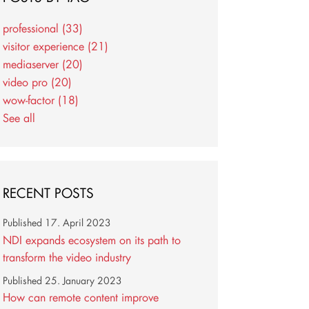
professional
(33)
visitor experience
(21)
mediaserver
(20)
video pro
(20)
wow-factor
(18)
See all
RECENT POSTS
Published
17. April 2023
NDI expands ecosystem on its path to
transform the video industry
Published
25. January 2023
How can remote content improve