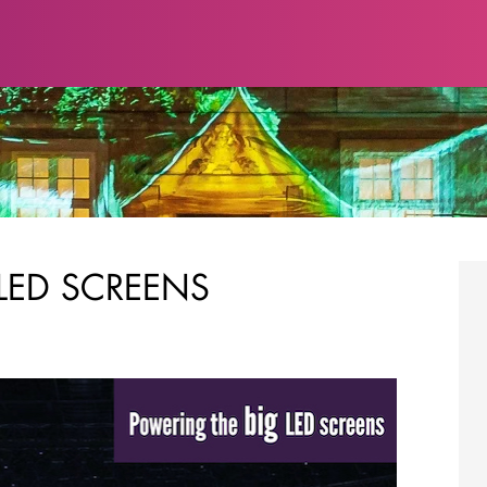
LED SCREENS