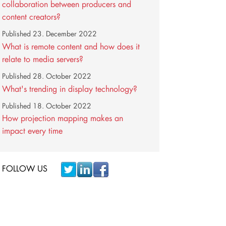
collaboration between producers and
content creators?
Published
23. December 2022
What is remote content and how does it
relate to media servers?
Published
28. October 2022
What's trending in display technology?
Published
18. October 2022
How projection mapping makes an
impact every time
FOLLOW US