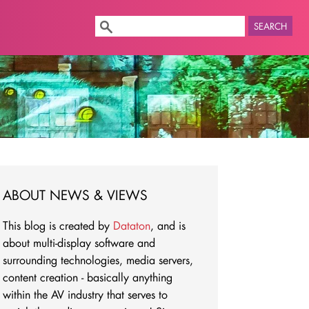
SEARCH
ABOUT NEWS & VIEWS
This blog is created by
Dataton
, and is
about multi-display software and
surrounding technologies, media servers,
content creation - basically anything
within the AV industry that serves to