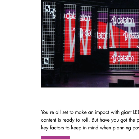
You're all set to make an impact with giant LE
content is ready to roll. But have you got th
key factors to keep in mind when planning pow