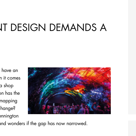
ENT DESIGN DEMANDS A
o have an
n it comes
 a shop
on has the
n mapping
 change?
ennington
 and wonders if the gap has now narrowed.