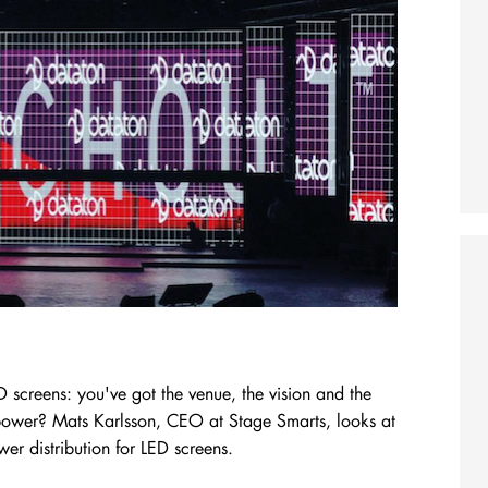
D screens: you've got the venue, the vision and the
e power? Mats Karlsson, CEO at Stage Smarts, looks at
er distribution for LED screens.