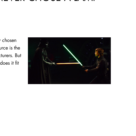
gy chosen
rce is the
turers. But
oes it fit