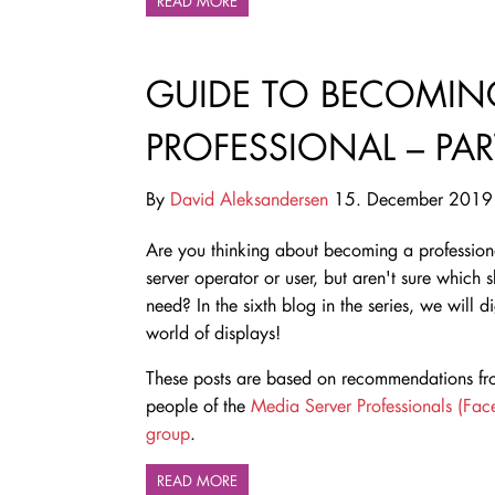
READ MORE
GUIDE TO BECOMING
PROFESSIONAL – PART
By
David Aleksandersen
15. December 2019
Are you thinking about becoming a professio
server operator or user, but aren't sure which s
need
? In the sixth blog in the series, we will d
world of displays!
These posts are based on recommendations fro
people of the
Media Server Professionals (Fa
group
.
READ MORE