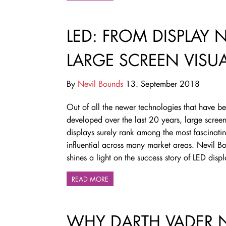
LED: FROM DISPLAY 
LARGE SCREEN VISU
By
Nevil Bounds
13. September 2018
Out of all the newer technologies that have b
developed over the last 20 years, large scree
displays surely rank among the most fascinati
influential across many market areas. Nevil B
shines a light on the success story of LED disp
READ MORE
WHY DARTH VADER 