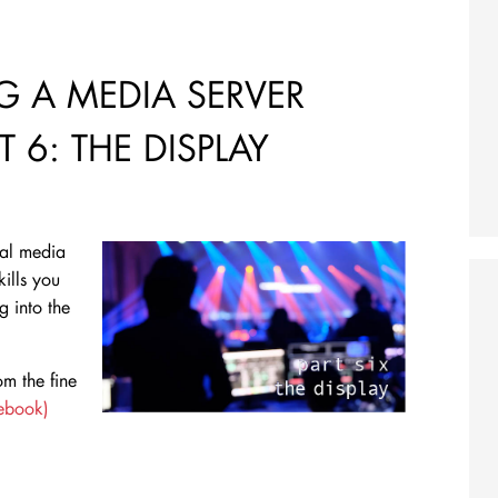
 A MEDIA SERVER
 6: THE DISPLAY
nal media
kills you
ig into the
m the fine
cebook)