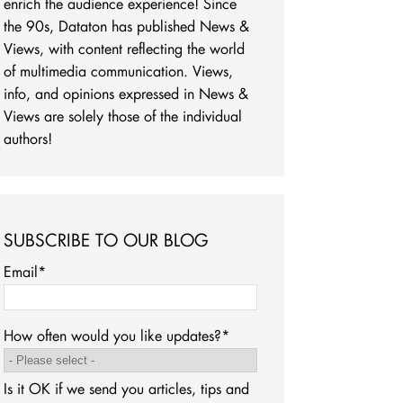
enrich the audience experience! Since
the 90s, Dataton has published News &
Views, with content reflecting the world
of multimedia communication. Views,
info, and opinions expressed in News &
Views are solely those of the individual
authors!
SUBSCRIBE TO OUR BLOG
Email
*
How often would you like updates?
*
Is it OK if we send you articles, tips and