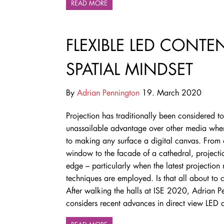
READ MORE
FLEXIBLE LED CONT
SPATIAL MINDSET
By
Adrian Pennington
19. March 2020
Projection has traditionally been considered t
unassailable advantage over other media whe
to making any surface a digital canvas. From
window to the facade of a cathedral, projecti
edge – particularly when the latest projectio
techniques are employed. Is that all about to
After walking the halls at ISE 2020, Adrian P
considers
recent advances in direct view LED