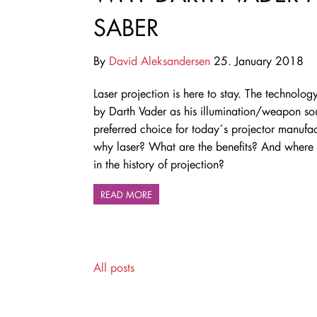
SABER
By
David Aleksandersen
25. January 2018
Laser projection is here to stay. The technolo
by Darth Vader as his illumination/weapon sou
preferred choice for today´s projector manufac
why laser? What are the benefits? And where d
in the history of projection?
READ MORE
All posts