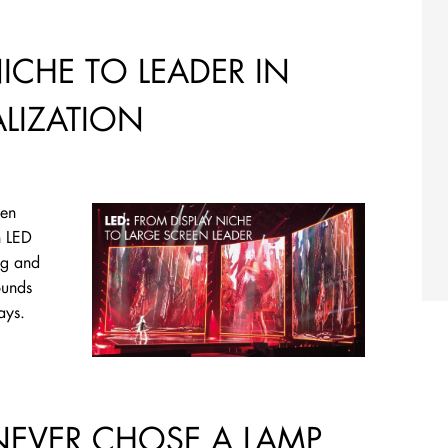
NICHE TO LEADER IN
ALIZATION
een
n LED
ng and
ounds
lays.
NEVER CHOSE A LAMP