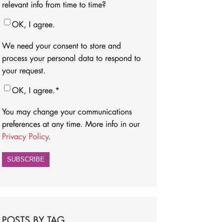
relevant info from time to time?
OK, I agree.
We need your consent to store and
process your personal data to respond to
your request.
OK, I agree.
*
You may change your communications
preferences at any time. More info in our
Privacy Policy
.
POSTS BY TAG