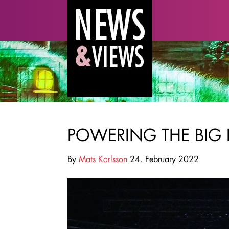
POWERING THE BIG 
By
Mats Karlsson
24. February 2022