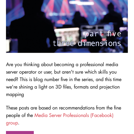
Are you thinking about becoming a professional media
server operator or user, but aren't sure which skills you
need
? This is blog number five in the series, and this time
we're shining a light on 3D files, formats and projection
mapping
These posts are based on recommendations from the fine
people of the
Media Server Professionals (Facebook)
group
.