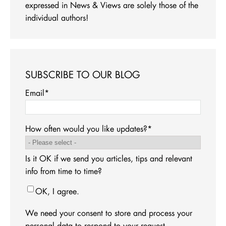
expressed in News & Views are solely those of the
individual authors!
SUBSCRIBE TO OUR BLOG
Email
*
How often would you like updates?
*
Is it OK if we send you articles, tips and relevant
info from time to time?
OK, I agree.
We need your consent to store and process your
personal data to respond to your request.