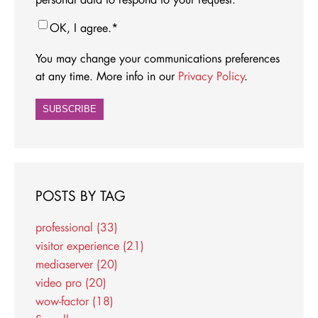
OK, I agree.
*
You may change your communications preferences
at any time. More info in our
Privacy Policy
.
POSTS BY TAG
professional
(33)
visitor experience
(21)
mediaserver
(20)
video pro
(20)
wow-factor
(18)