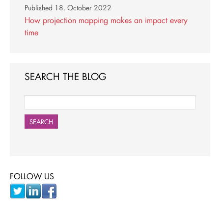
Published
18. October 2022
How projection mapping makes an impact every
time
SEARCH THE BLOG
SEARCH
FOLLOW US