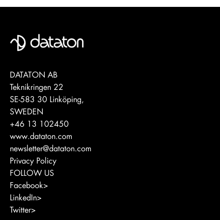
DATATON AB
Teknikringen 22
SE-583 30 Linköping,
SWEDEN
+46 13 102450
www.dataton.com
newsletter@dataton.com
Privacy Policy
FOLLOW US
Facebook>
LinkedIn>
Twitter>