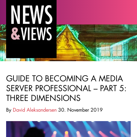
GUIDE TO BECOMING A MEDIA
SERVER PROFESSIONAL – PART 5:
THREE DIMENSIONS
By
David Aleksandersen
30. November 2019