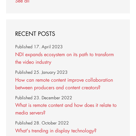
See all
RECENT POSTS
Published
17. April 2023
NDI expands ecosystem on its path to transform
the video industry
Published
25. January 2023
How can remote content improve collaboration
between producers and content creators?
Published
23. December 2022
What is remote content and how does it relate to
media servers?
Published
28. October 2022
What's trending in display technology?