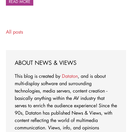
READ MORE
All posts
ABOUT NEWS & VIEWS
This blog is created by
Dataton
, and is about
multi-display software and surrounding
technologies, media servers, content creation -
basically anything within the AV industry that
serves to enrich the audience experience! Since the
90s, Dataton has published News & Views, with
content reflecting the world of multimedia
communication. Views, info, and opinions