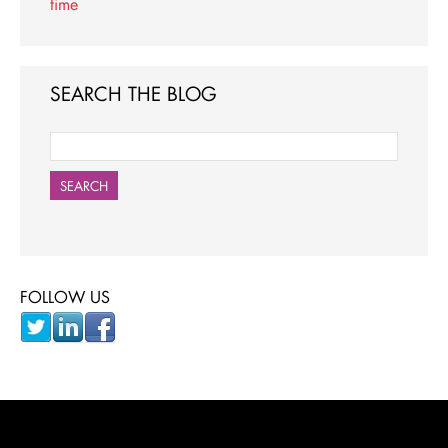
time
SEARCH THE BLOG
SEARCH
FOLLOW US