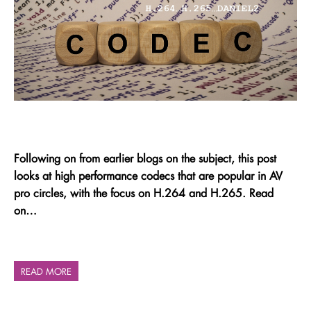
Following on from earlier blogs on the subject, this post
looks at high performance codecs that are popular in AV
pro circles, with the focus on H.264 and H.265. Read
on…
READ MORE