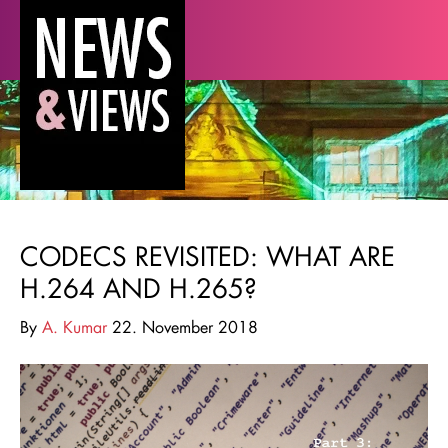
CODECS REVISITED: WHAT ARE
H.264 AND H.265?
By
A. Kumar
22. November 2018