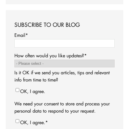
SUBSCRIBE TO OUR BLOG
Email
*
How often would you like updates?
*
Is it OK if we send you articles, tips and relevant
info from time to time?
OK, I agree.
We need your consent to store and process your
personal data to respond to your request.
OK, I agree.
*