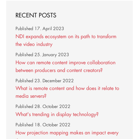
RECENT POSTS
Published
17. April 2023
NDI expands ecosystem on its path to transform
the video industry
Published
25. January 2023
How can remote content improve collaboration
between producers and content creators?
Published
23. December 2022
What is remote content and how does it relate to
media servers?
Published
28. October 2022
What's trending in display technology?
Published
18. October 2022
How projection mapping makes an impact every