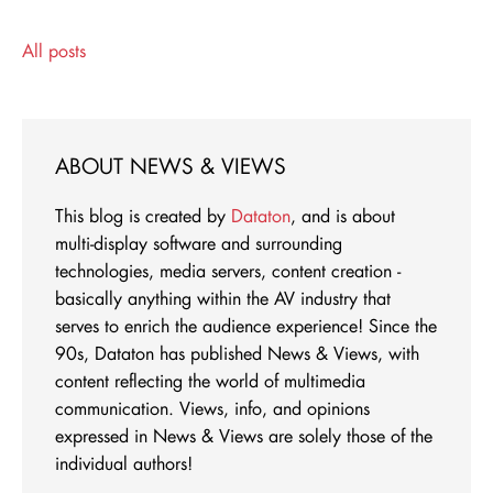
All posts
ABOUT NEWS & VIEWS
This blog is created by
Dataton
, and is about
multi-display software and surrounding
technologies, media servers, content creation -
basically anything within the AV industry that
serves to enrich the audience experience! Since the
90s, Dataton has published News & Views, with
content reflecting the world of multimedia
communication. Views, info, and opinions
expressed in News & Views are solely those of the
individual authors!