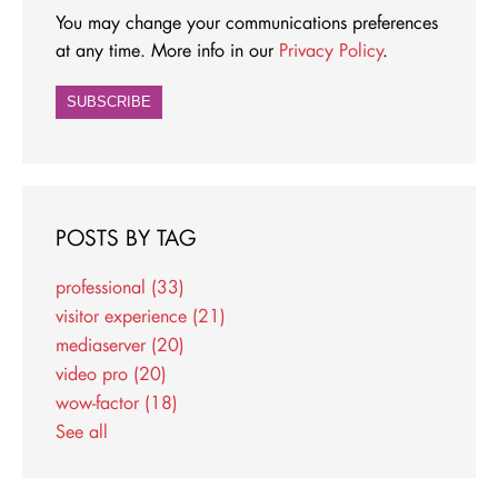
You may change your communications preferences
at any time. More info in our
Privacy Policy
.
POSTS BY TAG
professional
(33)
visitor experience
(21)
mediaserver
(20)
video pro
(20)
wow-factor
(18)
See all