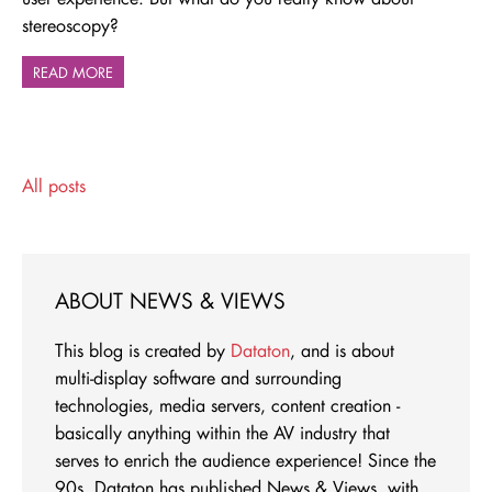
stereoscopy?
READ MORE
All posts
ABOUT NEWS & VIEWS
This blog is created by
Dataton
, and is about
multi-display software and surrounding
technologies, media servers, content creation -
basically anything within the AV industry that
serves to enrich the audience experience! Since the
90s, Dataton has published News & Views, with