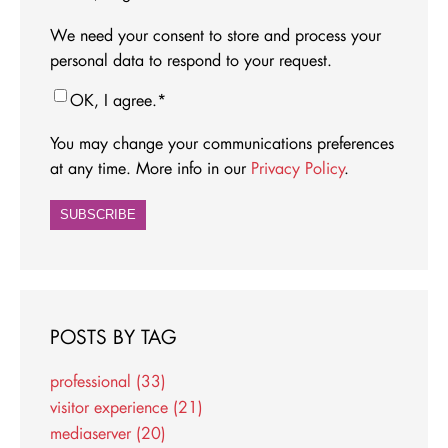
We need your consent to store and process your
personal data to respond to your request.
OK, I agree.
*
You may change your communications preferences
at any time. More info in our
Privacy Policy
.
POSTS BY TAG
professional
(33)
visitor experience
(21)
mediaserver
(20)