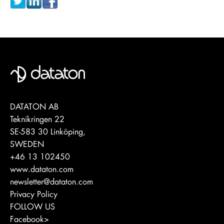
DATATON AB
Teknikringen 22
SE-583 30 Linköping,
SWEDEN
+46 13 102450
www.dataton.com
newsletter@dataton.com
Privacy Policy
FOLLOW US
Facebook>