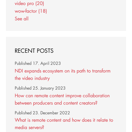
video pro
(20)
wow-factor
(18)
See all
RECENT POSTS
Published
17. April 2023
NDI expands ecosystem on its path to transform
the video industry
Published
25. January 2023
How can remote content improve collaboration
between producers and content creators?
Published
23. December 2022
What is remote content and how does it relate to
media servers?