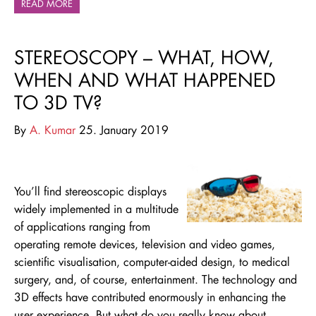
READ MORE
STEREOSCOPY – WHAT, HOW,
WHEN AND WHAT HAPPENED
TO 3D TV?
By
A. Kumar
25. January 2019
You’ll find stereoscopic displays
widely implemented in a multitude
of applications ranging from
operating remote devices, television and video games,
scientific visualisation, computer-aided design, to medical
surgery, and, of course, entertainment. The technology and
3D effects have contributed enormously in enhancing the
user experience. But what do you really know about