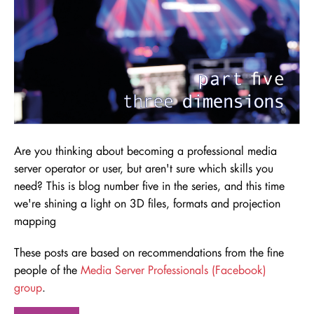
Are you thinking about becoming a professional media
server operator or user, but aren't sure which skills you
need
? This is blog number five in the series, and this time
we're shining a light on 3D files, formats and projection
mapping
These posts are based on recommendations from the fine
people of the
Media Server Professionals (Facebook)
group
.