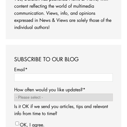
content reflecting the world of multimedia
communication. Views, info, and opinions
expressed in News & Views are solely those of the
individual authors!
SUBSCRIBE TO OUR BLOG
Email
*
How often would you like updates?
*
Is it OK if we send you articles, tips and relevant
info from time to time?
OK, I agree.