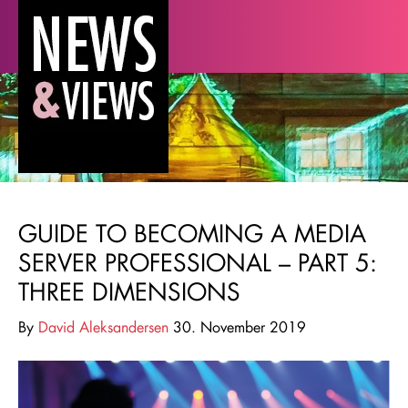
GUIDE TO BECOMING A MEDIA
SERVER PROFESSIONAL – PART 5:
THREE DIMENSIONS
By
David Aleksandersen
30. November 2019