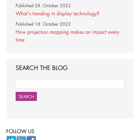
Published
28. October 2022
What's trending in display technology?
Published
18. October 2022
How projection mapping makes an impact every
time
SEARCH THE BLOG
SEARCH
FOLLOW US