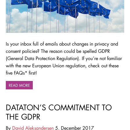
Is your inbox full of emails about changes in privacy and
consent policies? The reason could be spelled GDPR
(General Data Protection Regulation). If you’re not familiar
with the new European Union regulation, check out these
five FAQs* first!
READ MORE
DATATON’S COMMITMENT TO
THE GDPR
By
David Aleksandersen
5. December 2017