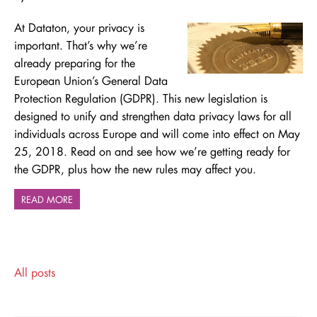
At Dataton, your privacy is
important. That’s why we’re
already preparing for the
European Union’s General Data
Protection Regulation (GDPR). This new legislation is
designed to unify and strengthen data privacy laws for all
individuals across Europe and will come into effect on May
25, 2018. Read on and see how we’re getting ready for
the GDPR, plus
how the new rules may affect you.
READ MORE
All posts