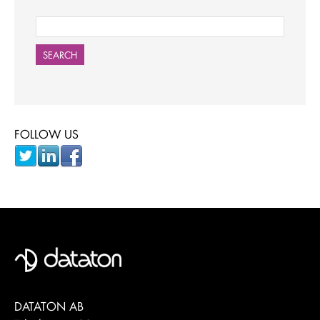
SEARCH
FOLLOW US
DATATON AB