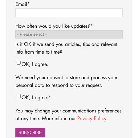
Email
*
How often would you like updates?
*
Is it OK if we send you articles, tips and relevant
info from time to time?
OK, I agree.
We need your consent to store and process your
personal data to respond to your request.
OK, I agree.
*
You may change your communications preferences
at any time. More info in our
Privacy Policy
.