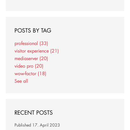
POSTS BY TAG
professional
(33)
visitor experience
(21)
mediaserver
(20)
video pro
(20)
wow-factor
(18)
See all
RECENT POSTS
Published
17. April 2023