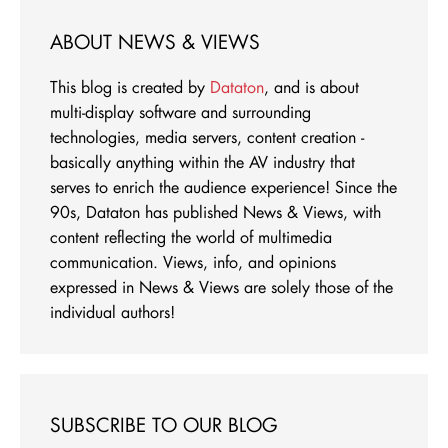
ABOUT NEWS & VIEWS
This blog is created by
Dataton
, and is about
multi-display software and surrounding
technologies, media servers, content creation -
basically anything within the AV industry that
serves to enrich the audience experience! Since the
90s, Dataton has published News & Views, with
content reflecting the world of multimedia
communication. Views, info, and opinions
expressed in News & Views are solely those of the
individual authors!
SUBSCRIBE TO OUR BLOG