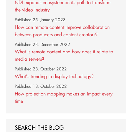
NDI expands ecosystem on its path to transform
the video industry
Published
25. January 2023
How can remote content improve collaboration
between producers and content creators?
Published
23. December 2022
What is remote content and how does it relate to
media servers?
Published
28. October 2022
What's trending in display technology?
Published
18. October 2022
How projection mapping makes an impact every
time
SEARCH THE BLOG