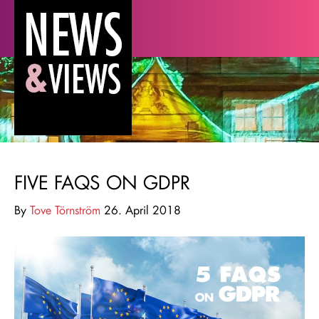
FIVE FAQS ON GDPR
By
Tove Törnström
26. April 2018