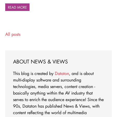
READ MORE
All posts
ABOUT NEWS & VIEWS
This blog is created by
Dataton
, and is about
multi-display software and surrounding
technologies, media servers, content creation -
basically anything within the AV industry that
serves to enrich the audience experience! Since the
90s, Dataton has published News & Views, with
content reflecting the world of multimedia