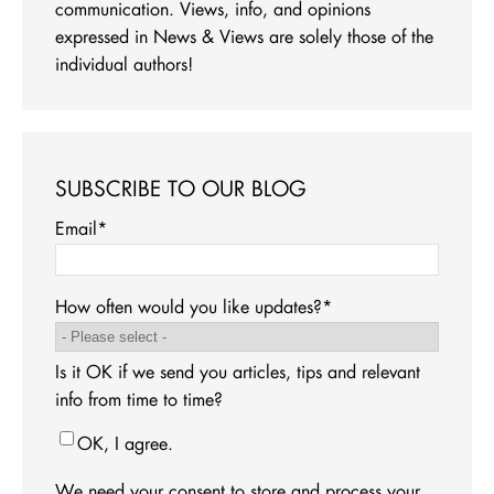
communication. Views, info, and opinions
expressed in News & Views are solely those of the
individual authors!
SUBSCRIBE TO OUR BLOG
Email
*
How often would you like updates?
*
Is it OK if we send you articles, tips and relevant
info from time to time?
OK, I agree.
We need your consent to store and process your