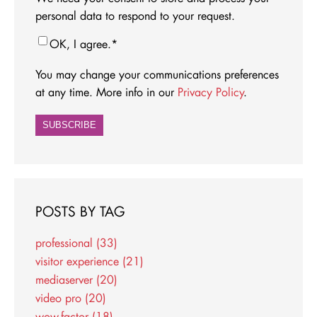
personal data to respond to your request.
OK, I agree.
*
You may change your communications preferences
at any time. More info in our
Privacy Policy
.
POSTS BY TAG
professional
(33)
visitor experience
(21)
mediaserver
(20)
video pro
(20)
wow-factor
(18)