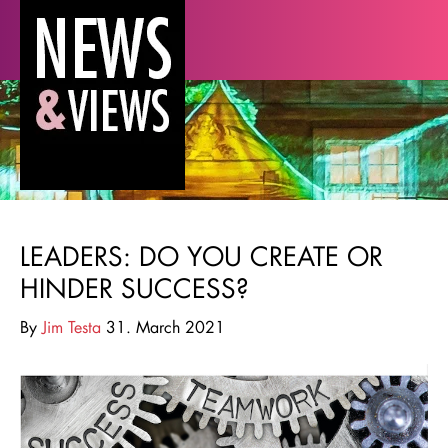
LEADERS: DO YOU CREATE OR
HINDER SUCCESS?
By
Jim Testa
31. March 2021