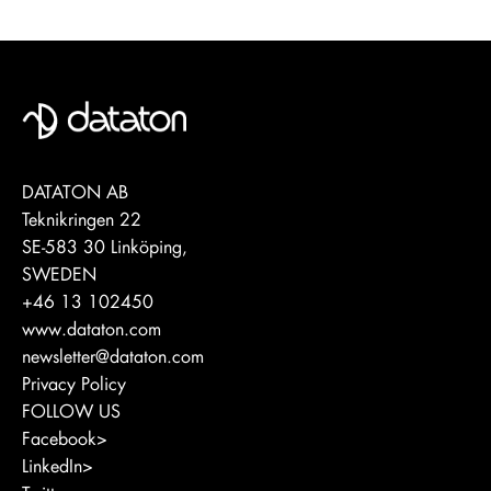
DATATON AB
Teknikringen 22
SE-583 30 Linköping,
SWEDEN
+46 13 102450
www.dataton.com
newsletter@dataton.com
Privacy Policy
FOLLOW US
Facebook>
LinkedIn>