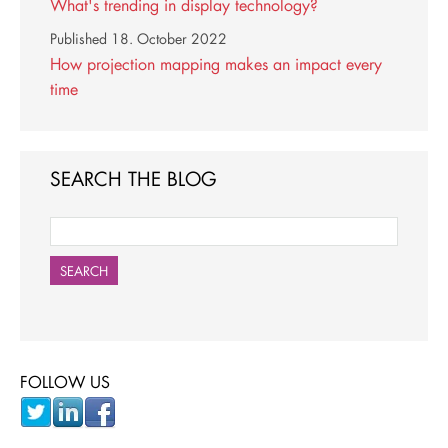
What's trending in display technology?
Published
18. October 2022
How projection mapping makes an impact every
time
SEARCH THE BLOG
SEARCH
FOLLOW US