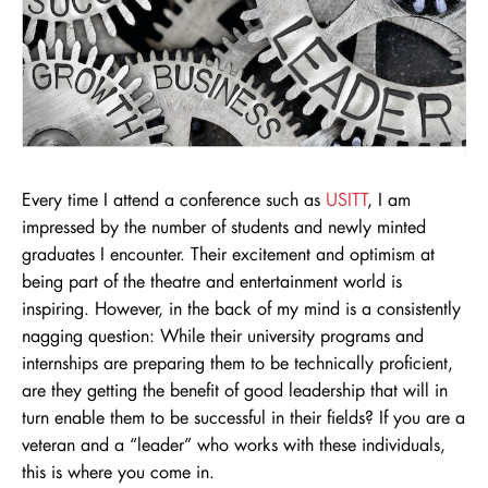
Every time I attend a conference such as
USITT
, I am
impressed by the number of students and newly minted
graduates I encounter. Their excitement and optimism at
being part of the theatre and entertainment world is
inspiring. However, in the back of my mind is a consistently
nagging question: While their university programs and
internships are preparing them to be technically proficient,
are they getting the benefit of good leadership that will in
turn enable them to be successful in their fields? If you are a
veteran and a “leader” who works with these individuals,
this is where you come in.