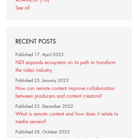
See all
RECENT POSTS
Published
17. April 2023
NDI expands ecosystem on its path to transform
the video industry
Published
25. January 2023
How can remote content improve collaboration
between producers and content creators?
Published
23. December 2022
What is remote content and how does it relate to
media servers?
Published
28. October 2022