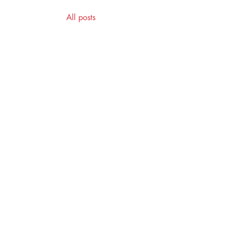
All posts