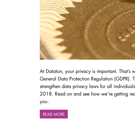
At Dataton, your privacy is important. That’s
General Data Protection Regulation (GDPR). Th
strengthen data privacy laws for all individua
2018. Read on and see how we’re getting re
you.
READ MORE