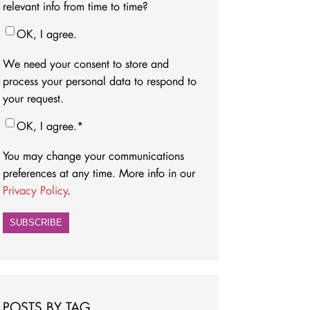
relevant info from time to time?
OK, I agree.
We need your consent to store and
process your personal data to respond to
your request.
OK, I agree.
*
You may change your communications
preferences at any time. More info in our
Privacy Policy
.
POSTS BY TAG