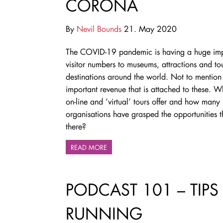
CORONA
By
Nevil Bounds
21. May 2020
The COVID-19 pandemic is having a huge im
visitor numbers to museums, attractions and tou
destinations around the world. Not to mention t
important revenue that is attached to these. 
on-line and ‘virtual’ tours offer and how many
organisations have grasped the opportunities th
there?
READ MORE
PODCAST 101 – TIPS
RUNNING