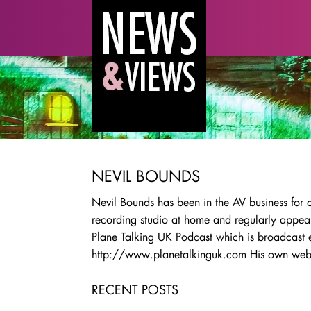
NEVIL BOUNDS
Nevil Bounds has been in the AV business for
recording studio at home and regularly appear
Plane Talking UK Podcast which is broadcast 
http://www.planetalkinguk.com His own webs
RECENT POSTS