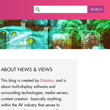
SEARCH
ABOUT NEWS & VIEWS
This blog is created by
Dataton
, and is
about multi-display software and
surrounding technologies, media servers,
content creation - basically anything
within the AV industry that serves to