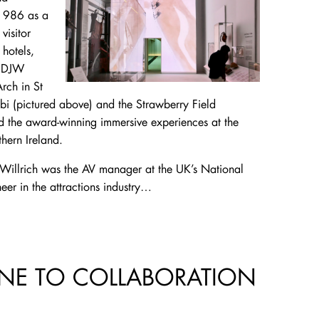
 1986 as a
visitor
 hotels,
t DJW
rch in St
bi (pictured above) and the Strawberry Field
d the award-winning immersive experiences at the
thern Ireland.
 Willrich was the AV manager at the UK’s National
er in the attractions industry…
NE TO COLLABORATION