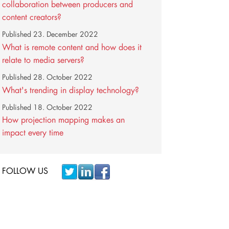
collaboration between producers and
content creators?
Published
23. December 2022
What is remote content and how does it
relate to media servers?
Published
28. October 2022
What's trending in display technology?
Published
18. October 2022
How projection mapping makes an
impact every time
FOLLOW US