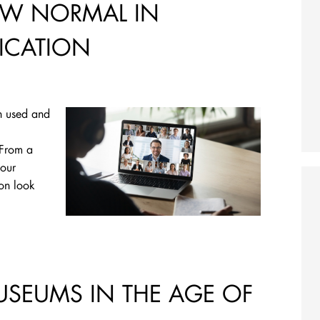
EW NORMAL IN
ICATION
n used and
 From a
 our
ion look
USEUMS IN THE AGE OF