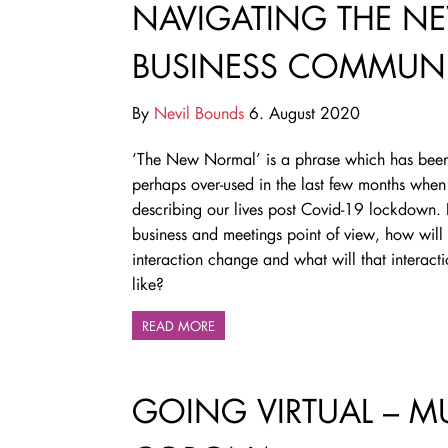
NAVIGATING THE N
BUSINESS COMMUN
By
Nevil Bounds
6. August 2020
‘The New Normal’ is a phrase which has bee
perhaps over-used in the last few months when
describing our lives post Covid-19 lockdown.
business and meetings point of view, how will
interaction change and what will that interact
like?
READ MORE
GOING VIRTUAL – M