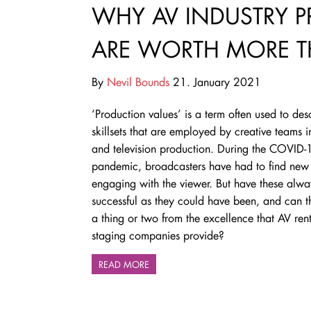
WHY AV INDUSTRY 
ARE WORTH MORE T
By
Nevil Bounds
21. January 2021
‘Production values’ is a term often used to des
skillsets that are employed by creative teams i
and television production. During the COVID-
pandemic, broadcasters have had to find new
engaging with the viewer. But have these alw
successful as they could have been, and can t
a thing or two from the excellence that AV ren
staging companies provide?
READ MORE