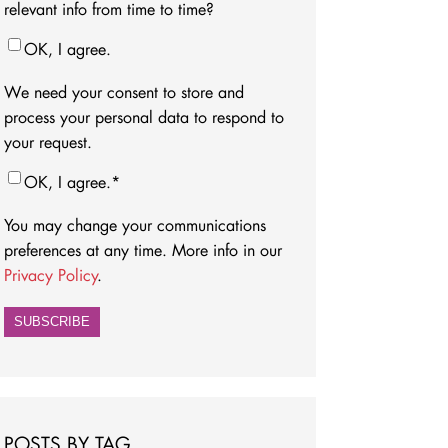
relevant info from time to time?
OK, I agree.
We need your consent to store and
process your personal data to respond to
your request.
OK, I agree.
*
You may change your communications
preferences at any time. More info in our
Privacy Policy
.
POSTS BY TAG