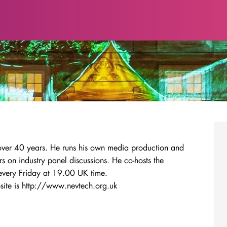
 over 40 years. He runs his own media production and
s on industry panel discussions. He co-hosts the
every Friday at 19.00 UK time.
ite is http://www.nevtech.org.uk