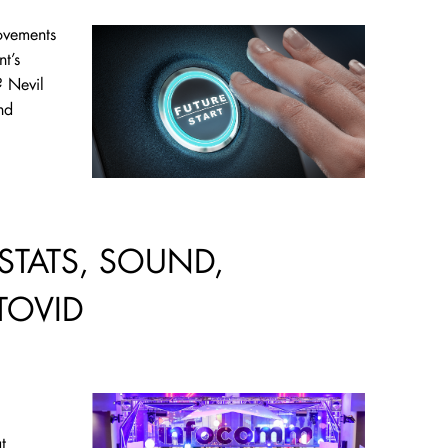
ovements
t’s
? Nevil
nd
STATS, SOUND,
TOVID
t