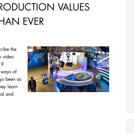
PRODUCTION VALUES
HAN EVER
cribe the
n video
19
 ways of
ays been as
hey learn
tal and