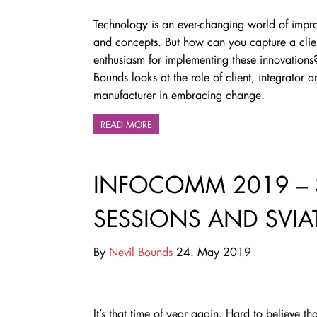
Technology is an ever-changing world of impr
and concepts. But how can you capture a clien
enthusiasm for implementing these innovations
Bounds looks at the role of client, integrator a
manufacturer in embracing change.
READ MORE
INFOCOMM 2019 – 
SESSIONS AND SVIA
By
Nevil Bounds
24. May 2019
It’s that time of year again. Hard to believe tha