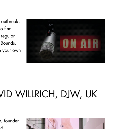
s outbreak,
o find
 regular
 Bounds,
te your own
VID WILLRICH, DJW, UK
h, founder
nd