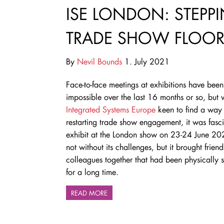
ISE LONDON: STEPP
TRADE SHOW FLOO
By
Nevil Bounds
1. July 2021
Face-to-face meetings at exhibitions have been
impossible over the last 16 months or so, but 
Integrated Systems Europe
keen to find a way 
restarting trade show engagement, it was fasci
exhibit at the London show on 23-24 June 20
not without its challenges, but it brought frien
colleagues together that had been physically 
for a long time.
READ MORE