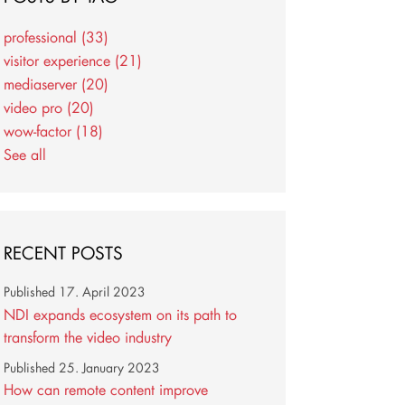
professional
(33)
visitor experience
(21)
mediaserver
(20)
video pro
(20)
wow-factor
(18)
See all
RECENT POSTS
Published
17. April 2023
NDI expands ecosystem on its path to
transform the video industry
Published
25. January 2023
How can remote content improve