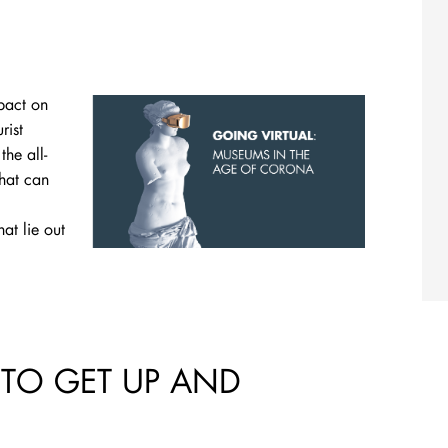
pact on
rist
he all-
What can
at lie out
 TO GET UP AND