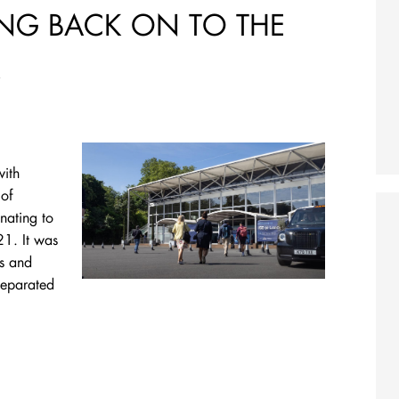
ING BACK ON TO THE
R
with
of
nating to
21. It was
ds and
separated