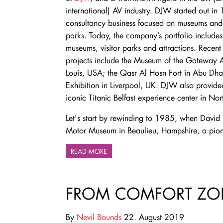
international) AV industry. DJW started out in
consultancy business focused on museums and 
parks. Today, the company’s portfolio includes
museums, visitor parks and attractions. Recen
projects include the Museum of the Gateway A
Louis, USA; the Qasr Al Hosn Fort in Abu Dha
Exhibition in Liverpool, UK. DJW also provide
iconic Titanic Belfast experience center in Nor
Let's start by rewinding to 1985, when David
Motor Museum in Beaulieu, Hampshire, a pione
READ MORE
FROM COMFORT ZO
By
Nevil Bounds
22. August 2019