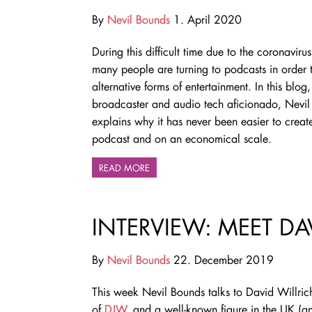
By
Nevil Bounds
1. April 2020
During this difficult time due to the coronaviru
many people are turning to podcasts in order t
alternative forms of entertainment. In this blog,
broadcaster and audio tech aficionado, Nevil
explains why it has never been easier to crea
podcast and on an economical scale.
READ MORE
INTERVIEW: MEET DA
By
Nevil Bounds
22. December 2019
This week Nevil Bounds talks to David Willric
of
DJW
, and a well-known figure in the UK (a