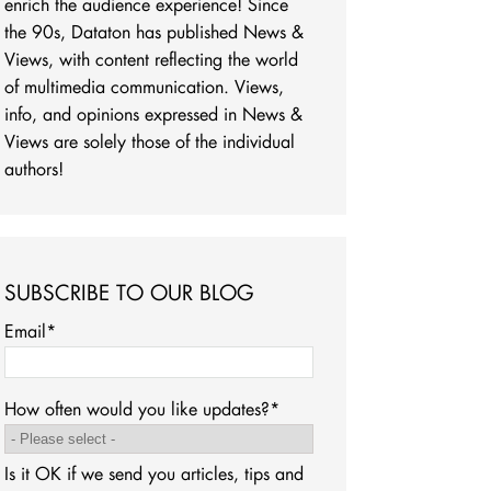
enrich the audience experience! Since
the 90s, Dataton has published News &
Views, with content reflecting the world
of multimedia communication. Views,
info, and opinions expressed in News &
Views are solely those of the individual
authors!
SUBSCRIBE TO OUR BLOG
Email
*
How often would you like updates?
*
Is it OK if we send you articles, tips and