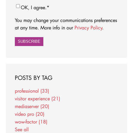
OK, I agree.
*
You may change your communications preferences
at any time. More info in our
Privacy Policy
.
POSTS BY TAG
professional
(33)
visitor experience
(21)
mediaserver
(20)
video pro
(20)
wow-factor
(18)
See all