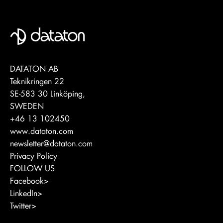
DATATON AB
Teknikringen 22
SE-583 30 Linköping,
SWEDEN
+46 13 102450
www.dataton.com
newsletter@dataton.com
Privacy Policy
FOLLOW US
Facebook>
LinkedIn>
Twitter>