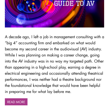
A decade ago, I left a job in management consulting with a
“big 4” accounting firm and embarked on what would
become my second career in the audiovisual (AV) industry.
While I was planning on making a career change, going
into the AV industry was in no way my targeted path. Other
than appearing in a high-school play, earning a degree in
electrical engineering and occasionally attending theatrical
performances, I was neither had a theatre background nor
the foundational knowledge that would have been helpful
in preparing me for what lay before me.
READ MORE