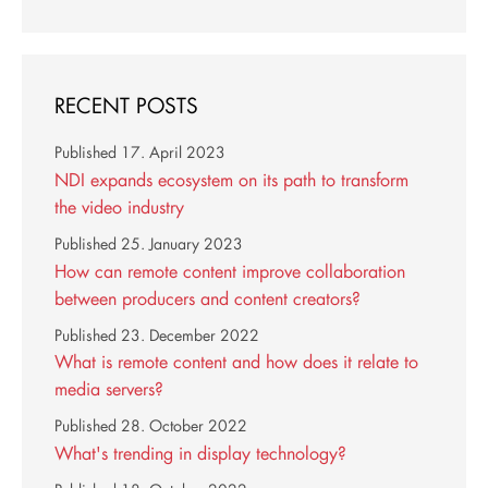
RECENT POSTS
Published
17. April 2023
NDI expands ecosystem on its path to transform
the video industry
Published
25. January 2023
How can remote content improve collaboration
between producers and content creators?
Published
23. December 2022
What is remote content and how does it relate to
media servers?
Published
28. October 2022
What's trending in display technology?