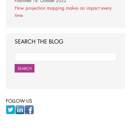
Published
18. October 2022
How projection mapping makes an impact every
time
SEARCH THE BLOG
SEARCH
FOLLOW US