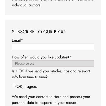
individual authors!
SUBSCRIBE TO OUR BLOG
Email
*
How often would you like updates?
*
Is it OK if we send you articles, tips and relevant
info from time to time?
OK, I agree.
We need your consent to store and process your
personal data to respond to your request.