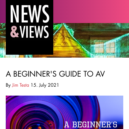
A BEGINNER'S GUIDE TO AV
By
Jim Testa
15. July 2021