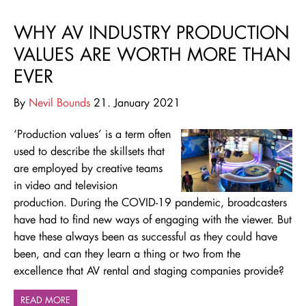
WHY AV INDUSTRY PRODUCTION
VALUES ARE WORTH MORE THAN
EVER
By
Nevil Bounds
21. January 2021
‘Production values’ is a term often
used to describe the skillsets that
are employed by creative teams
in video and television
production. During the COVID-19 pandemic, broadcasters
have had to find new ways of engaging with the viewer. But
have these always been as successful as they could have
been, and can they learn a thing or two from the
excellence that AV rental and staging companies provide?
READ MORE