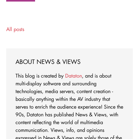
All posts
ABOUT NEWS & VIEWS
This blog is created by
Dataton
, and is about
multi-display software and surrounding
technologies, media servers, content creation -
basically anything within the AV industry that
serves to enrich the audience experience! Since the
90s, Dataton has published News & Views, with
content reflecting the world of multimedia
communication. Views, info, and opinions
expressed in News & Views are solely those of the