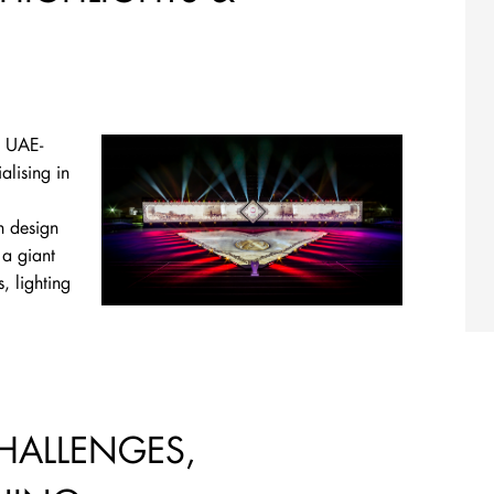
t UAE-
alising in
n design
 a giant
, lighting
CHALLENGES,