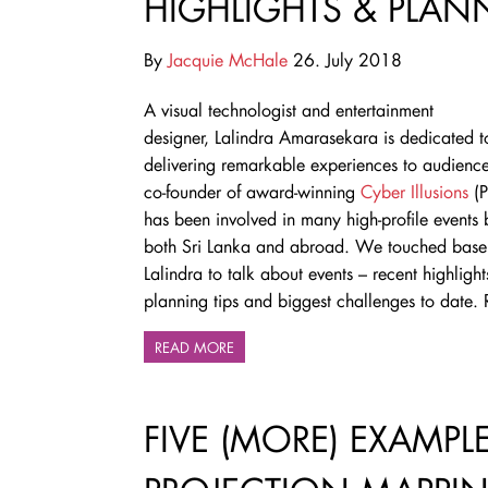
HIGHLIGHTS & PLAN
By
Jacquie McHale
26. July 2018
A visual technologist and entertainment
designer,
Lalindra Amarasekara is
dedicated t
delivering remarkable experiences to audience
co-founder of award-winning
Cyber Illusions
(P
has been involved in many high-profile events 
both Sri Lanka and abroad. We touched base
Lalindra to talk about events – recent highlight
planning tips and biggest challenges to date
READ MORE
FIVE (MORE) EXAMPL