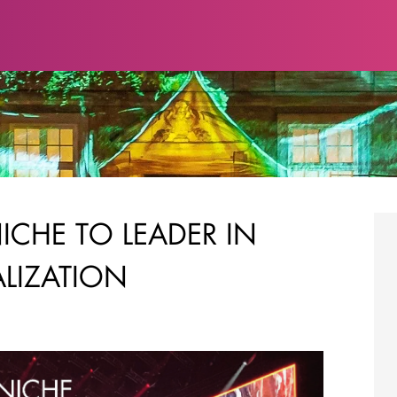
NICHE TO LEADER IN
ALIZATION