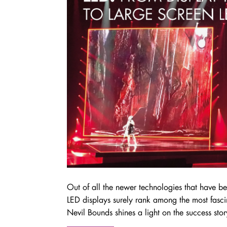
Out of all the newer technologies that have b
LED displays surely rank among the most fasci
Nevil Bounds shines a light on the success sto