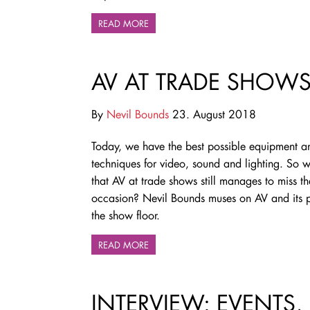
READ MORE
AV AT TRADE SHOWS 
By
Nevil Bounds
23. August 2018
Today, we have the best possible equipment a
techniques for video, sound and lighting. So wh
that AV at trade shows still manages to miss th
occasion? Nevil Bounds muses on AV and its pi
the show floor.
READ MORE
INTERVIEW: EVENTS,