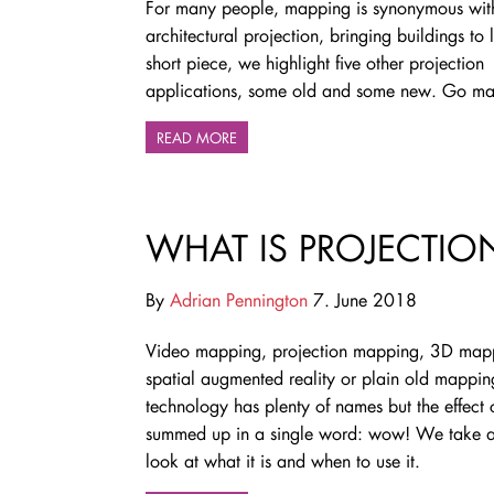
For many people, mapping is synonymous wit
architectural projection, bringing buildings to li
short piece, we highlight five other projection
applications, some old and some new. Go 
READ MORE
WHAT IS PROJECTIO
By
Adrian Pennington
7. June 2018
Video mapping, projection mapping, 3D map
spatial augmented reality or plain old mappin
technology has plenty of names but the effect
summed up in a single word: wow! We take a
look at what it is and when to use it.