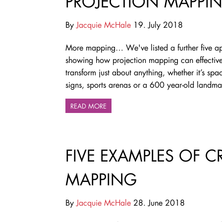
PROJECTION MAPPI
By
Jacquie McHale
19. July 2018
More mapping…
We've listed a further five a
showing how projection mapping can effective
transform just about anything, whether it’s spac
signs, sports arenas or a 600 year-old landma
READ MORE
FIVE EXAMPLES OF C
MAPPING
By
Jacquie McHale
28. June 2018