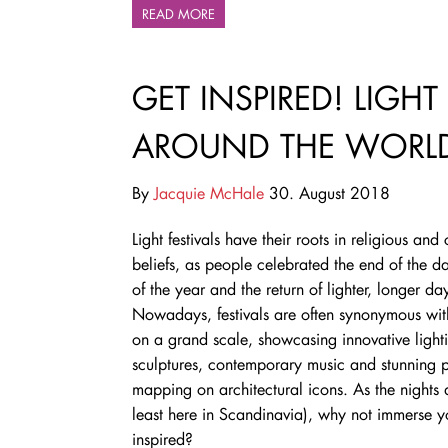
READ MORE
GET INSPIRED! LIGHT
AROUND THE WORL
By
Jacquie McHale
30. August 2018
Light festivals have their roots in religious and 
beliefs, as people celebrated the end of the da
of the year and the return of lighter, longer da
Nowadays, festivals are often synonymous with
on a grand scale, showcasing innovative light
sculptures, contemporary music and stunning p
mapping on architectural icons. As the nights 
least here in Scandinavia), why not immerse you
inspired?