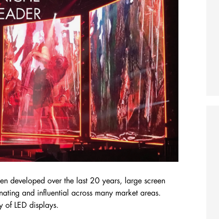
een developed over the last 20 years, large screen
nating and influential across many market areas.
ry of LED displays.