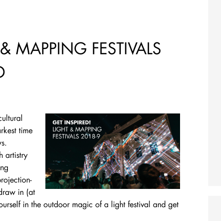
 & MAPPING FESTIVALS
D
cultural
rkest time
ys.
 artistry
ing
rojection-
draw in (at
rself in the outdoor magic of a light festival and get