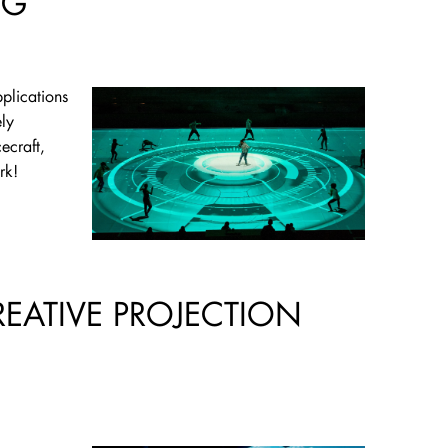
NG
pplications
ly
ecraft,
rk!
REATIVE PROJECTION