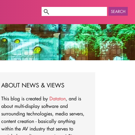
SEARCH
ABOUT NEWS & VIEWS
This blog is created by
Dataton
, and is
about multi-display software and
surrounding technologies, media servers,
content creation - basically anything
within the AV industry that serves to