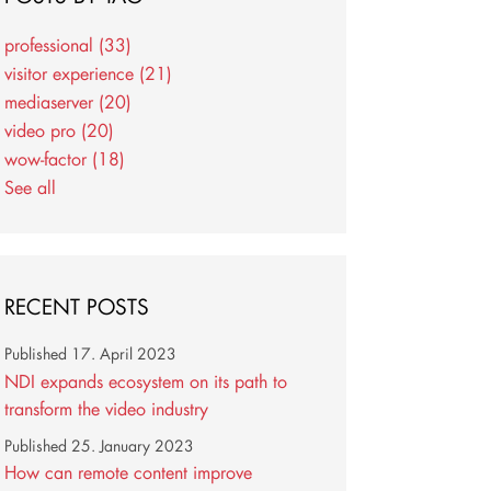
professional
(33)
visitor experience
(21)
mediaserver
(20)
video pro
(20)
wow-factor
(18)
See all
RECENT POSTS
Published
17. April 2023
NDI expands ecosystem on its path to
transform the video industry
Published
25. January 2023
How can remote content improve