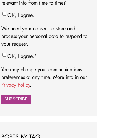
relevant info from time to time?
OK, I agree.
We need your consent to store and
process your personal data to respond to
your request.
OK, I agree.
*
You may change your communications
preferences at any time. More info in our
Privacy Policy
.
POSTS BY TAG