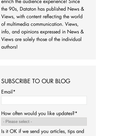
enrich the audience experience! Since
the 90s, Dataton has published News &
Views, with content reflecting the world
of multimedia communication. Views,
info, and opinions expressed in News &
Views are solely those of the individual
authors!
SUBSCRIBE TO OUR BLOG
Email
*
How often would you like updates?
*
Is it OK if we send you articles, tips and