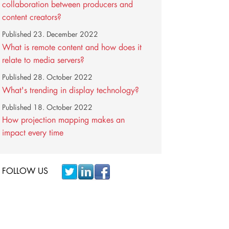
collaboration between producers and
content creators?
Published
23. December 2022
What is remote content and how does it
relate to media servers?
Published
28. October 2022
What's trending in display technology?
Published
18. October 2022
How projection mapping makes an
impact every time
FOLLOW US