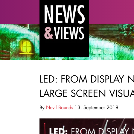
LED: FROM DISPLAY 
LARGE SCREEN VISU
By
Nevil Bounds
13. September 2018