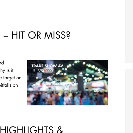
– HIT OR MISS?
nd
y is it
e target on
tfalls on
 HIGHLIGHTS &