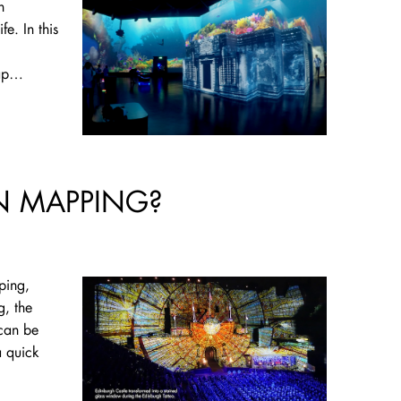
h
fe. In this
map…
N MAPPING?
ping,
g, the
 can be
 quick