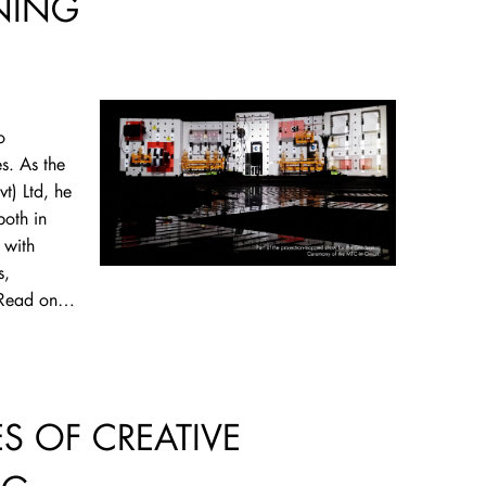
NING
o
s. As the
vt) Ltd, he
both in
 with
s,
. Read on…
ES OF CREATIVE