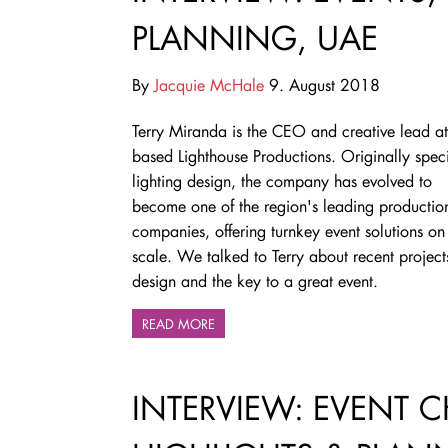
PLANNING, UAE
By
Jacquie McHale
9. August 2018
Terry Miranda is the CEO and creative lead a
based Lighthouse Productions. Originally speci
lighting design, the company has evolved to
become
one of the region's leading productio
companies,
offering turnkey event solutions on
scale. We talked to Terry about recent projects
design and the key to a great event.
READ MORE
INTERVIEW: EVENT 