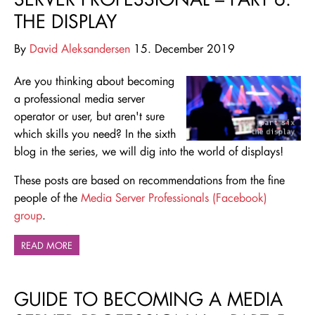
THE DISPLAY
By
David Aleksandersen
15. December 2019
Are you thinking about becoming
a professional media server
operator or user, but aren't sure
which skills you need
? In the sixth
blog in the series, we will dig into the world of displays!
These posts are based on recommendations from the fine
people of the
Media Server Professionals (Facebook)
group
.
READ MORE
GUIDE TO BECOMING A MEDIA