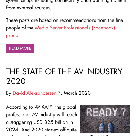
from external sources.
These posts are based on recommendations from the fine
people of the
Media Server Professionals (Facebook)
group
.
READ MORE
THE STATE OF THE AV INDUSTRY
2020
By
David Aleksandersen
7. March 2020
According to AVIXA™, the global
professional AV Industry will reach
a staggering USD 325 billion in
2024. And 2020 started off quite