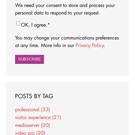
We need your consent to store and process your
personal data to respond to your request.
OK, I agree.
*
You may change your communications preferences
at any time. More info in our
Privacy Policy
.
POSTS BY TAG
professional
(33)
visitor experience
(21)
mediaserver
(20)
video pro
(20)