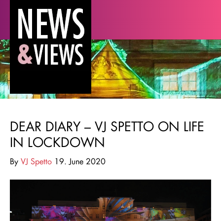
DEAR DIARY – VJ SPETTO ON LIFE
IN LOCKDOWN
By
VJ Spetto
19. June 2020