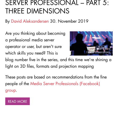
SERVER PROFESSIONAL – PART 5:
THREE DIMENSIONS
By
David Aleksandersen
30. November 2019
Are you thinking about becoming
a professional media server
operator or user, but aren't sure
which skills you need
? This is
blog number five in the series, and this time we're shining a
light on 3D files, formats and projection mapping
These posts are based on recommendations from the fine
people of the
Media Server Professionals (Facebook)
group
.
READ MORE