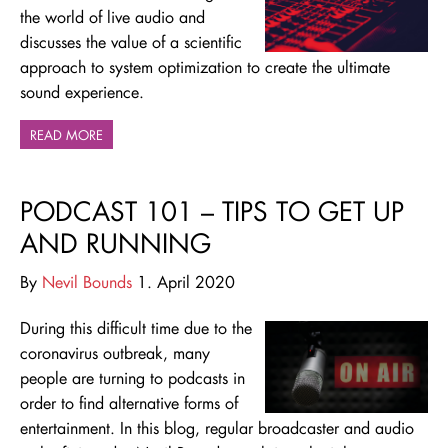
the world of live audio and
discusses the value of a scientific
approach to system optimization to create the ultimate
sound experience.
READ MORE
PODCAST 101 – TIPS TO GET UP
AND RUNNING
By
Nevil Bounds
1. April 2020
During this difficult time due to the
coronavirus outbreak, many
people are turning to podcasts in
order to find alternative forms of
entertainment. In this blog, regular broadcaster and audio