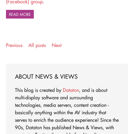
(Facebook) group
.
READ MORE
Previous
All posts
Next
ABOUT NEWS & VIEWS
This blog is created by
Dataton
, and is about
multi-display software and surrounding
technologies, media servers, content creation -
basically anything within the AV industry that
serves to enrich the audience experience! Since the
90s, Dataton has published News & Views, with