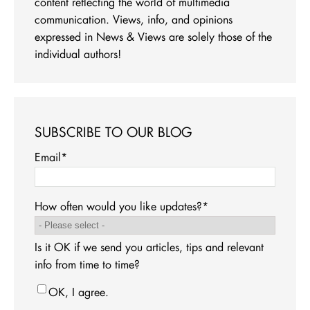
content reflecting the world of multimedia
communication. Views, info, and opinions
expressed in News & Views are solely those of the
individual authors!
SUBSCRIBE TO OUR BLOG
Email
*
How often would you like updates?
*
Is it OK if we send you articles, tips and relevant
info from time to time?
OK, I agree.