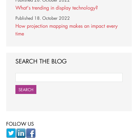
Published
28. October 2022
What's trending in display technology?
Published
18. October 2022
How projection mapping makes an impact every
time
SEARCH THE BLOG
SEARCH
FOLLOW US