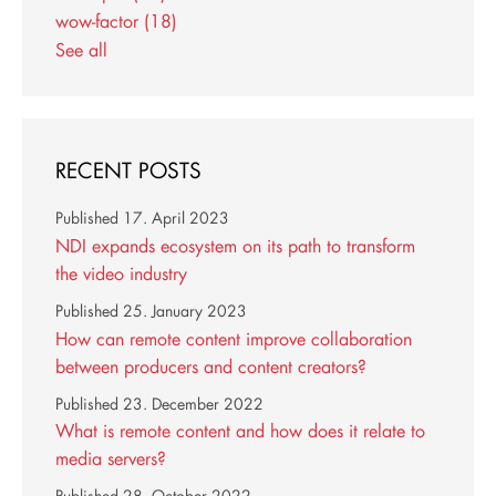
wow-factor
(18)
See all
RECENT POSTS
Published
17. April 2023
NDI expands ecosystem on its path to transform
the video industry
Published
25. January 2023
How can remote content improve collaboration
between producers and content creators?
Published
23. December 2022
What is remote content and how does it relate to
media servers?