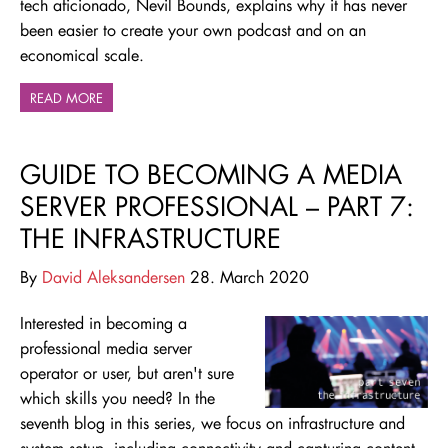
tech aficionado, Nevil Bounds, explains why it has never
been easier to create your own podcast and on an
economical scale.
READ MORE
GUIDE TO BECOMING A MEDIA
SERVER PROFESSIONAL – PART 7:
THE INFRASTRUCTURE
By
David Aleksandersen
28. March 2020
Interested in becoming a
professional media server
operator or user, but aren't sure
which skills you need
? In the
seventh blog in this series, we focus on infrastructure and
system setup, including connectivity and capturing content