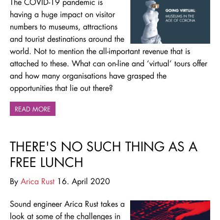
The COVID-19 pandemic is
having a huge impact on visitor
numbers to museums, attractions
and tourist destinations around the
world. Not to mention the all-important revenue that is
attached to these. What can on-line and ‘virtual’ tours offer
and how many organisations have grasped the
opportunities that lie out there?
READ MORE
THERE'S NO SUCH THING AS A
FREE LUNCH
By
Arica Rust
16. April 2020
Sound engineer Arica Rust takes a
look at some of the challenges in