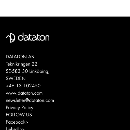
DATATON AB
Teknikringen 22
SE-583 30 Linköping,
SWEDEN
+46 13 102450
www.dataton.com
newsletter@dataton.com
Privacy Policy
FOLLOW US
Facebook>
LinkedIn>