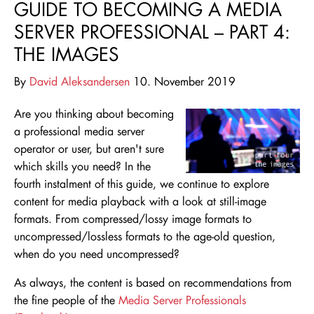
GUIDE TO BECOMING A MEDIA
SERVER PROFESSIONAL – PART 4:
THE IMAGES
By
David Aleksandersen
10. November 2019
Are you thinking about becoming
a professional media server
operator or user, but aren't sure
which skills you need
? In the
fourth instalment of this guide, we continue to explore
content for media playback with a look at still-image
formats. From compressed/lossy image formats to
uncompressed/lossless formats to the age-old question,
when do you need uncompressed?
As always, the content is based on recommendations from
the fine people of the
Media Server Professionals