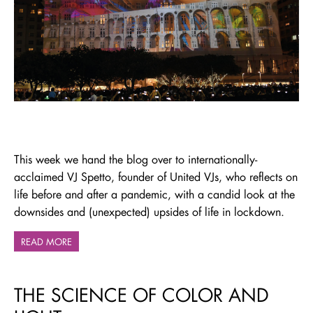
This week we hand the blog over to internationally-
acclaimed VJ Spetto, founder of United VJs, who reflects on
life before and after a pandemic, with a candid look at the
downsides and (unexpected) upsides of life in lockdown.
READ MORE
THE SCIENCE OF COLOR AND