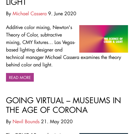
LIGHT
By
Michael Cassera
9. June 2020
Additive color mixing, Newton's
Theory of Color, subtractive
mixing, CMY fixtures… Las Vegas-
based lighting designer and
technical manager Michael Cassera examines the theory
behind color and light.
READ MORE
GOING VIRTUAL – MUSEUMS IN
THE AGE OF CORONA
By
Nevil Bounds
21. May 2020