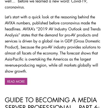
well… before we learned a new word: Covid-19,
coronavirus.
Let’s start with a quick look at the reasoning behind the
AVIXA numbers, published before coronavirus made the
headlines. AVIXA’s “2019 AV Industry Outlook and Trends
Analysis” states that the demand for pro-AV products and
services is driven by a global rise in GDP (Gross Domestic
Product), because the pro-AV industry provides solutions to
almost all facets of the economy. The forecast shows that
Asia-Pacific is overtaking the Americas as the largest
revenue-producing region, while all markets globally will
show growth.
READ MORE
GUIDE TO BECOMING A MEDIA
SERVER PROFESSIONAL – PART 6: