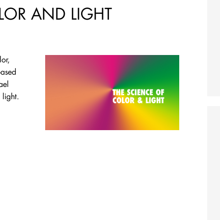
LOR AND LIGHT
or,
based
ael
light.