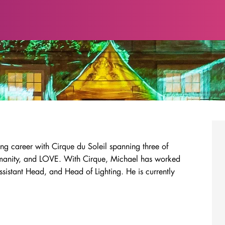
ng career with Cirque du Soleil spanning three of
Zumanity, and LOVE. With Cirque, Michael has worked
istant Head, and Head of Lighting. He is currently