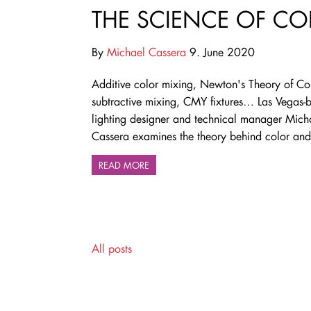
THE SCIENCE OF CO
By
Michael Cassera
9. June 2020
Additive color mixing, Newton's Theory of Col
subtractive mixing, CMY fixtures… Las Vegas-
lighting designer and technical manager Mich
Cassera examines the theory behind color and 
READ MORE
All posts