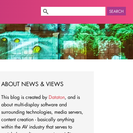
SEARCH
ABOUT NEWS & VIEWS
This blog is created by
Dataton
, and is
about multi-display software and
surrounding technologies, media servers,
content creation - basically anything
within the AV industry that serves to