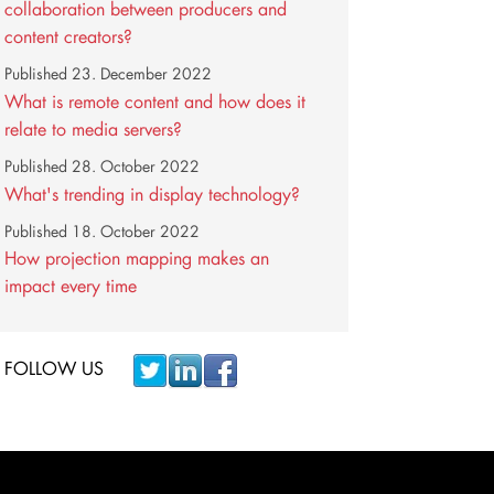
collaboration between producers and
content creators?
Published
23. December 2022
What is remote content and how does it
relate to media servers?
Published
28. October 2022
What's trending in display technology?
Published
18. October 2022
How projection mapping makes an
impact every time
FOLLOW US