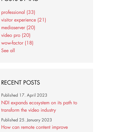
professional
(33)
visitor experience
(21)
mediaserver
(20)
video pro
(20)
wow-factor
(18)
See all
RECENT POSTS
Published
17. April 2023
NDI expands ecosystem on its path to
transform the video industry
Published
25. January 2023
How can remote content improve