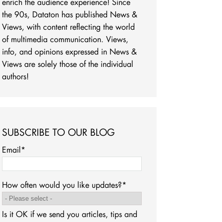
enrich the audience experience! Since
the 90s, Dataton has published News &
Views, with content reflecting the world
of multimedia communication. Views,
info, and opinions expressed in News &
Views are solely those of the individual
authors!
SUBSCRIBE TO OUR BLOG
Email
*
How often would you like updates?
*
Is it OK if we send you articles, tips and