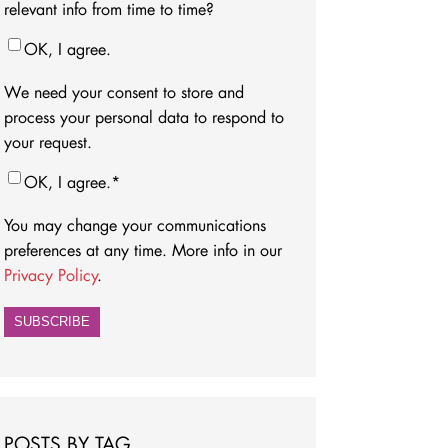
relevant info from time to time?
OK, I agree.
We need your consent to store and
process your personal data to respond to
your request.
OK, I agree.
*
You may change your communications
preferences at any time. More info in our
Privacy Policy
.
POSTS BY TAG