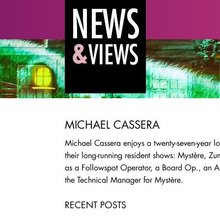
MICHAEL CASSERA
Michael Cassera enjoys a twenty-seven-year lo
their long-running resident shows: Mystère, 
as a Followspot Operator, a Board Op., an Ass
the Technical Manager for Mystère.
RECENT POSTS