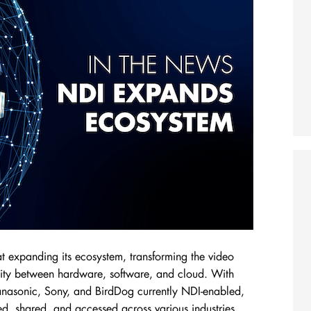
 at expanding its ecosystem, transforming the video
lity between hardware, software, and cloud. With
nasonic, Sony, and BirdDog currently NDI-enabled,
ed, shared, and accessed across various industries.