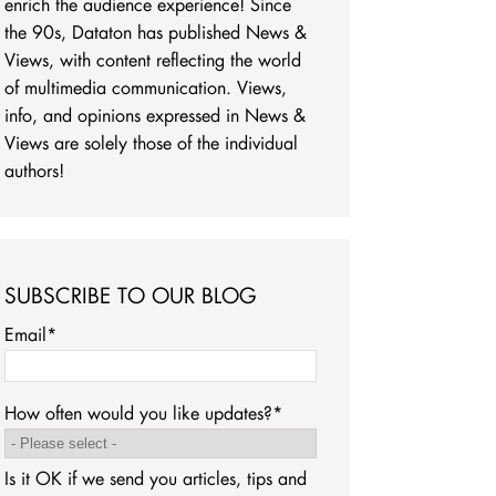
enrich the audience experience! Since
the 90s, Dataton has published News &
Views, with content reflecting the world
of multimedia communication. Views,
info, and opinions expressed in News &
Views are solely those of the individual
authors!
SUBSCRIBE TO OUR BLOG
Email
*
How often would you like updates?
*
Is it OK if we send you articles, tips and