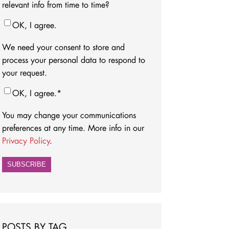
relevant info from time to time?
OK, I agree.
We need your consent to store and
process your personal data to respond to
your request.
OK, I agree.
*
You may change your communications
preferences at any time. More info in our
Privacy Policy
.
POSTS BY TAG