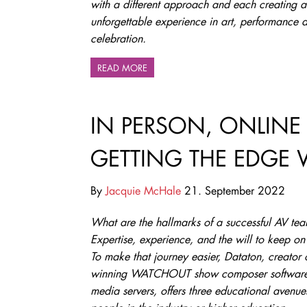
with a different approach and each creating a
unforgettable experience in art, performance 
celebration.
READ MORE
IN PERSON, ONLINE
GETTING THE EDGE 
By
Jacquie McHale
21. September 2022
What are the hallmarks of a successful AV te
Expertise, experience, and the will to keep on
To make that journey easier, Dataton, creator 
winning WATCHOUT show composer softwar
media servers, offers three educational avenue