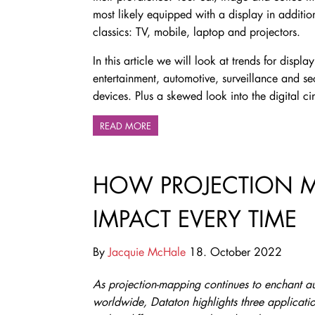
most likely equipped with a display in addition
classics: TV, mobile, laptop and projectors.
In this article we will look at trends for disp
entertainment, automotive, surveillance and sec
devices. Plus a skewed look into the digital c
READ MORE
HOW PROJECTION 
IMPACT EVERY TIME
By
Jacquie McHale
18. October 2022
As projection-mapping continues to enchant a
worldwide, Dataton highlights three applicati