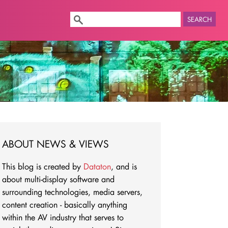
SEARCH
ABOUT NEWS & VIEWS
This blog is created by
Dataton
, and is
about multi-display software and
surrounding technologies, media servers,
content creation - basically anything
within the AV industry that serves to