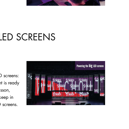
LED SCREENS
D screens:
t is ready
lsson,
keep in
 screens.