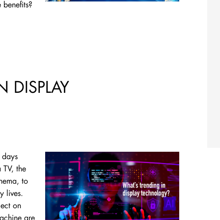
 benefits?
N DISPLAY
y days
 TV, the
inema, to
y lives.
lect on
machine are