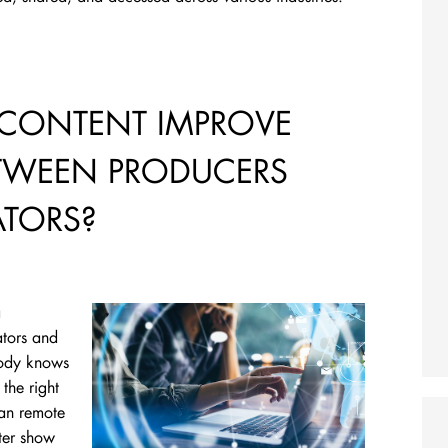
CONTENT IMPROVE
TWEEN PRODUCERS
TORS?
a
ators and
body knows
the right
can remote
ter show