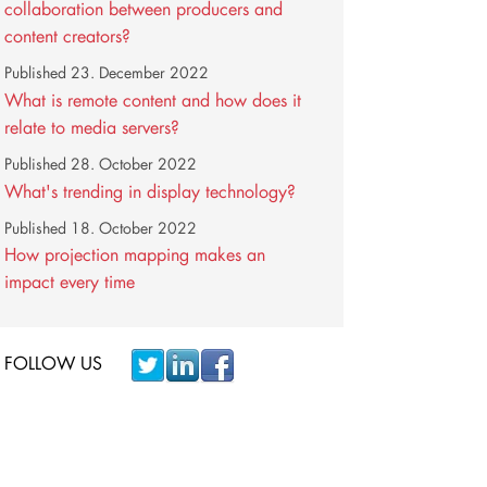
collaboration between producers and
content creators?
Published
23. December 2022
What is remote content and how does it
relate to media servers?
Published
28. October 2022
What's trending in display technology?
Published
18. October 2022
How projection mapping makes an
impact every time
FOLLOW US