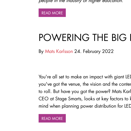
people in the industry or higher education.
READ MORE
POWERING THE BIG 
By
Mats Karlsson
24. February 2022
You're all set to make an impact with giant LE
you've got the venue, the vision and the conten
to roll. But have you got the power? Mats Kar
CEO at Stage Smarts, looks at key factors to 
mind when planning power distribution for LED
READ MORE