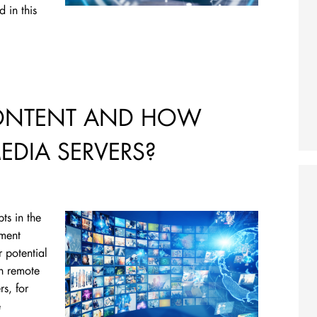
 in this
CONTENT AND HOW
MEDIA SERVERS?
ts in the
ement
 potential
n remote
s, for
e