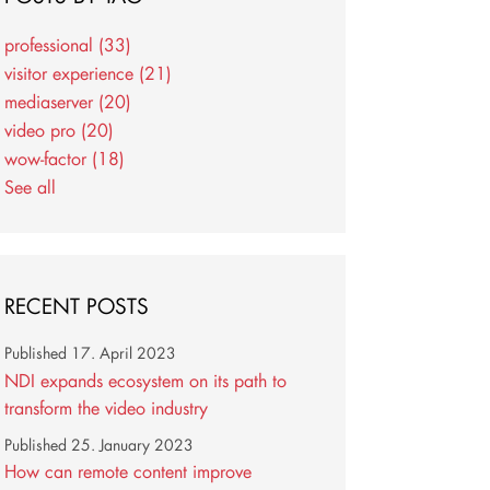
professional
(33)
visitor experience
(21)
mediaserver
(20)
video pro
(20)
wow-factor
(18)
See all
RECENT POSTS
Published
17. April 2023
NDI expands ecosystem on its path to
transform the video industry
Published
25. January 2023
How can remote content improve