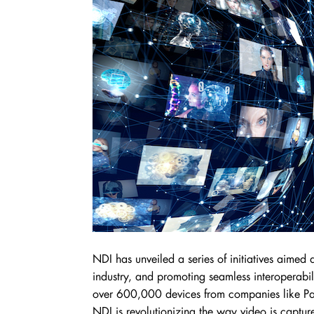
NDI has unveiled a series of initiatives aimed
industry, and promoting seamless interoperabi
over 600,000 devices from companies like Pa
NDI is revolutionizing the way video is captur