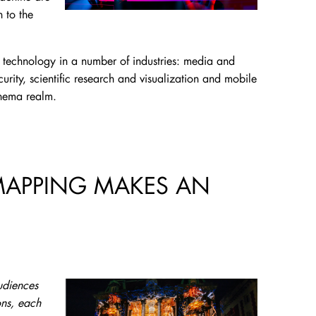
 to the
lay technology in a number of industries: media and
urity, scientific research and visualization and mobile
inema realm.
MAPPING MAKES AN
udiences
ons, each