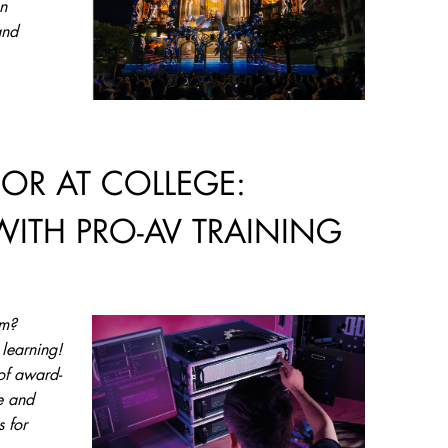
n
and
 OR AT COLLEGE:
WITH PRO-AV TRAINING
am?
 learning!
of award-
e and
s for