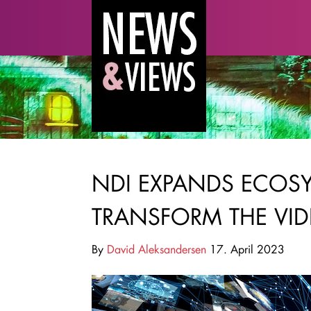
NDI EXPANDS ECOSY
TRANSFORM THE VID
By
David Aleksandersen
17. April 2023