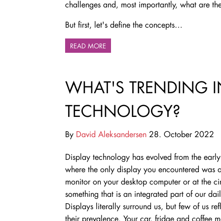
challenges and, most importantly, what are the
But first, let's define the concepts…
READ MORE
WHAT'S TRENDING I
TECHNOLOGY?
By
David Aleksandersen
28. October 2022
Display technology has evolved from the earl
where the only display you encountered was a
monitor on your desktop computer or at the c
something that is an integrated part of our dail
Displays literally surround us, but few of us ref
their prevalence. Your car, fridge and coffee 