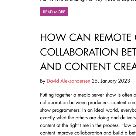
READ MORE
HOW CAN REMOTE 
COLLABORATION BE
AND CONTENT CREA
By
David Aleksandersen
25. January 2023
Putting together a media server show is often 
collaboration between producers, content cre
show programmers. In an ideal world, every
exactly what the others are doing and delivers 
content at the right time in the process. How 
content improve collaboration and build a bet