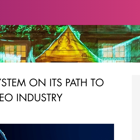
STEM ON ITS PATH TO
EO INDUSTRY