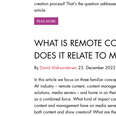
creation process? That's the question addressed
article.
READ MORE
WHAT IS REMOTE 
DOES IT RELATE TO 
By
David Aleksandersen
23. December 2022
In this article we focus on three familiar concep
AV industry – remote content, content manag
solutions, media servers – and home in on their
as a combined force. What kind of impact ca
content and management have on media server
both content and show creators? What are th