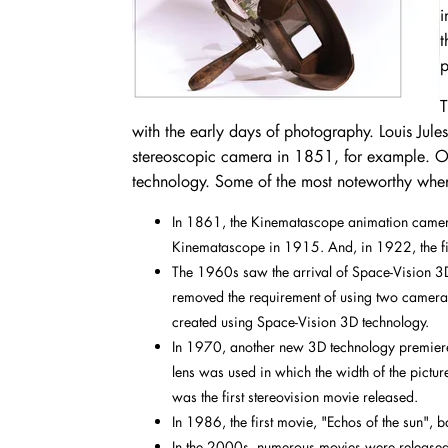
i
t
p
T
with the early days of photography. Louis Jule
stereoscopic camera in 1851, for example. Ov
technology. Some of the most noteworthy whe
In 1861, the Kinematascope animation camer
Kinematascope in 1915. And, in 1922, the fi
The 1960s saw the arrival of Space-Vision 3D I
removed the requirement of using two cameras
created using Space-Vision 3D technology.
In 1970, another new 3D technology premiered
lens was used in which the width of the pictu
was the first stereovision movie released.
In 1986, the first movie, "Echos of the sun",
In the 2000s, numerous movies were released,