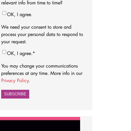
relevant info from time to time?
OK, I agree.
We need your consent to store and
process your personal data to respond to
your request.
OK, I agree.
*
You may change your communications
preferences at any time. More info in our
Privacy Policy
.