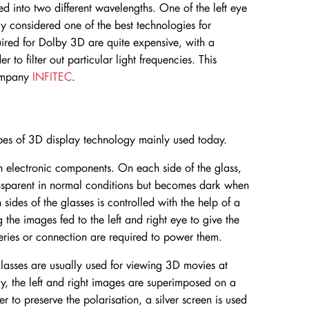
ed into two different wavelengths. One of the left eye
lly considered one of the best technologies for
ired for Dolby 3D are quite expensive, with a
r to filter out particular light frequencies. This
ompany
INFITEC
.
pes of 3D display technology mainly used today.
-in electronic components. On each side of the glass,
ransparent in normal conditions but becomes dark when
ides of the glasses is controlled with the help of a
g the images fed to the left and right eye to give the
teries or connection are required to power them.
glasses are usually used for viewing 3D movies at
gy, the left and right images are superimposed on a
der to preserve the polarisation, a silver screen is used