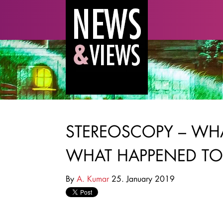
STEREOSCOPY – WH
WHAT HAPPENED TO
By
A. Kumar
25. January 2019