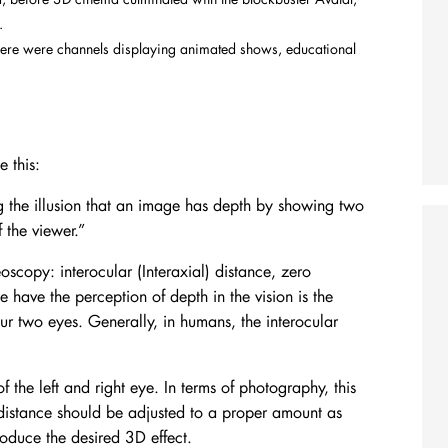
D.
here were channels displaying animated shows, educational
 this:
 the illusion that an image has depth by showing two
 the viewer.
”
oscopy: interocular (Interaxial) distance, zero
 have the perception of depth in the vision is the
r two eyes. Generally, in humans, the interocular
of the left and right eye. In terms of photography, this
distance should be adjusted to a proper amount as
produce the desired 3D effect.