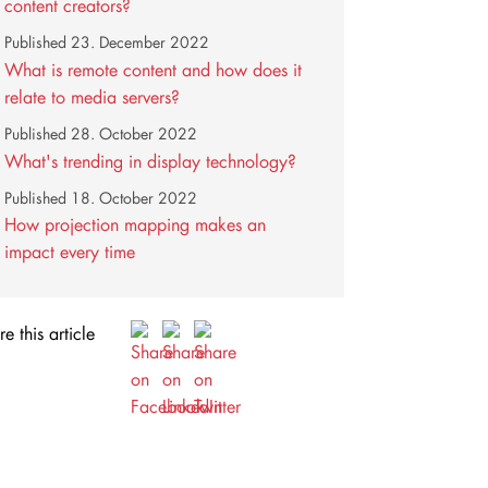
content creators?
Published
23. December 2022
What is remote content and how does it
relate to media servers?
Published
28. October 2022
What's trending in display technology?
Published
18. October 2022
How projection mapping makes an
impact every time
e this article