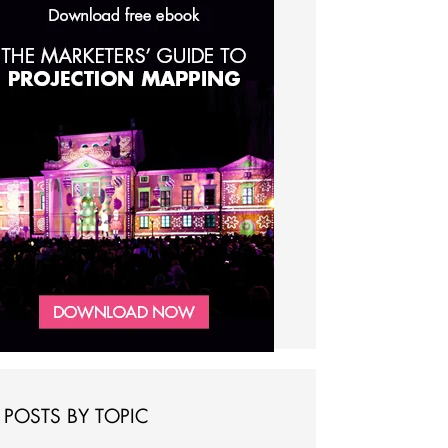
POSTS BY TOPIC