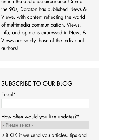
enrich the audience experience! Since
the 90s, Dataton has published News &
Views, with content reflecting the world
of multimedia communication. Views,
info, and opinions expressed in News &
Views are solely those of the individual
authors!
SUBSCRIBE TO OUR BLOG
Email
*
How often would you like updates?
*
Is it OK if we send you articles, tips and