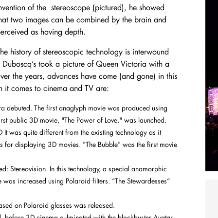
nvention of the stereoscope (pictured), he showed
hat two images can be combined by the brain and
erceived as having depth.
he history of stereoscopic technology is interwound
s Duboscq’s took a picture of Queen Victoria with a
er the years, advances have come (and gone) in this
n it comes to cinema and TV are:
a debuted. The first anaglyph movie was produced using
rst public 3D movie, "The Power of Love," was launched.
t was quite different from the existing technology as it
 for displaying 3D movies. "The Bubble" was the first movie
: Stereovision. In this technology, a special anamorphic
re was increased using Polaroid filters. “The Stewardesses”
 based on Polaroid glasses was released.
 before 3D cinema culminated with the blockbuster Avatar,