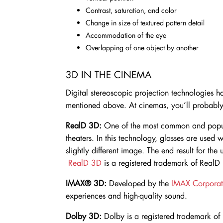
Contrast, saturation, and color
Change in size of textured pattern detail
Accommodation of the eye
Overlapping of one object by another
3D IN THE CINEMA
Digital stereoscopic projection technologies h
mentioned above. At cinemas, you’ll probably
RealD 3D:
One of the most common and popul
theaters. In this technology, glasses are used 
slightly different image. The end result for the
RealD 3D
is a registered trademark of RealD 
IMAX® 3D:
Developed by the
IMAX Corporat
experiences and high-quality sound.
Dolby 3D:
Dolby is a registered trademark of