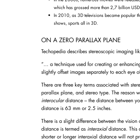
which has grossed more than 2,7 billion US
In 2010, as 3D televisions became popular t
shows, sports all in 3D.
ON A ZERO PARALLAX PLANE
Techopedia describes stereoscopic imaging like
“… a technique used for creating or enhancing
slightly offset images separately to each eye of
There are three key terms associated with stere
parallax plane, and stereo type. The reason we
interocular
distance – the distance between you
distance is 63 mm or 2.5 inches.
There is a slight difference between the vision 
distance is termed as
interaxial
distance. This 
shorter or longer interaxial distance will not 