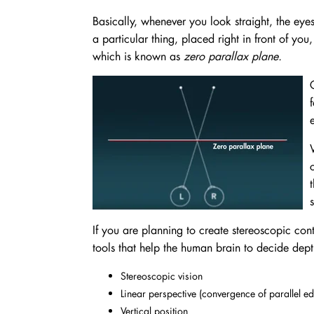
Basically, whenever you look straight, the eye
a particular thing, placed right in front of you
which is known as
zero parallax plane.
If you are planning to create stereoscopic cont
tools that help the human brain to decide dept
Stereoscopic vision
Linear perspective (convergence of parallel e
Vertical position