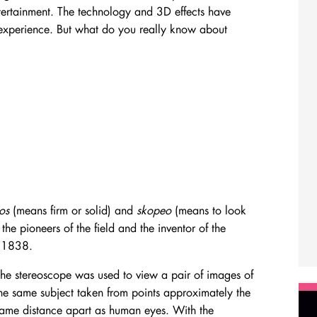
ntertainment. The technology and 3D effects have
 experience. But what do you really know about
eos
(means firm or solid) and
skopeo
(means to look
he pioneers of the field and the inventor of the
n 1838.
he stereoscope was used to view a pair of images of
he same subject taken from points approximately the
ame distance apart as human eyes. With the