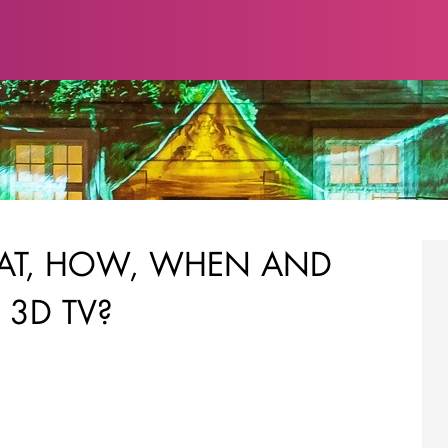
AT, HOW, WHEN AND
 3D TV?