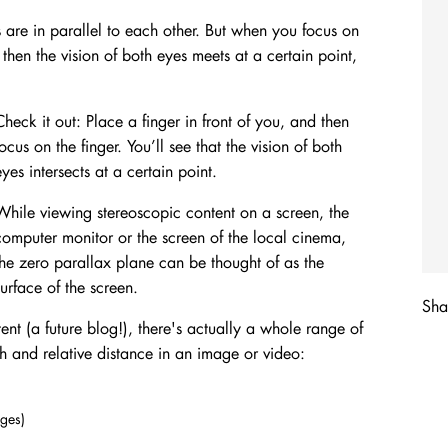
s are in parallel to each other. But when you focus on
, then the vision of both eyes meets at a certain point,
Check it out: Place a finger in front of you, and then
focus on the finger. You’ll see that the vision of both
eyes intersects at a certain point.
While viewing stereoscopic content on a screen, the
computer monitor or the screen of the local cinema,
the zero parallax plane can be thought of as the
surface of the screen.
Shar
ent (a future blog!), there's actually a whole range of
h and relative distance in an image or video:
dges)