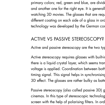
primary colors; red, green and blue, are divid
and another one for the right eye. It is genera
watching 3D movies. The glasses that are requ
different coating on each side of a glass in orde
technology was developed by the German c
ACTIVE VS PASSIVE STEREOSCOPY?
Active and passive stereoscopy are the two ty
Active stereoscopy requires glasses with built
there is a liquid crystal layer, which seems t
voltage is applied. Coordination between both s
timing signal. This signal helps in synchronisin
3D effect. The glasses are rather bulky as bat
Passive stereoscopy (also called passive 3D) 
cinemas. In this type of stereoscopic technolo
screen with the help of polarising filters. In or