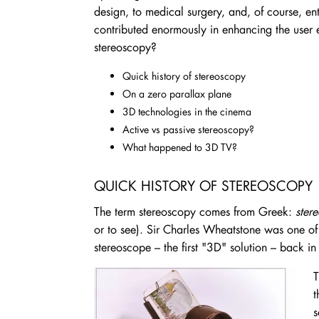
design, to medical surgery, and, of course, e
contributed enormously in enhancing the user
stereoscopy?
Quick history of stereoscopy
On a zero parallax plane
3D technologies in the cinema
Active vs passive stereoscopy?
What happened to 3D TV?
QUICK HISTORY OF STEREOSCOPY
The term stereoscopy comes from Greek:
ster
or to see). Sir Charles Wheatstone was one of t
stereoscope – the first "3D" solution – back i
T
t
s