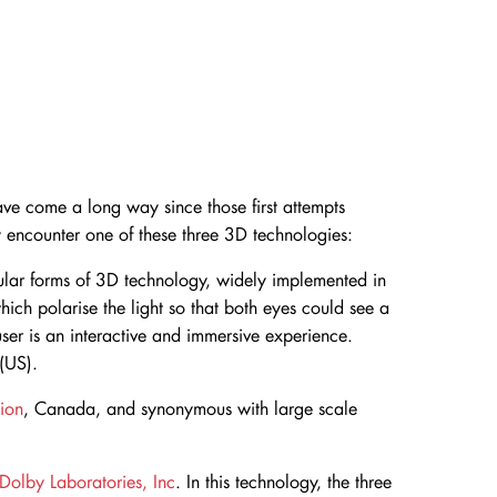
ave come a long way since those first attempts
 encounter one of these three 3D technologies:
ar forms of 3D technology, widely implemented in
which polarise the light so that both eyes could see a
 user is an interactive and immersive experience.
(US).
ion
, Canada, and synonymous with large scale
Dolby Laboratories, Inc
. In this technology, the three