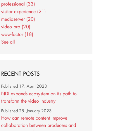
professional
(33)
visitor experience
(21)
mediaserver
(20)
video pro
(20)
wow-factor
(18)
See all
RECENT POSTS
Published
17. April 2023
NDI expands ecosystem on its path to
transform the video industry
Published
25. January 2023
How can remote content improve
collaboration between producers and