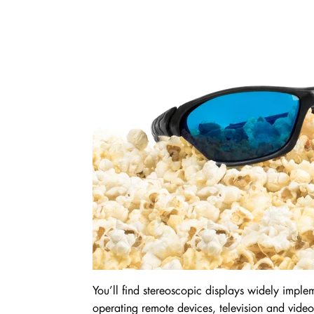
You’ll find stereoscopic displays widely imple
operating remote devices, television and video