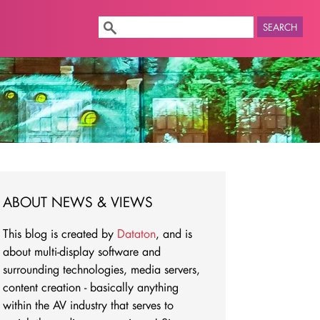
SEARCH
ABOUT NEWS & VIEWS
This blog is created by
Dataton
, and is
about multi-display software and
surrounding technologies, media servers,
content creation - basically anything
within the AV industry that serves to