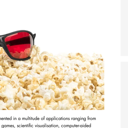
mented in a multitude of applications ranging from
 games, scientific visualisation, computer-aided