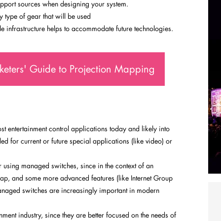
pport sources when designing your system.
type of gear that will be used
e infrastructure helps to accommodate future technologies.
eters' Guide to Projection Mapping
t entertainment control applications today and likely into
d for current or future special applications (like video) or
using managed switches, since in the context of an
heap, and some more advanced features (like Internet Group
naged switches are increasingly important in modern
ment industry, since they are better focused on the needs of