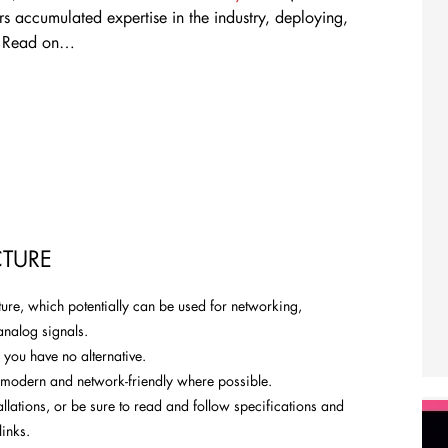
ars accumulated expertise in the industry, deploying,
. Read on…
TURE
cture, which potentially can be used for networking,
analog signals.
 you have no alternative.
re modern and network-friendly where possible.
allations, or be sure to read and follow specifications and
links.