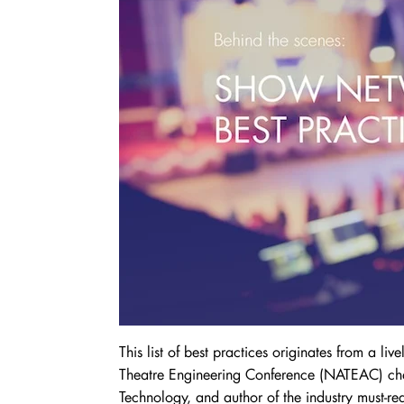
This list of best practices originates from a li
Theatre Engineering Conference (NATEAC) chai
Technology, and author of the industry must-r