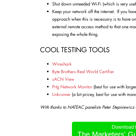
Shut down unneeded Wi-Fi (which is very usef
Keep your network off the internet. If you have 
approach when this is necessary is to have o
external remote access method to that one mac
exposing the whole thing.
COOL TESTING TOOLS
Wireshark
Byte Brothers Real World Certifier
sACN View
Prtg Network Monitor
(best for use with large
Linkrunner
(a bit pricey, best for use with ma
With thanks to NATEAC panelists
Peter Stepniewicz
Download th
The Marketers' Gu