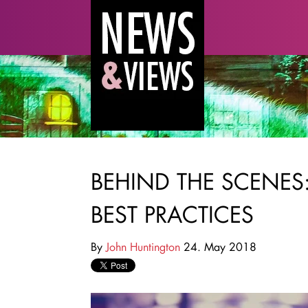
BEHIND THE SCENE
BEST PRACTICES
By
John Huntington
24. May 2018