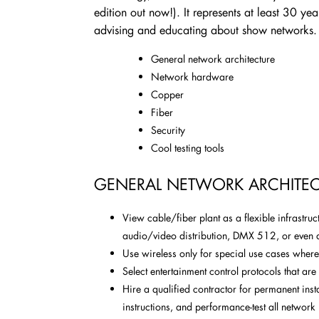
edition out now!). It represents at least 30 ye
advising and educating about show networks
General network architecture
Network hardware
Copper
Fiber
Security
Cool testing tools
GENERAL NETWORK ARCHITEC
View cable/fiber plant as a flexible infrastru
audio/video distribution, DMX 512, or even 
Use wireless only for special use cases where
Select entertainment control protocols that a
Hire a qualified contractor for permanent inst
instructions, and performance-test all network 