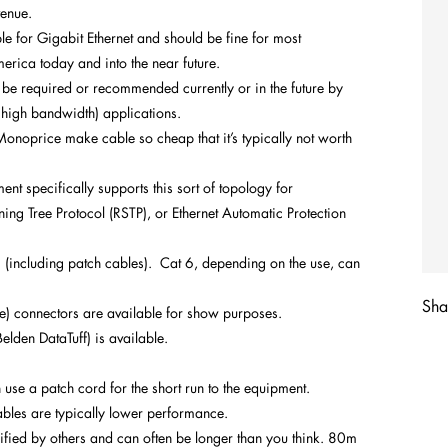
venue.
le for Gigabit Ethernet and should be fine for most
erica today and into the near future.
be required or recommended currently or in the future by
y high bandwidth) applications.
noprice make cable so cheap that it’s typically not worth
t specifically supports this sort of topology for
ng Tree Protocol (RSTP), or Ethernet Automatic Protection
(including patch cables). Cat 6, depending on the use, can
Shar
le) connectors are available for show purposes.
Belden DataTuff) is available.
n use a patch cord for the short run to the equipment.
ables are typically lower performance.
ified by others and can often be longer than you think. 80m