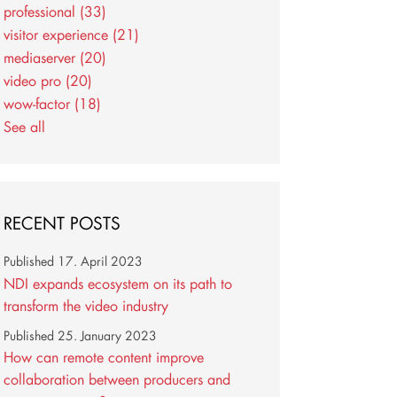
professional
(33)
visitor experience
(21)
mediaserver
(20)
video pro
(20)
wow-factor
(18)
See all
RECENT POSTS
Published
17. April 2023
NDI expands ecosystem on its path to
transform the video industry
Published
25. January 2023
How can remote content improve
collaboration between producers and