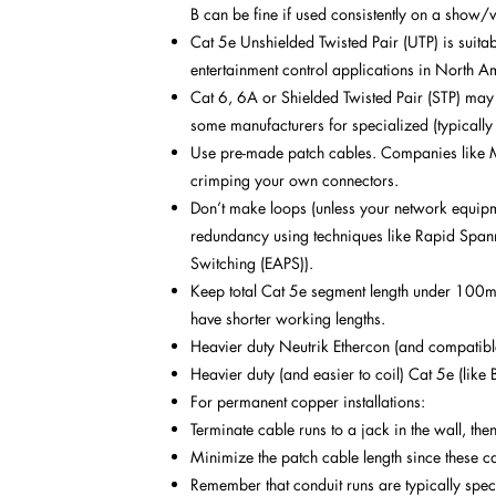
B can be fine if used consistently on a show/
Cat 5e Unshielded Twisted Pair (UTP) is suitab
entertainment control applications in North Am
Cat 6, 6A or Shielded Twisted Pair (STP) may 
some manufacturers for specialized (typicall
Use pre-made patch cables. Companies like Mo
crimping your own connectors.
Don’t make loops (unless your network equipmen
redundancy using techniques like Rapid Spanni
Switching (EAPS)).
Keep total Cat 5e segment length under 100m 
have shorter working lengths.
Heavier duty Neutrik Ethercon (and compatib
Heavier duty (and easier to coil) Cat 5e (like 
For permanent copper installations:
Terminate cable runs to a jack in the wall, the
Minimize the patch cable length since these c
Remember that conduit runs are typically spec