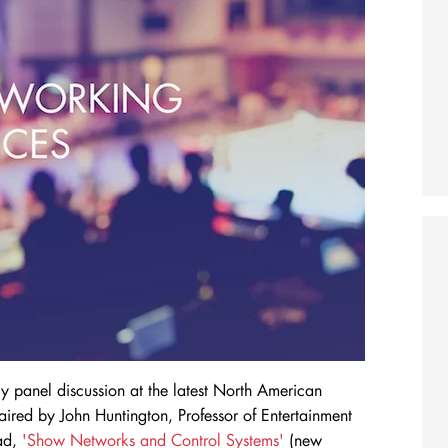
vely panel discussion at the latest North American
red by John Huntington, Professor of Entertainment
ead,
'Show Networks and Control Systems'
(new