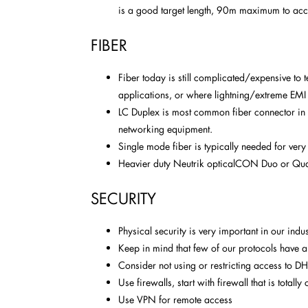
is a good target length, 90m maximum to a
FIBER
Fiber today is still complicated/expensive to 
applications, or where lightning/extreme EMI
LC Duplex is most common fiber connector in 
networking equipment.
Single mode fiber is typically needed for very
Heavier duty Neutrik opticalCON Duo or Qua
SECURITY
Physical security is very important in our indus
Keep in mind that few of our protocols have any
Consider not using or restricting access to D
Use firewalls, start with firewall that is total
Use VPN for remote access