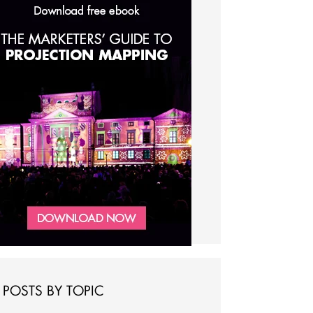
POSTS BY TOPIC