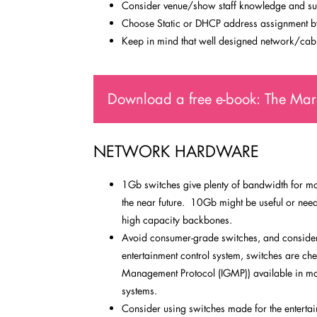
Consider venue/show staff knowledge and su
Choose Static or DHCP address assignment by 
Keep in mind that well designed network/cabl
Download a free e-book: The Mark
NETWORK HARDWARE
1Gb switches give plenty of bandwidth for mos
the near future. 10Gb might be useful or neede
high capacity backbones.
Avoid consumer-grade switches, and consider 
entertainment control system, switches are c
Management Protocol (IGMP)) available in ma
systems.
Consider using switches made for the entertain