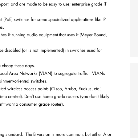
port, and are made to be easy to use; enterprise grade IT
 (PoE) switches for some specialized applications like IP
es.
es if running audio equipment that uses it (Meyer Sound,
 be disabled (or is not implemented) in switches used for
e cheap these days.
 Local Area Networks (VLAN) to segregate traffic. VLANs
ainment-oriented switches.
ted wireless access points (Cisco, Aruba, Ruckus, etc.)
ime control). Don’t use home grade routers (you don’t likely
n’t want a consumer grade router).
ng standard. The B version is more common, but either A or