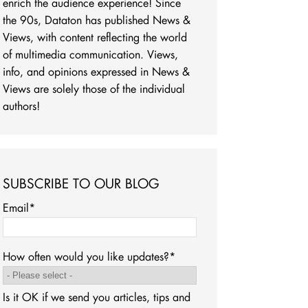
enrich the audience experience! Since
the 90s, Dataton has published News &
Views, with content reflecting the world
of multimedia communication. Views,
info, and opinions expressed in News &
Views are solely those of the individual
authors!
SUBSCRIBE TO OUR BLOG
Email
*
How often would you like updates?
*
Is it OK if we send you articles, tips and