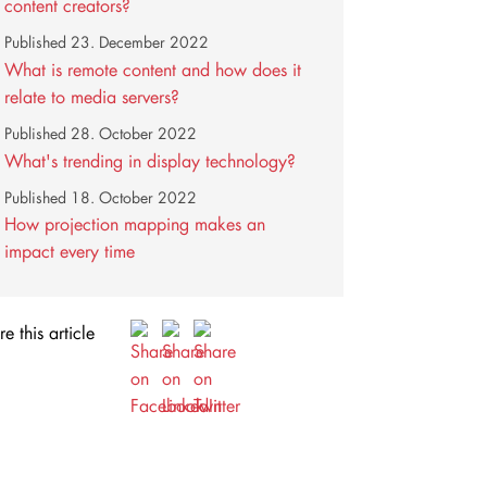
content creators?
Published
23. December 2022
What is remote content and how does it
relate to media servers?
Published
28. October 2022
What's trending in display technology?
Published
18. October 2022
How projection mapping makes an
impact every time
e this article