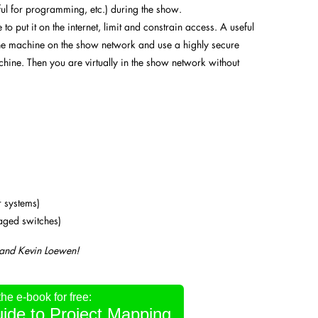
ul for programming, etc.) during the show.
to put it on the internet, limit and constrain access. A useful
ne machine on the show network and use a highly secure
hine. Then you are virtually in the show network without
r systems)
naged switches)
 and Kevin Loewen!
e e-book for free:
ide to Project Mapping