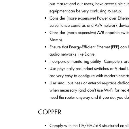
our market and our users, have accessible sup
equipment can be very confusing to setup.
Consider (more expensive) Power over Ethernet
surveillance cameras and A/V network devic
Consider (more expensive) AVB capable switch
Biamp).
Ensure that Energy-Efficient Ethernet (EEE) can
audio networks like Dante.
Incorporate monitoring ability. Computers ar
Use physically redundant switches or Virtual
are very easy to configure with modern entert
Use small business or enterprise-grade dedica
when necessary (and don’t use Wi-Fi for real-t
need the router anyway and if you do, you do
COPPER
Comply with the TIA/EIA-568 structured cabli