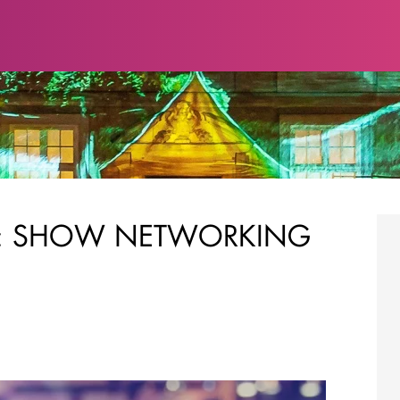
S: SHOW NETWORKING