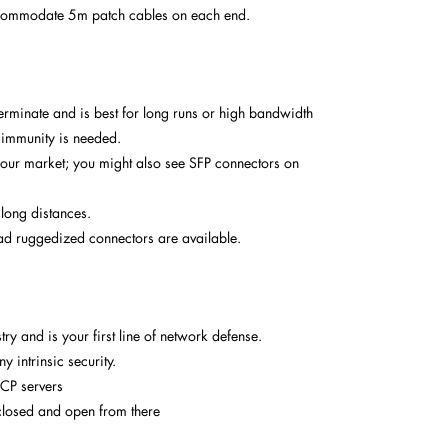
ccommodate 5m patch cables on each end.
terminate and is best for long runs or high bandwidth
 immunity is needed.
our market; you might also see SFP connectors on
 long distances.
d ruggedized connectors are available.
try and is your first line of network defense.
 intrinsic security.
HCP servers
ly closed and open from there