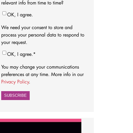
relevant info from time to time?
OK, I agree.
We need your consent to store and
process your personal data to respond to
your request.
OK, I agree.
*
You may change your communications
preferences at any time. More info in our
Privacy Policy
.