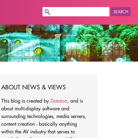
SEARCH
ABOUT NEWS & VIEWS
This blog is created by
Dataton
, and is
about multi-display software and
surrounding technologies, media servers,
content creation - basically anything
within the AV industry that serves to