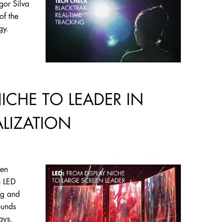
gor Silva
of the
ogy.
NICHE TO LEADER IN
ALIZATION
een
n LED
ng and
ounds
lays.