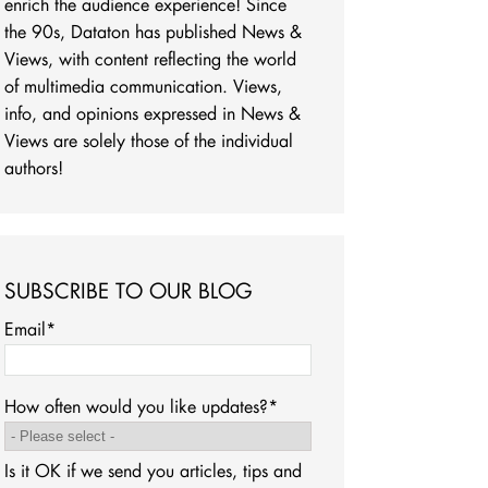
enrich the audience experience! Since
the 90s, Dataton has published News &
Views, with content reflecting the world
of multimedia communication. Views,
info, and opinions expressed in News &
Views are solely those of the individual
authors!
SUBSCRIBE TO OUR BLOG
Email
*
How often would you like updates?
*
Is it OK if we send you articles, tips and