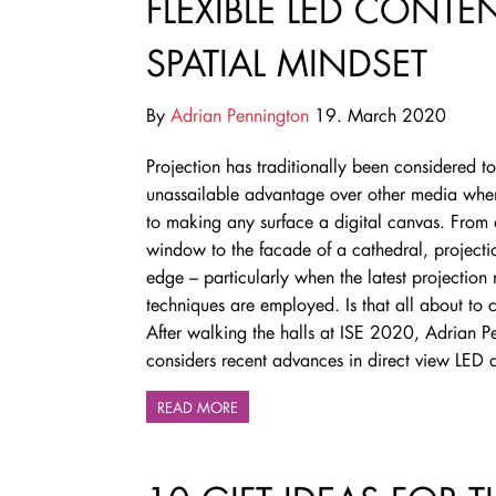
FLEXIBLE LED CONT
SPATIAL MINDSET
By
Adrian Pennington
19. March 2020
Projection has traditionally been considered t
unassailable advantage over other media whe
to making any surface a digital canvas. From
window to the facade of a cathedral, projecti
edge – particularly when the latest projectio
techniques are employed. Is that all about to
After walking the halls at ISE 2020, Adrian P
considers
recent advances in direct view LED
READ MORE