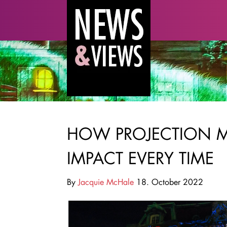
HOW PROJECTION 
IMPACT EVERY TIME
By
Jacquie McHale
18. October 2022