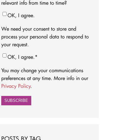
relevant info from time to time?
OK, I agree.
We need your consent to store and
process your personal data to respond to
your request.
OK, I agree.
*
You may change your communications
preferences at any time. More info in our
Privacy Policy
.
POSTS BY TAG