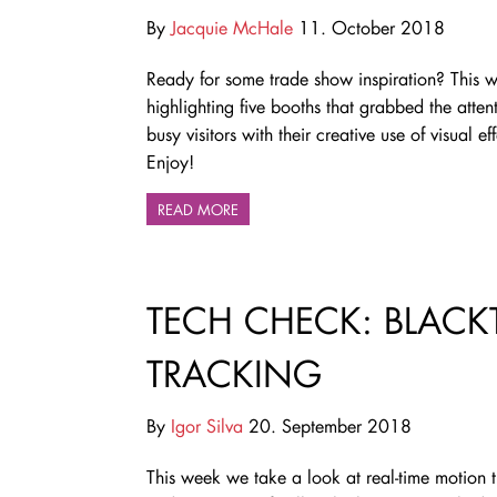
By
Jacquie McHale
11. October 2018
Ready for some trade show inspiration? This 
highlighting five booths that grabbed the atten
busy visitors with their creative use of visual eff
Enjoy!
READ MORE
TECH CHECK: BLACK
TRACKING
By
Igor Silva
20. September 2018
This week we take a look at real-time motion 