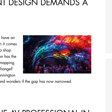
ENT DESIGN DEMANDS A
o have an
n it comes
 a shop
on has the
n mapping
 change?
ennington
 and wonders if the gap has now narrowed.