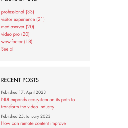
professional
(33)
visitor experience
(21)
mediaserver
(20)
video pro
(20)
wow-factor
(18)
See all
RECENT POSTS
Published
17. April 2023
NDI expands ecosystem on its path to
transform the video industry
Published
25. January 2023
How can remote content improve