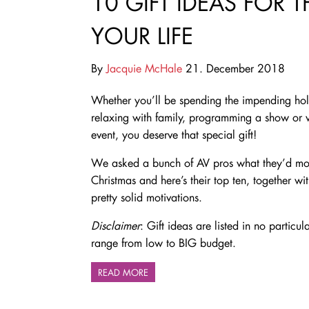
10 GIFT IDEAS FOR 
YOUR LIFE
By
Jacquie McHale
21. December 2018
Whether you’ll be spending the impending ho
relaxing with family, programming a show or
event, you deserve that special gift!
We asked a bunch of AV pros what they’d most
Christmas and here’s their top ten, together wi
pretty solid motivations.
Disclaimer
: Gift ideas are listed in no particu
range from low to BIG budget.
READ MORE