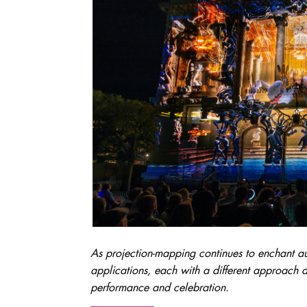
As projection-mapping continues to enchant a
applications, each with a different approach a
performance and celebration.