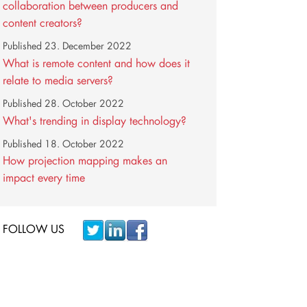
collaboration between producers and
content creators?
Published
23. December 2022
What is remote content and how does it
relate to media servers?
Published
28. October 2022
What's trending in display technology?
Published
18. October 2022
How projection mapping makes an
impact every time
FOLLOW US