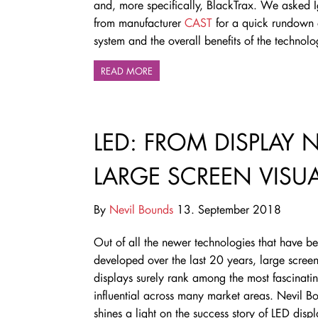
and, more specifically, BlackTrax. We asked I
from manufacturer
CAST
for a quick rundown 
system and the overall benefits of the technol
READ MORE
LED: FROM DISPLAY 
LARGE SCREEN VISU
By
Nevil Bounds
13. September 2018
Out of all the newer technologies that have b
developed over the last 20 years, large scree
displays surely rank among the most fascinati
influential across many market areas. Nevil B
shines a light on the success story of LED disp