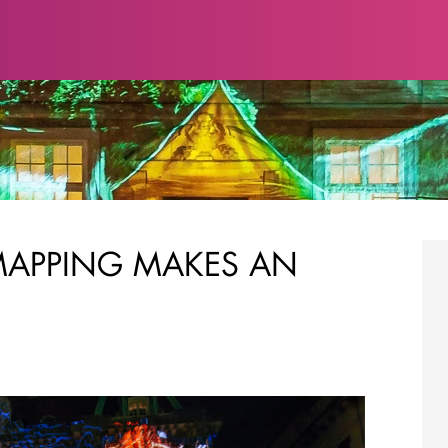
MAPPING MAKES AN