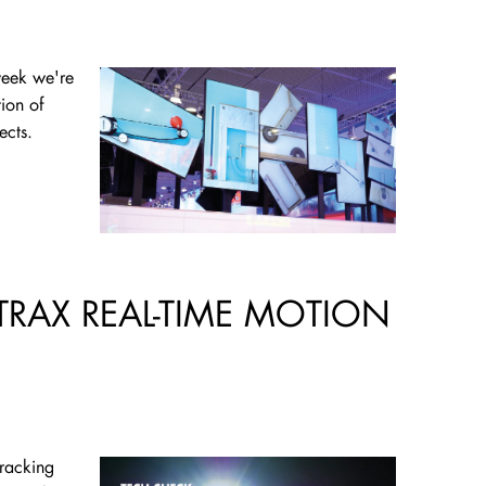
week we're
tion of
ects.
TRAX REAL-TIME MOTION
tracking