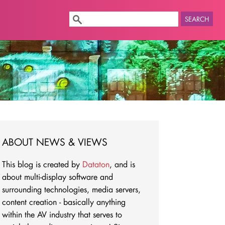
SEARCH
ABOUT NEWS & VIEWS
This blog is created by
Dataton
, and is
about multi-display software and
surrounding technologies, media servers,
content creation - basically anything
within the AV industry that serves to