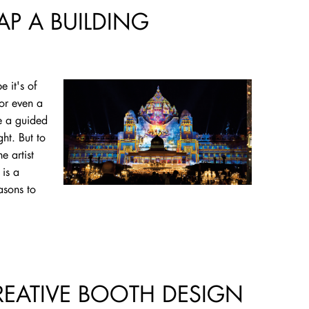
AP A BUILDING
e it's of
 or even a
e a guided
ght. But to
e artist
is a
asons to
CREATIVE BOOTH DESIGN