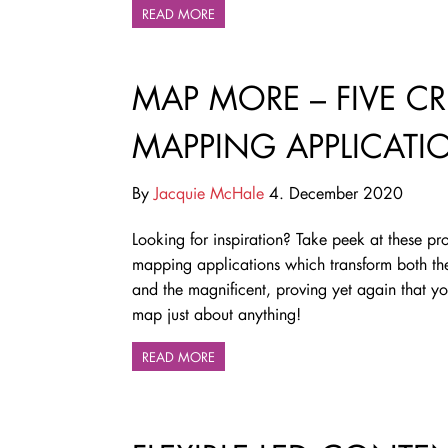
READ MORE
MAP MORE – FIVE CR
MAPPING APPLICATI
By
Jacquie McHale
4. December 2020
Looking for inspiration? Take peek at these pro
mapping applications which transform both t
and the magnificent, proving yet again that y
map just about anything!
READ MORE