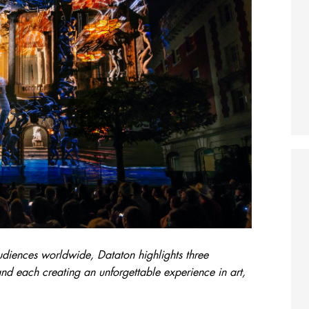
udiences worldwide, Dataton highlights three
nd each creating an unforgettable experience in art,