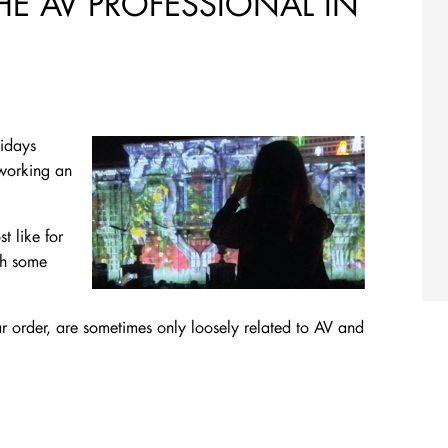
THE AV PROFESSIONAL IN
lidays
 working an
 like for
th some
lar order, are sometimes only loosely related to AV and