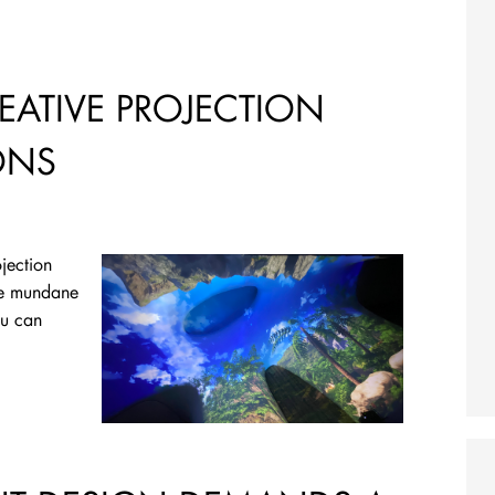
EATIVE PROJECTION
ONS
jection
he mundane
ou can