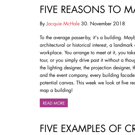
FIVE REASONS TO M
By
Jacquie McHale
30. November 2018
To the average passer-by, it's a building. Mayb
architectural or historical interest, a landmark
workplace. You arrange to meet at it, you tak
tour, or you simply drive past it without a thou
the lighting designer, the projection designer, th
and the event company, every building facade 
potential canvas. This week we look at five re
map a building!
READ MORE
FIVE EXAMPLES OF 