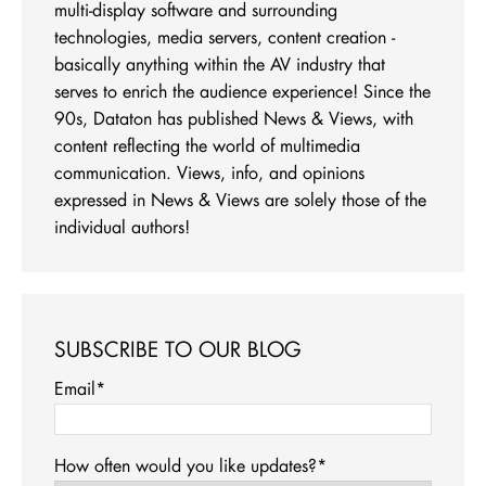
multi-display software and surrounding
technologies, media servers, content creation -
basically anything within the AV industry that
serves to enrich the audience experience! Since the
90s, Dataton has published News & Views, with
content reflecting the world of multimedia
communication. Views, info, and opinions
expressed in News & Views are solely those of the
individual authors!
SUBSCRIBE TO OUR BLOG
Email
*
How often would you like updates?
*