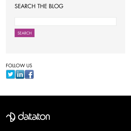
SEARCH THE BLOG
SEARCH
FOLLOW US