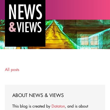
All posts
ABOUT NEWS & VIEWS
This blog is created by
Dataton
, and is about