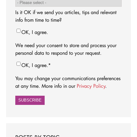
Is it OK if we send you articles, tips and relevant
info from time to time?
OK, I agree.
We need your consent to store and process your
personal data to respond to your request.
OK, I agree.
*
You may change your communications preferences
at any time. More info in our
Privacy Policy
.