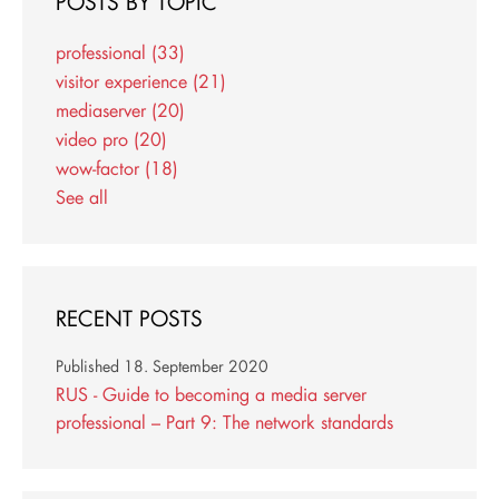
POSTS BY TOPIC
professional
(33)
visitor experience
(21)
mediaserver
(20)
video pro
(20)
wow-factor
(18)
See all
RECENT POSTS
Published
18. September 2020
RUS - Guide to becoming a media server
professional – Part 9: The network standards