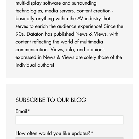
multi-display software and surrounding
technologies, media servers, content creation -
basically anything within the AV industry that
serves to enrich the audience experience! Since the
90s, Dataton has published News & Views, with
content reflecting the world of multimedia
communication. Views, info, and opinions
expressed in News & Views are solely those of the
individual authors!
SUBSCRIBE TO OUR BLOG
Email
*
How often would you like updates?
*