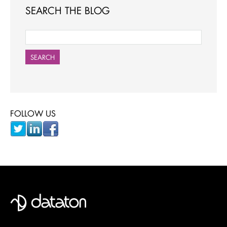
SEARCH THE BLOG
SEARCH
FOLLOW US