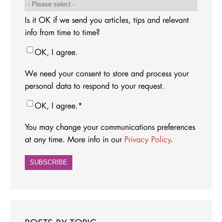
Is it OK if we send you articles, tips and relevant
info from time to time?
OK, I agree.
We need your consent to store and process your
personal data to respond to your request.
OK, I agree.
*
You may change your communications preferences
at any time. More info in our
Privacy Policy
.