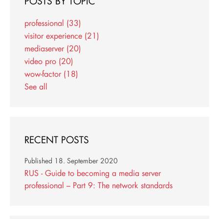
POSTS BY TOPIC
professional
(33)
visitor experience
(21)
mediaserver
(20)
video pro
(20)
wow-factor
(18)
See all
RECENT POSTS
Published
18. September 2020
RUS - Guide to becoming a media server
professional – Part 9: The network standards