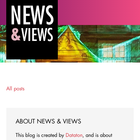
All posts
ABOUT NEWS & VIEWS
This blog is created by
Dataton
, and is about