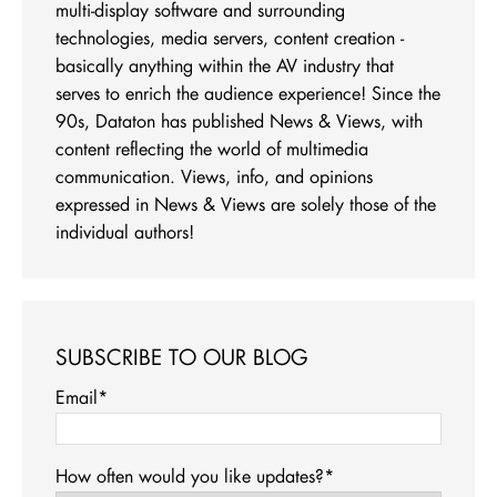
multi-display software and surrounding
technologies, media servers, content creation -
basically anything within the AV industry that
serves to enrich the audience experience! Since the
90s, Dataton has published News & Views, with
content reflecting the world of multimedia
communication. Views, info, and opinions
expressed in News & Views are solely those of the
individual authors!
SUBSCRIBE TO OUR BLOG
Email
*
How often would you like updates?
*