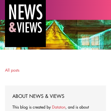
All posts
ABOUT NEWS & VIEWS
This blog is created by
Dataton
, and is about