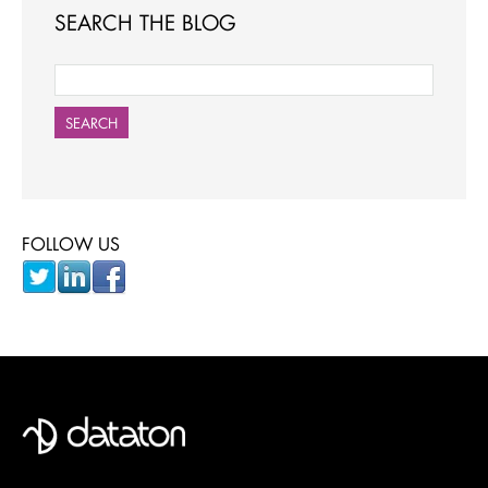
SEARCH THE BLOG
SEARCH
FOLLOW US