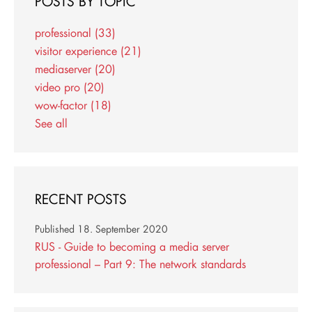
POSTS BY TOPIC
professional
(33)
visitor experience
(21)
mediaserver
(20)
video pro
(20)
wow-factor
(18)
See all
RECENT POSTS
Published
18. September 2020
RUS - Guide to becoming a media server
professional – Part 9: The network standards