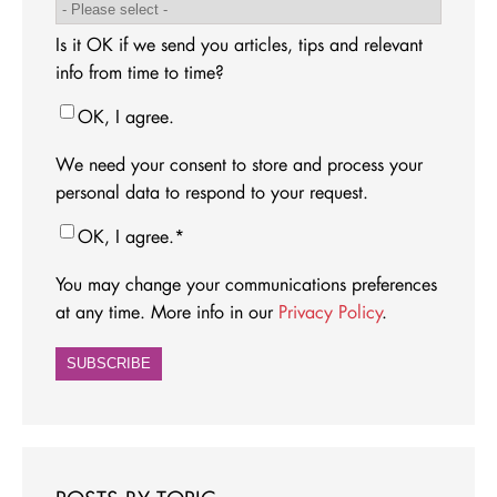
Is it OK if we send you articles, tips and relevant
info from time to time?
OK, I agree.
We need your consent to store and process your
personal data to respond to your request.
OK, I agree.
*
You may change your communications preferences
at any time. More info in our
Privacy Policy
.