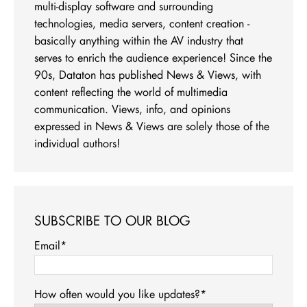
multi-display software and surrounding
technologies, media servers, content creation -
basically anything within the AV industry that
serves to enrich the audience experience! Since the
90s, Dataton has published News & Views, with
content reflecting the world of multimedia
communication. Views, info, and opinions
expressed in News & Views are solely those of the
individual authors!
SUBSCRIBE TO OUR BLOG
Email
*
How often would you like updates?
*