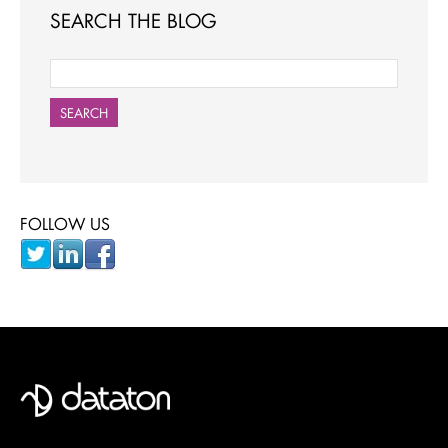
SEARCH THE BLOG
SEARCH
FOLLOW US