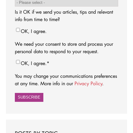
Is it OK if we send you articles, tips and relevant
info from time to time?
OK, I agree.
We need your consent to store and process your
personal data to respond to your request.
OK, I agree.
*
You may change your communications preferences
at any time. More info in our
Privacy Policy
.