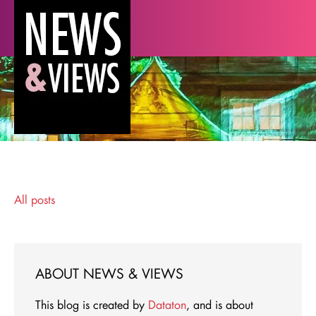
All posts
ABOUT NEWS & VIEWS
This blog is created by
Dataton
, and is about