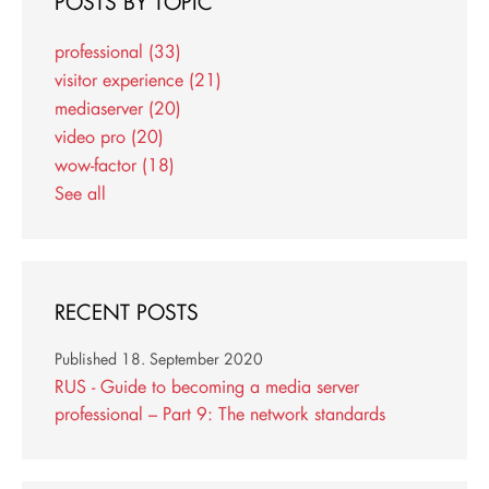
POSTS BY TOPIC
professional
(33)
visitor experience
(21)
mediaserver
(20)
video pro
(20)
wow-factor
(18)
See all
RECENT POSTS
Published
18. September 2020
RUS - Guide to becoming a media server
professional – Part 9: The network standards