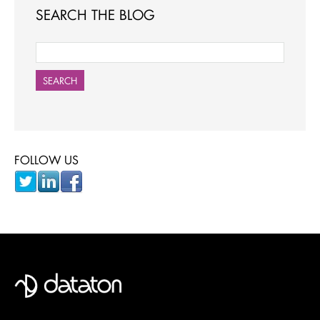
SEARCH THE BLOG
SEARCH
FOLLOW US