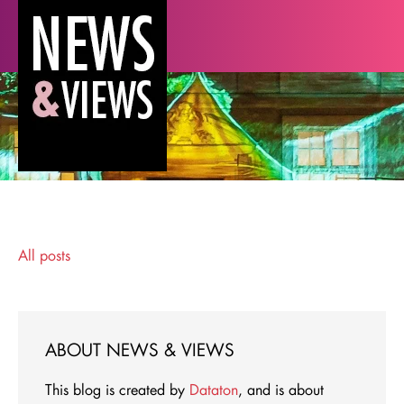
All posts
ABOUT NEWS & VIEWS
This blog is created by
Dataton
, and is about