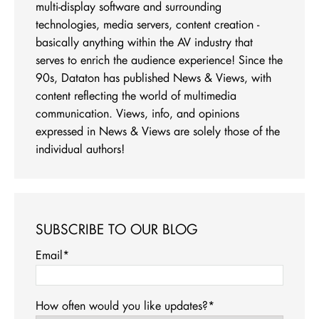
multi-display software and surrounding
technologies, media servers, content creation -
basically anything within the AV industry that
serves to enrich the audience experience! Since the
90s, Dataton has published News & Views, with
content reflecting the world of multimedia
communication. Views, info, and opinions
expressed in News & Views are solely those of the
individual authors!
SUBSCRIBE TO OUR BLOG
Email
*
How often would you like updates?
*