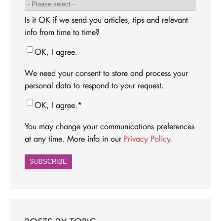
Is it OK if we send you articles, tips and relevant
info from time to time?
OK, I agree.
We need your consent to store and process your
personal data to respond to your request.
OK, I agree.
*
You may change your communications preferences
at any time. More info in our
Privacy Policy
.