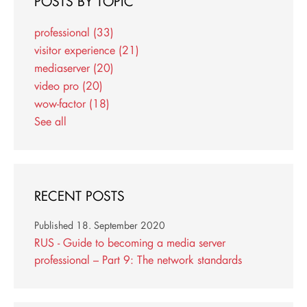
POSTS BY TOPIC
professional
(33)
visitor experience
(21)
mediaserver
(20)
video pro
(20)
wow-factor
(18)
See all
RECENT POSTS
Published
18. September 2020
RUS - Guide to becoming a media server
professional – Part 9: The network standards