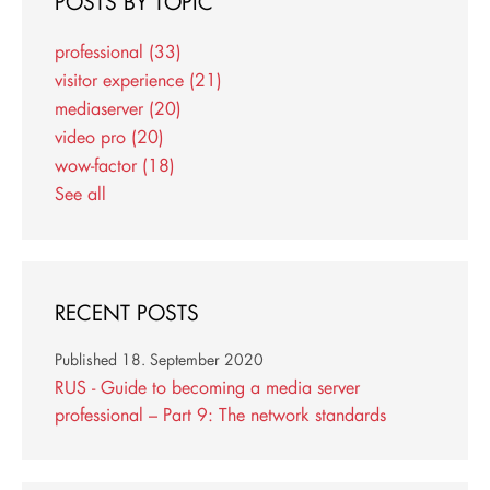
POSTS BY TOPIC
professional
(33)
visitor experience
(21)
mediaserver
(20)
video pro
(20)
wow-factor
(18)
See all
RECENT POSTS
Published
18. September 2020
RUS - Guide to becoming a media server
professional – Part 9: The network standards