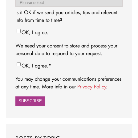
Is it OK if we send you articles, tips and relevant
info from time to time?
OK, I agree.
We need your consent to store and process your
personal data to respond to your request.
OK, I agree.
*
You may change your communications preferences
at any time. More info in our
Privacy Policy
.