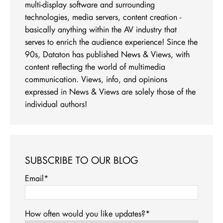
multi-display software and surrounding
technologies, media servers, content creation -
basically anything within the AV industry that
serves to enrich the audience experience! Since the
90s, Dataton has published News & Views, with
content reflecting the world of multimedia
communication. Views, info, and opinions
expressed in News & Views are solely those of the
individual authors!
SUBSCRIBE TO OUR BLOG
Email
*
How often would you like updates?
*