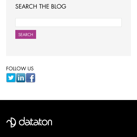
SEARCH THE BLOG
SEARCH
FOLLOW US