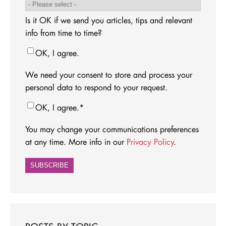
Is it OK if we send you articles, tips and relevant
info from time to time?
OK, I agree.
We need your consent to store and process your
personal data to respond to your request.
OK, I agree.
*
You may change your communications preferences
at any time. More info in our
Privacy Policy
.