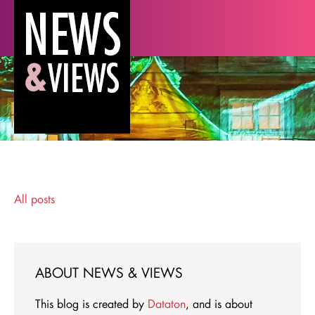
All posts
ABOUT NEWS & VIEWS
This blog is created by
Dataton
, and is about