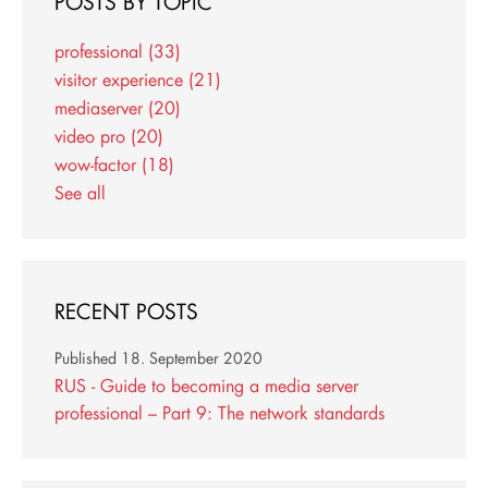
POSTS BY TOPIC
professional
(33)
visitor experience
(21)
mediaserver
(20)
video pro
(20)
wow-factor
(18)
See all
RECENT POSTS
Published
18. September 2020
RUS - Guide to becoming a media server
professional – Part 9: The network standards