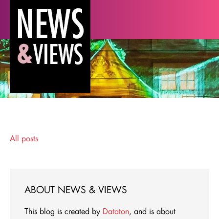
All posts
ABOUT NEWS & VIEWS
This blog is created by
Dataton
, and is about