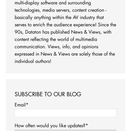
multi-display software and surrounding
technologies, media servers, content creation -
basically anything within the AV industry that
serves to enrich the audience experience! Since the
90s, Dataton has published News & Views, with
content reflecting the world of multimedia
communication. Views, info, and opinions
expressed in News & Views are solely those of the
individual authors!
SUBSCRIBE TO OUR BLOG
Email
*
How often would you like updates?
*