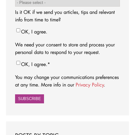
Is it OK if we send you articles, tips and relevant
info from time to time?
OK, I agree.
We need your consent to store and process your
personal data to respond to your request.
OK, I agree.
*
You may change your communications preferences
at any time. More info in our
Privacy Policy
.