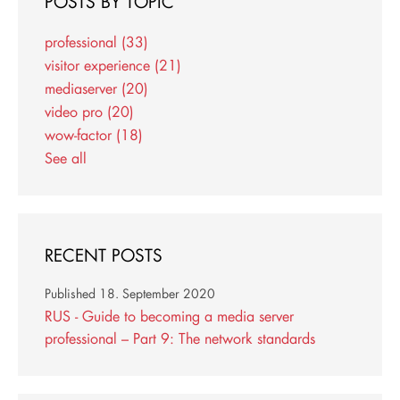
POSTS BY TOPIC
professional
(33)
visitor experience
(21)
mediaserver
(20)
video pro
(20)
wow-factor
(18)
See all
RECENT POSTS
Published
18. September 2020
RUS - Guide to becoming a media server
professional – Part 9: The network standards