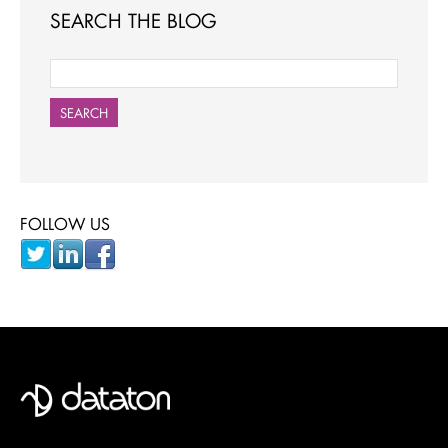
SEARCH THE BLOG
SEARCH
FOLLOW US