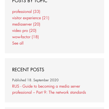
POSTS BY TOPIC
professional
(33)
visitor experience
(21)
mediaserver
(20)
video pro
(20)
wow-factor
(18)
See all
RECENT POSTS
Published
18. September 2020
RUS - Guide to becoming a media server
professional – Part 9: The network standards