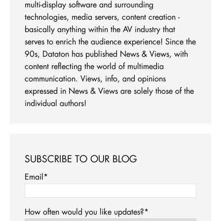
multi-display software and surrounding
technologies, media servers, content creation -
basically anything within the AV industry that
serves to enrich the audience experience! Since the
90s, Dataton has published News & Views, with
content reflecting the world of multimedia
communication. Views, info, and opinions
expressed in News & Views are solely those of the
individual authors!
SUBSCRIBE TO OUR BLOG
Email
*
How often would you like updates?
*