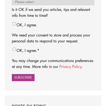
Is it OK if we send you articles, tips and relevant
info from time to time?
OK, I agree.
We need your consent to store and process your
personal data to respond to your request.
OK, I agree.
*
You may change your communications preferences
at any time. More info in our
Privacy Policy
.