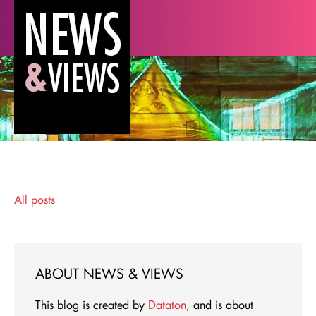
All posts
ABOUT NEWS & VIEWS
This blog is created by
Dataton
, and is about