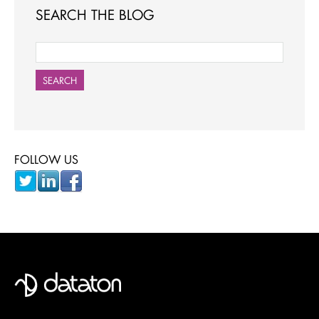
SEARCH THE BLOG
SEARCH
FOLLOW US