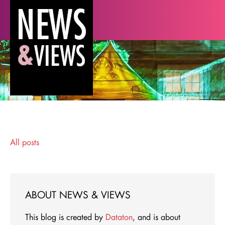
All posts
ABOUT NEWS & VIEWS
This blog is created by
Dataton
, and is about