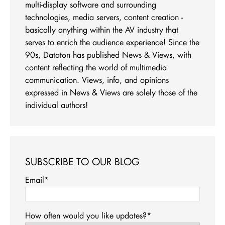
multi-display software and surrounding
technologies, media servers, content creation -
basically anything within the AV industry that
serves to enrich the audience experience! Since the
90s, Dataton has published News & Views, with
content reflecting the world of multimedia
communication. Views, info, and opinions
expressed in News & Views are solely those of the
individual authors!
SUBSCRIBE TO OUR BLOG
Email
*
How often would you like updates?
*