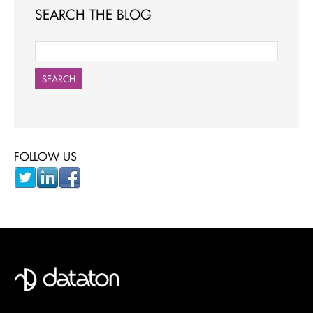
SEARCH THE BLOG
SEARCH
FOLLOW US