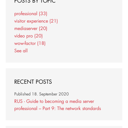
POSTS BY TOPIC
professional
(33)
visitor experience
(21)
mediaserver
(20)
video pro
(20)
wow-factor
(18)
See all
RECENT POSTS
Published
18. September 2020
RUS - Guide to becoming a media server
professional – Part 9: The network standards