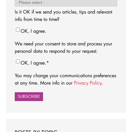
Is it OK if we send you articles, tips and relevant
info from time to time?
OK, I agree.
We need your consent to store and process your
personal data to respond to your request.
OK, I agree.
*
You may change your communications preferences
at any time. More info in our
Privacy Policy
.