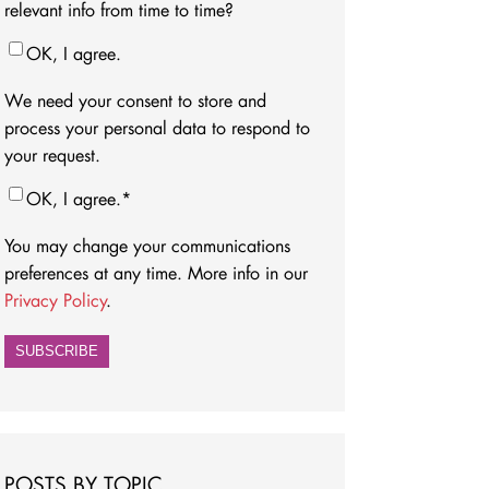
relevant info from time to time?
OK, I agree.
We need your consent to store and
process your personal data to respond to
your request.
OK, I agree.
*
You may change your communications
preferences at any time. More info in our
Privacy Policy
.
POSTS BY TOPIC