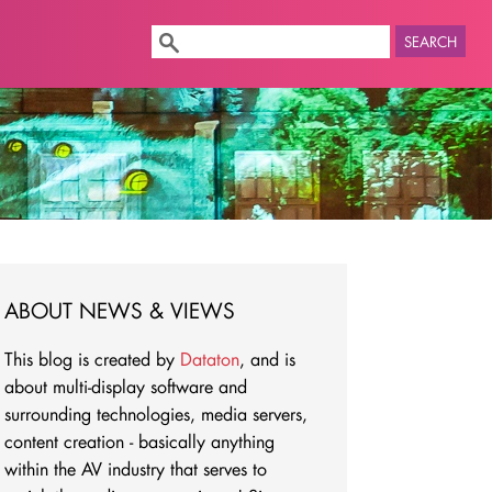
SEARCH
ABOUT NEWS & VIEWS
This blog is created by
Dataton
, and is
about multi-display software and
surrounding technologies, media servers,
content creation - basically anything
within the AV industry that serves to