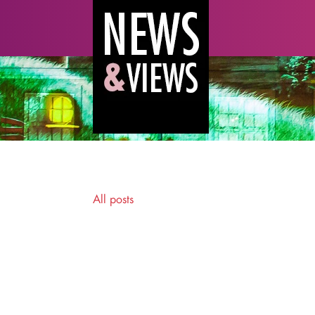
All posts