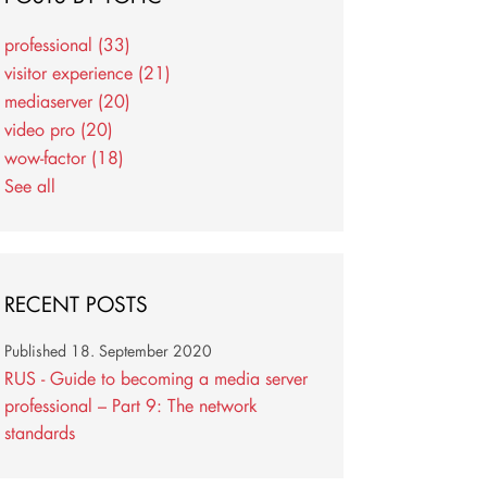
professional
(33)
visitor experience
(21)
mediaserver
(20)
video pro
(20)
wow-factor
(18)
See all
RECENT POSTS
Published
18. September 2020
RUS - Guide to becoming a media server
professional – Part 9: The network
standards