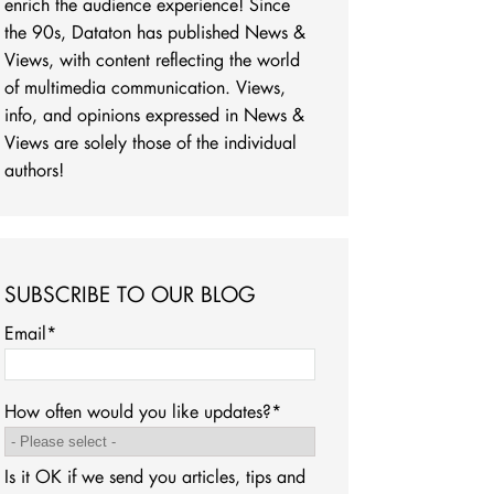
enrich the audience experience! Since
the 90s, Dataton has published News &
Views, with content reflecting the world
of multimedia communication. Views,
info, and opinions expressed in News &
Views are solely those of the individual
authors!
SUBSCRIBE TO OUR BLOG
Email
*
How often would you like updates?
*
Is it OK if we send you articles, tips and