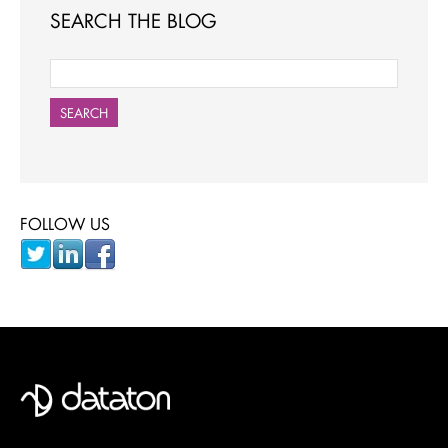
SEARCH THE BLOG
SEARCH
FOLLOW US