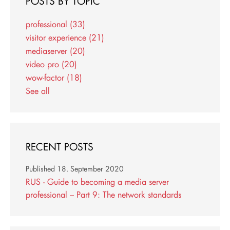
POSTS BY TOPIC
professional
(33)
visitor experience
(21)
mediaserver
(20)
video pro
(20)
wow-factor
(18)
See all
RECENT POSTS
Published
18. September 2020
RUS - Guide to becoming a media server
professional – Part 9: The network standards