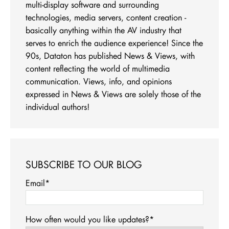
multi-display software and surrounding
technologies, media servers, content creation -
basically anything within the AV industry that
serves to enrich the audience experience! Since the
90s, Dataton has published News & Views, with
content reflecting the world of multimedia
communication. Views, info, and opinions
expressed in News & Views are solely those of the
individual authors!
SUBSCRIBE TO OUR BLOG
Email
*
How often would you like updates?
*