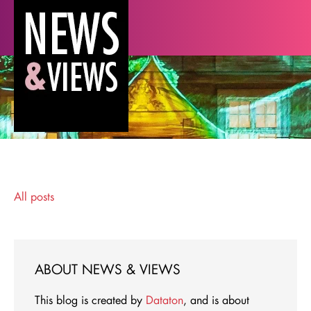
All posts
ABOUT NEWS & VIEWS
This blog is created by
Dataton
, and is about