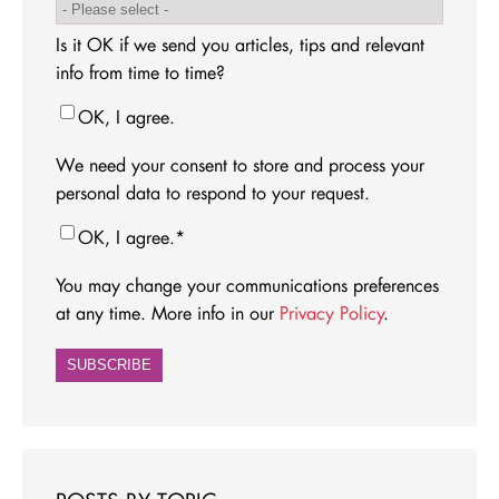
Is it OK if we send you articles, tips and relevant
info from time to time?
OK, I agree.
We need your consent to store and process your
personal data to respond to your request.
OK, I agree.
*
You may change your communications preferences
at any time. More info in our
Privacy Policy
.