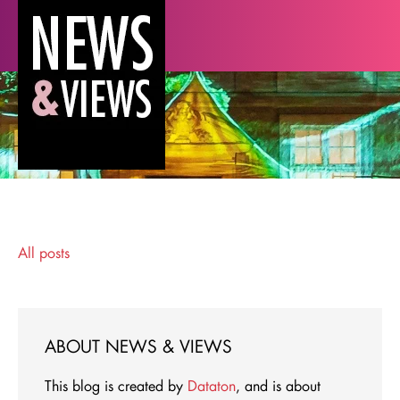
All posts
ABOUT NEWS & VIEWS
This blog is created by
Dataton
, and is about