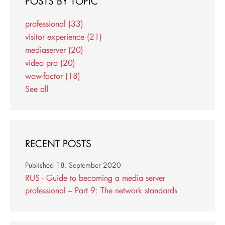
POSTS BY TOPIC
professional
(33)
visitor experience
(21)
mediaserver
(20)
video pro
(20)
wow-factor
(18)
See all
RECENT POSTS
Published
18. September 2020
RUS - Guide to becoming a media server
professional – Part 9: The network standards