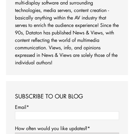
multi-display software and surrounding
technologies, media servers, content creation -
basically anything within the AV industry that
serves to enrich the audience experience! Since the
90s, Dataton has published News & Views, with
content reflecting the world of multimedia
communication. Views, info, and opinions
expressed in News & Views are solely those of the
individual authors!
SUBSCRIBE TO OUR BLOG
Email
*
How often would you like updates?
*