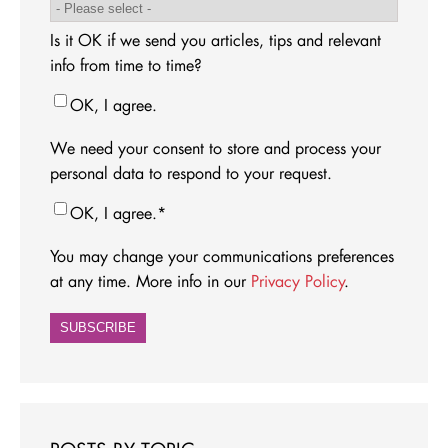
Is it OK if we send you articles, tips and relevant
info from time to time?
OK, I agree.
We need your consent to store and process your
personal data to respond to your request.
OK, I agree.
*
You may change your communications preferences
at any time. More info in our
Privacy Policy
.