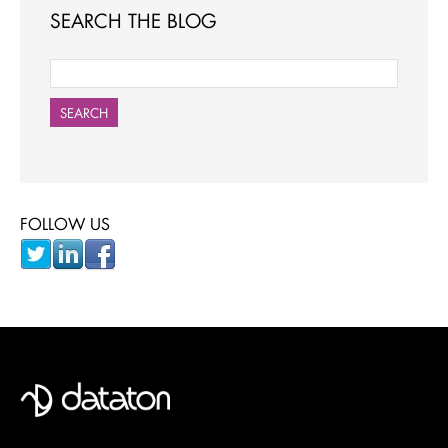
SEARCH THE BLOG
SEARCH
FOLLOW US