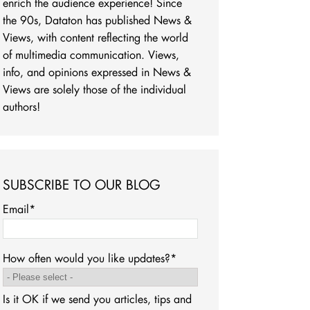
enrich the audience experience! Since
the 90s, Dataton has published News &
Views, with content reflecting the world
of multimedia communication. Views,
info, and opinions expressed in News &
Views are solely those of the individual
authors!
SUBSCRIBE TO OUR BLOG
Email
*
How often would you like updates?
*
Is it OK if we send you articles, tips and