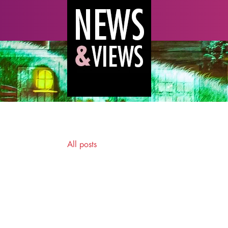
All posts