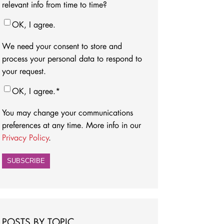
relevant info from time to time?
OK, I agree.
We need your consent to store and
process your personal data to respond to
your request.
OK, I agree.
*
You may change your communications
preferences at any time. More info in our
Privacy Policy
.
POSTS BY TOPIC