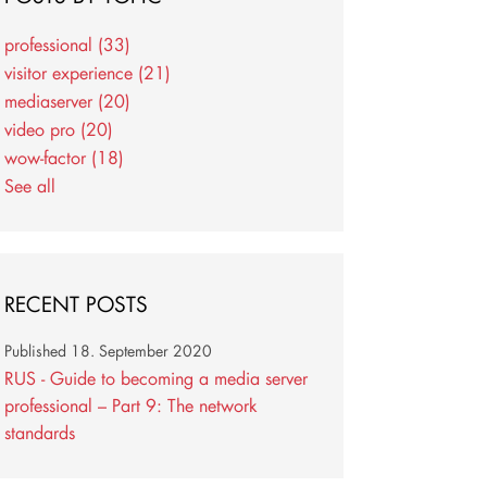
professional
(33)
visitor experience
(21)
mediaserver
(20)
video pro
(20)
wow-factor
(18)
See all
RECENT POSTS
Published
18. September 2020
RUS - Guide to becoming a media server
professional – Part 9: The network
standards