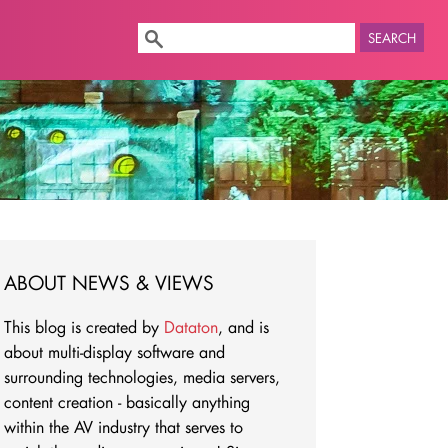
SEARCH
ABOUT NEWS & VIEWS
This blog is created by
Dataton
, and is
about multi-display software and
surrounding technologies, media servers,
content creation - basically anything
within the AV industry that serves to