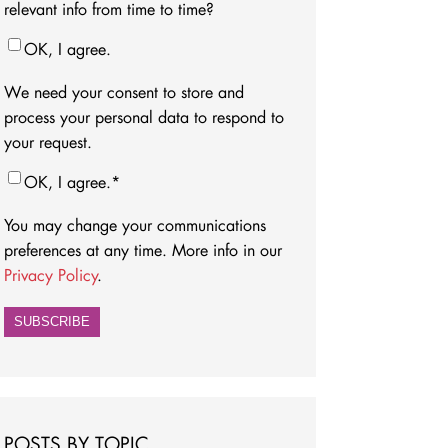
relevant info from time to time?
OK, I agree.
We need your consent to store and
process your personal data to respond to
your request.
OK, I agree.
*
You may change your communications
preferences at any time. More info in our
Privacy Policy
.
POSTS BY TOPIC