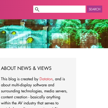
SEARCH
ABOUT NEWS & VIEWS
This blog is created by
Dataton
, and is
about multi-display software and
surrounding technologies, media servers,
content creation - basically anything
within the AV industry that serves to