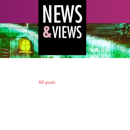
All posts