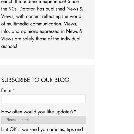
enrich the audience experience! Since
the 90s, Dataton has published News &
Views, with content reflecting the world
of multimedia communication. Views,
info, and opinions expressed in News &
Views are solely those of the individual
authors!
SUBSCRIBE TO OUR BLOG
Email
*
How often would you like updates?
*
Is it OK if we send you articles, tips and