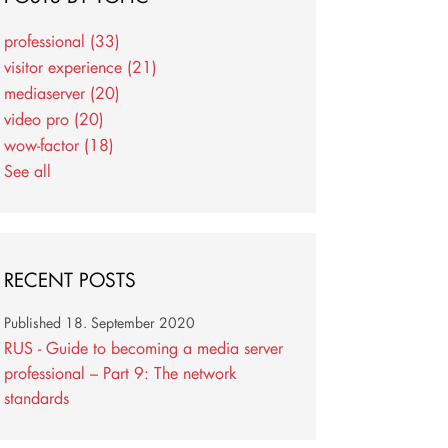
professional
(33)
visitor experience
(21)
mediaserver
(20)
video pro
(20)
wow-factor
(18)
See all
RECENT POSTS
Published
18. September 2020
RUS - Guide to becoming a media server
professional – Part 9: The network
standards